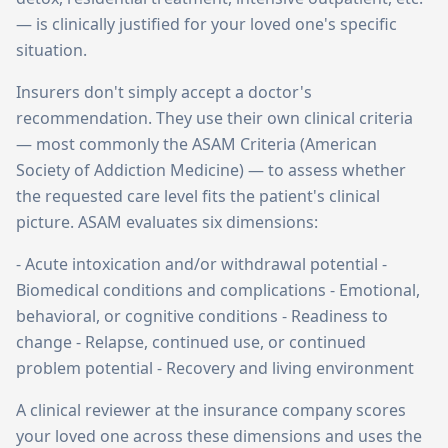
— is clinically justified for your loved one's specific
situation.
Insurers don't simply accept a doctor's
recommendation. They use their own clinical criteria
— most commonly the ASAM Criteria (American
Society of Addiction Medicine) — to assess whether
the requested care level fits the patient's clinical
picture. ASAM evaluates six dimensions:
- Acute intoxication and/or withdrawal potential -
Biomedical conditions and complications - Emotional,
behavioral, or cognitive conditions - Readiness to
change - Relapse, continued use, or continued
problem potential - Recovery and living environment
A clinical reviewer at the insurance company scores
your loved one across these dimensions and uses the