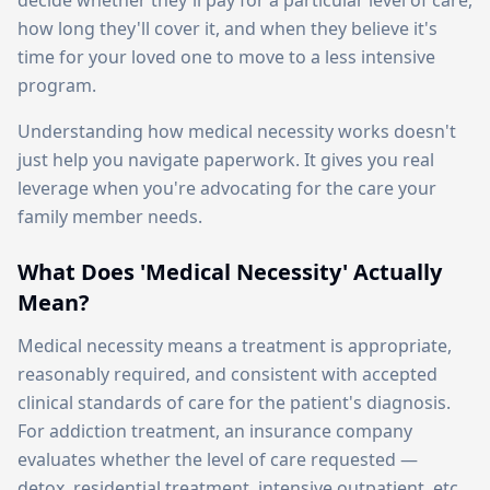
decide whether they'll pay for a particular level of care,
how long they'll cover it, and when they believe it's
time for your loved one to move to a less intensive
program.
Understanding how medical necessity works doesn't
just help you navigate paperwork. It gives you real
leverage when you're advocating for the care your
family member needs.
What Does 'Medical Necessity' Actually
Mean?
Medical necessity means a treatment is appropriate,
reasonably required, and consistent with accepted
clinical standards of care for the patient's diagnosis.
For addiction treatment, an insurance company
evaluates whether the level of care requested —
detox, residential treatment, intensive outpatient, etc.