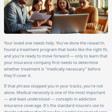
Your loved one needs help. You've done the research,
found a treatment program that looks like the right fit,
and you're ready to move forward — only to learn that
your insurance company first needs to determine
whether treatment is "medically necessary" before
they'll cover it.
If that phrase stopped you in your tracks, you're not
alone. Medical necessity is one of the most important
— and least understood — concepts in addiction
insurance coverage. It's the standard insurers use to