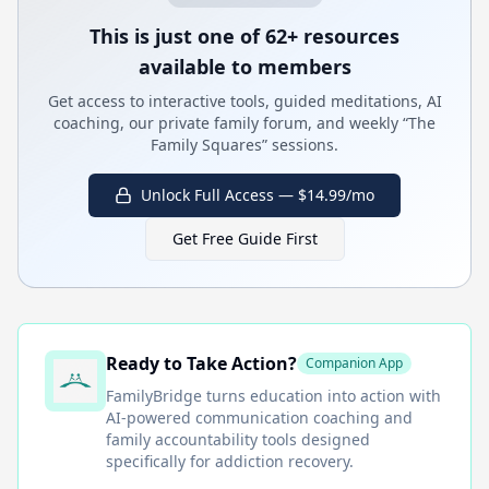
This is just one of 62+ resources
available to members
Get access to interactive tools, guided meditations, AI
coaching, our private family forum, and weekly “The
Family Squares” sessions.
Unlock Full Access — $14.99/mo
Get Free Guide First
Ready to Take Action?
Companion App
FamilyBridge
turns education into action with
AI-powered communication coaching and
family accountability tools designed
specifically for addiction recovery.