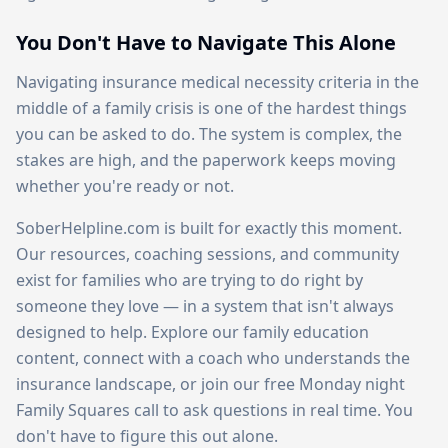
You Don't Have to Navigate This Alone
Navigating insurance medical necessity criteria in the
middle of a family crisis is one of the hardest things
you can be asked to do. The system is complex, the
stakes are high, and the paperwork keeps moving
whether you're ready or not.
SoberHelpline.com is built for exactly this moment.
Our resources, coaching sessions, and community
exist for families who are trying to do right by
someone they love — in a system that isn't always
designed to help. Explore our family education
content, connect with a coach who understands the
insurance landscape, or join our free Monday night
Family Squares call to ask questions in real time. You
don't have to figure this out alone.