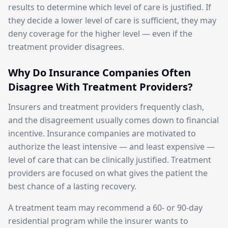
results to determine which level of care is justified. If
they decide a lower level of care is sufficient, they may
deny coverage for the higher level — even if the
treatment provider disagrees.
Why Do Insurance Companies Often
Disagree With Treatment Providers?
Insurers and treatment providers frequently clash,
and the disagreement usually comes down to financial
incentive. Insurance companies are motivated to
authorize the least intensive — and least expensive —
level of care that can be clinically justified. Treatment
providers are focused on what gives the patient the
best chance of a lasting recovery.
A treatment team may recommend a 60- or 90-day
residential program while the insurer wants to