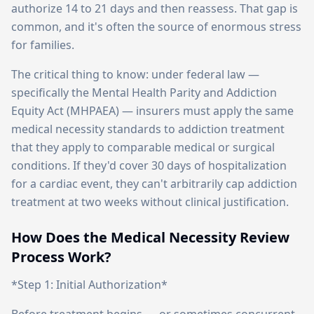
authorize 14 to 21 days and then reassess. That gap is
common, and it's often the source of enormous stress
for families.
The critical thing to know: under federal law —
specifically the Mental Health Parity and Addiction
Equity Act (MHPAEA) — insurers must apply the same
medical necessity standards to addiction treatment
that they apply to comparable medical or surgical
conditions. If they'd cover 30 days of hospitalization
for a cardiac event, they can't arbitrarily cap addiction
treatment at two weeks without clinical justification.
How Does the Medical Necessity Review
Process Work?
*Step 1: Initial Authorization*