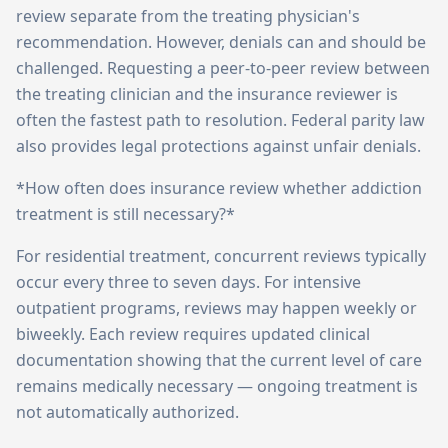
review separate from the treating physician's
recommendation. However, denials can and should be
challenged. Requesting a peer-to-peer review between
the treating clinician and the insurance reviewer is
often the fastest path to resolution. Federal parity law
also provides legal protections against unfair denials.
*How often does insurance review whether addiction
treatment is still necessary?*
For residential treatment, concurrent reviews typically
occur every three to seven days. For intensive
outpatient programs, reviews may happen weekly or
biweekly. Each review requires updated clinical
documentation showing that the current level of care
remains medically necessary — ongoing treatment is
not automatically authorized.