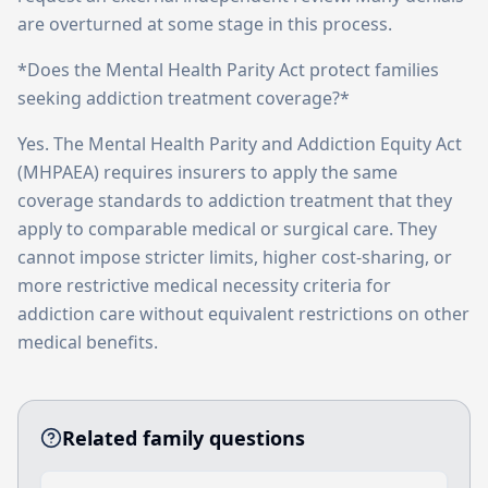
are overturned at some stage in this process.
*Does the Mental Health Parity Act protect families
seeking addiction treatment coverage?*
Yes. The Mental Health Parity and Addiction Equity Act
(MHPAEA) requires insurers to apply the same
coverage standards to addiction treatment that they
apply to comparable medical or surgical care. They
cannot impose stricter limits, higher cost-sharing, or
more restrictive medical necessity criteria for
addiction care without equivalent restrictions on other
medical benefits.
Related family questions