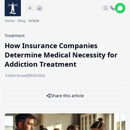
Skip to main content
Home
Blog
Article
Treatment
How Insurance Companies
Determine Medical Necessity for
Addiction Treatment
Matt Brown
6/9/2026
Share this article