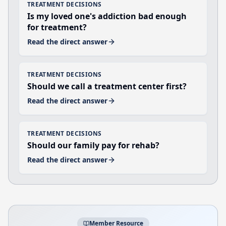
TREATMENT DECISIONS
Is my loved one's addiction bad enough
for treatment?
Read the direct answer
TREATMENT DECISIONS
Should we call a treatment center first?
Read the direct answer
TREATMENT DECISIONS
Should our family pay for rehab?
Read the direct answer
Member Resource