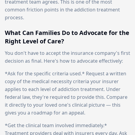
treatment team agrees. This is one of the most
common friction points in the addiction treatment
process.
What Can Families Do to Advocate for the
Right Level of Care?
You don't have to accept the insurance company's first
decision as final. Here's how to advocate effectively:
*Ask for the specific criteria used.* Request a written
copy of the medical necessity criteria your insurer
applies to each level of addiction treatment. Under
federal law, they're required to provide this. Compare
it directly to your loved one's clinical picture — this
gives you a roadmap for an appeal.
*Get the clinical team involved immediately.*
Treatment providers deal with insurers every day. Ask