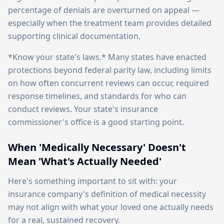
percentage of denials are overturned on appeal —
especially when the treatment team provides detailed
supporting clinical documentation.
*Know your state's laws.* Many states have enacted
protections beyond federal parity law, including limits
on how often concurrent reviews can occur, required
response timelines, and standards for who can
conduct reviews. Your state's insurance
commissioner's office is a good starting point.
When 'Medically Necessary' Doesn't
Mean 'What's Actually Needed'
Here's something important to sit with: your
insurance company's definition of medical necessity
may not align with what your loved one actually needs
for a real, sustained recovery.