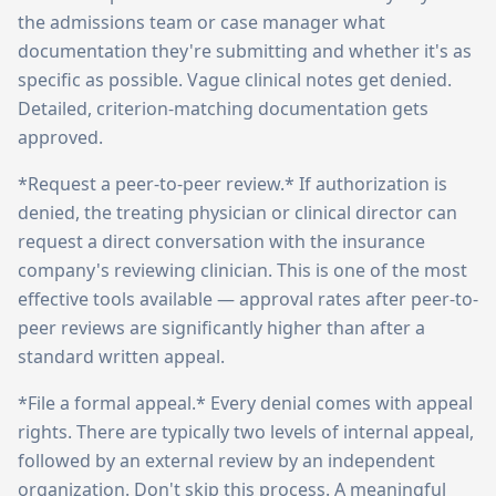
the admissions team or case manager what
documentation they're submitting and whether it's as
specific as possible. Vague clinical notes get denied.
Detailed, criterion-matching documentation gets
approved.
*Request a peer-to-peer review.* If authorization is
denied, the treating physician or clinical director can
request a direct conversation with the insurance
company's reviewing clinician. This is one of the most
effective tools available — approval rates after peer-to-
peer reviews are significantly higher than after a
standard written appeal.
*File a formal appeal.* Every denial comes with appeal
rights. There are typically two levels of internal appeal,
followed by an external review by an independent
organization. Don't skip this process. A meaningful