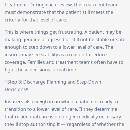
treatment. During each review, the treatment team
must demonstrate that the patient still meets the
criteria for that level of care.
This is where things get frustrating. A patient may be
making genuine progress but still not be stable or safe
enough to step down to a lower level of care. The
insurer may see stability as a reason to reduce
coverage. Families and treatment teams often have to
fight these decisions in real time.
*Step 3: Discharge Planning and Step-Down
Decisions*
Insurers also weigh in on when a patient is ready to
transition to a lower level of care. If they determine
that residential care is no longer medically necessary,
they'll stop authorizing it — regardless of whether the