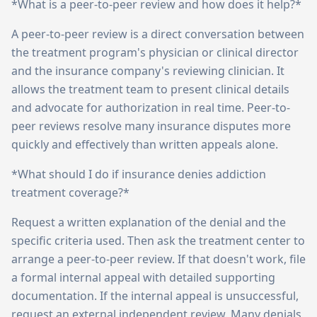
*What is a peer-to-peer review and how does it help?*
A peer-to-peer review is a direct conversation between
the treatment program's physician or clinical director
and the insurance company's reviewing clinician. It
allows the treatment team to present clinical details
and advocate for authorization in real time. Peer-to-
peer reviews resolve many insurance disputes more
quickly and effectively than written appeals alone.
*What should I do if insurance denies addiction
treatment coverage?*
Request a written explanation of the denial and the
specific criteria used. Then ask the treatment center to
arrange a peer-to-peer review. If that doesn't work, file
a formal internal appeal with detailed supporting
documentation. If the internal appeal is unsuccessful,
request an external independent review. Many denials