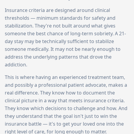
Insurance criteria are designed around clinical
thresholds — minimum standards for safety and
stabilization. They're not built around what gives
someone the best chance of long-term sobriety. A 21-
day stay may be technically sufficient to stabilize
someone medically. It may not be nearly enough to
address the underlying patterns that drove the
addiction.
This is where having an experienced treatment team,
and possibly a professional patient advocate, makes a
real difference. They know how to document the
clinical picture in a way that meets insurance criteria.
They know which decisions to challenge and how. And
they understand that the goal isn't just to win the
insurance battle — it's to get your loved one into the
right level of care, for long enough to matter.