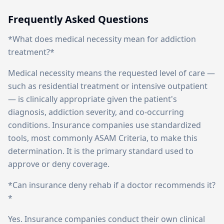
Frequently Asked Questions
*What does medical necessity mean for addiction
treatment?*
Medical necessity means the requested level of care —
such as residential treatment or intensive outpatient
— is clinically appropriate given the patient's
diagnosis, addiction severity, and co-occurring
conditions. Insurance companies use standardized
tools, most commonly ASAM Criteria, to make this
determination. It is the primary standard used to
approve or deny coverage.
*Can insurance deny rehab if a doctor recommends it?
*
Yes. Insurance companies conduct their own clinical