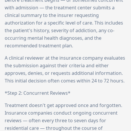
Before treatment begins — or sometimes concurrent
with admission — the treatment center submits a
clinical summary to the insurer requesting
authorization for a specific level of care. This includes
the patient's history, severity of addiction, any co-
occurring mental health diagnoses, and the
recommended treatment plan.
A clinical reviewer at the insurance company evaluates
the submission against their criteria and either
approves, denies, or requests additional information.
This initial decision often comes within 24 to 72 hours.
*Step 2: Concurrent Reviews*
Treatment doesn't get approved once and forgotten.
Insurance companies conduct ongoing concurrent
reviews — often every three to seven days for
residential care — throughout the course of