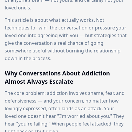
of anyone's brain — not yours, and certainly not your
loved one's.
This article is about what actually works. Not
techniques to "win" the conversation or pressure your
loved one into agreeing with you — but strategies that
give the conversation a real chance of going
somewhere useful without burning the relationship
down in the process.
Why Conversations About Addiction
Almost Always Escalate
The core problem: addiction involves shame, fear, and
defensiveness — and your concern, no matter how
lovingly expressed, often lands as an attack. Your
loved one doesn't hear "I'm worried about you." They
hear "you're failing." When people feel attacked, they
fight back or shut down.