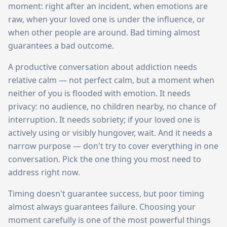
moment: right after an incident, when emotions are
raw, when your loved one is under the influence, or
when other people are around. Bad timing almost
guarantees a bad outcome.
A productive conversation about addiction needs
relative calm — not perfect calm, but a moment when
neither of you is flooded with emotion. It needs
privacy: no audience, no children nearby, no chance of
interruption. It needs sobriety; if your loved one is
actively using or visibly hungover, wait. And it needs a
narrow purpose — don't try to cover everything in one
conversation. Pick the one thing you most need to
address right now.
Timing doesn't guarantee success, but poor timing
almost always guarantees failure. Choosing your
moment carefully is one of the most powerful things