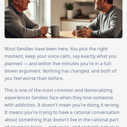
Most families have been here. You pick the right
moment, keep your voice calm, say exactly what you
planned — and within five minutes you're in a full-
blown argument. Nothing has changed, and both of
you feel worse than before.
This is one of the most common and demoralizing
experiences families face when they love someone
with addiction. It doesn't mean you're doing it wrong.
It means you're trying to have a rational conversation
about something that doesn't live in the rational part