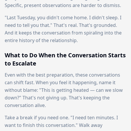
Specific, present observations are harder to dismiss.
"Last Tuesday, you didn't come home. I didn't sleep. I
need to tell you that." That's real. That's grounded.
And it keeps the conversation from spiraling into the
entire history of the relationship.
What to Do When the Conversation Starts
to Escalate
Even with the best preparation, these conversations
can shift fast. When you feel it happening, name it
without blame: "This is getting heated — can we slow
down?" That's not giving up. That's keeping the
conversation alive.
Take a break if you need one. "I need ten minutes. I
want to finish this conversation." Walk away