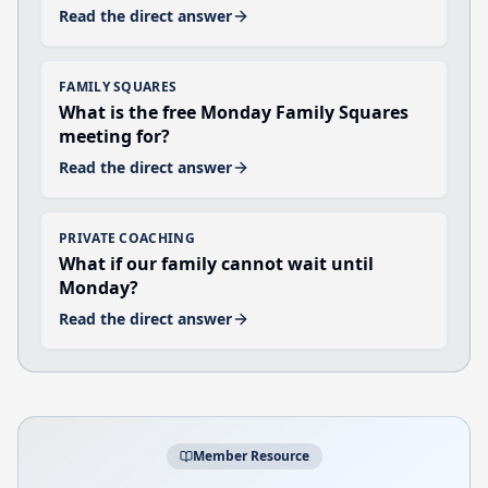
Read the direct answer
FAMILY SQUARES
What is the free Monday Family Squares
meeting for?
Read the direct answer
PRIVATE COACHING
What if our family cannot wait until
Monday?
Read the direct answer
Member Resource