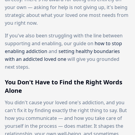
your own — asking for help is not giving up, it's being
strategic about what your loved one most needs from
you right now.
If you've also been struggling with the line between
supporting and enabling, our guide on
how to stop
enabling addiction
and
setting healthy boundaries
with an addicted loved one
will give you grounded
next steps.
You Don't Have to Find the Right Words
Alone
You didn't cause your loved one's addiction, and you
can't fix it by finding exactly the right thing to say. But
how you communicate — and how you take care of
yourself in the process — does matter. It shapes the
relationship, your own well-being, and sometimes,