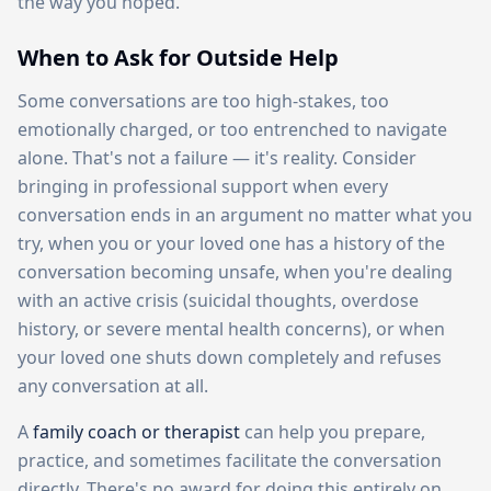
the way you hoped.
When to Ask for Outside Help
Some conversations are too high-stakes, too
emotionally charged, or too entrenched to navigate
alone. That's not a failure — it's reality. Consider
bringing in professional support when every
conversation ends in an argument no matter what you
try, when you or your loved one has a history of the
conversation becoming unsafe, when you're dealing
with an active crisis (suicidal thoughts, overdose
history, or severe mental health concerns), or when
your loved one shuts down completely and refuses
any conversation at all.
A
family coach or therapist
can help you prepare,
practice, and sometimes facilitate the conversation
directly. There's no award for doing this entirely on