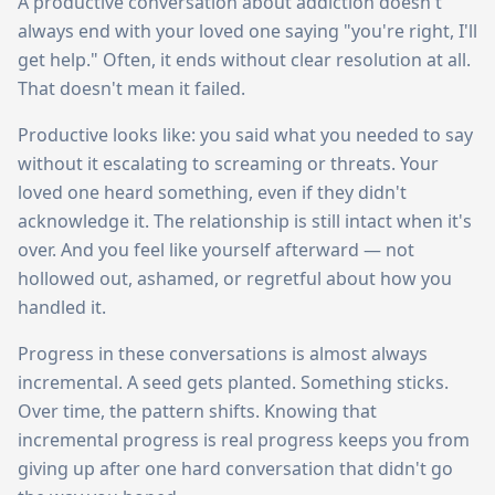
A productive conversation about addiction doesn't
always end with your loved one saying "you're right, I'll
get help." Often, it ends without clear resolution at all.
That doesn't mean it failed.
Productive looks like: you said what you needed to say
without it escalating to screaming or threats. Your
loved one heard something, even if they didn't
acknowledge it. The relationship is still intact when it's
over. And you feel like yourself afterward — not
hollowed out, ashamed, or regretful about how you
handled it.
Progress in these conversations is almost always
incremental. A seed gets planted. Something sticks.
Over time, the pattern shifts. Knowing that
incremental progress is real progress keeps you from
giving up after one hard conversation that didn't go