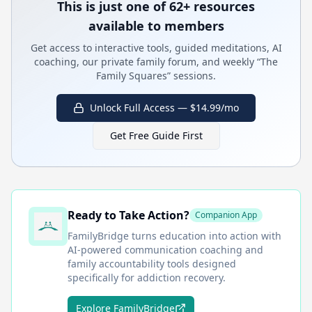
This is just one of 62+ resources
available to members
Get access to interactive tools, guided meditations, AI
coaching, our private family forum, and weekly “The
Family Squares” sessions.
Unlock Full Access — $14.99/mo
Get Free Guide First
Ready to Take Action?
Companion App
FamilyBridge
turns education into action with
AI-powered communication coaching and
family accountability tools designed
specifically for addiction recovery.
Explore FamilyBridge