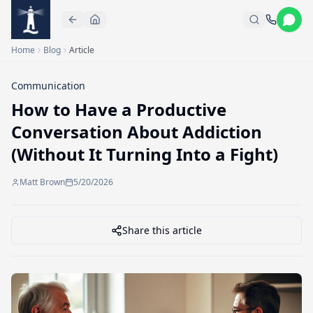
Skip to main content
Home
Blog
Article
Communication
How to Have a Productive
Conversation About Addiction
(Without It Turning Into a Fight)
Matt Brown
5/20/2026
Share this article