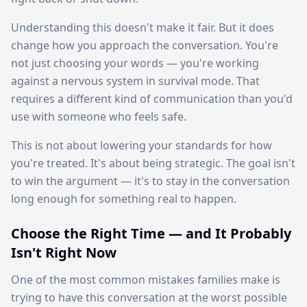
Understanding this doesn't make it fair. But it does
change how you approach the conversation. You're
not just choosing your words — you're working
against a nervous system in survival mode. That
requires a different kind of communication than you'd
use with someone who feels safe.
This is not about lowering your standards for how
you're treated. It's about being strategic. The goal isn't
to win the argument — it's to stay in the conversation
long enough for something real to happen.
Choose the Right Time — and It Probably
Isn't Right Now
One of the most common mistakes families make is
trying to have this conversation at the worst possible