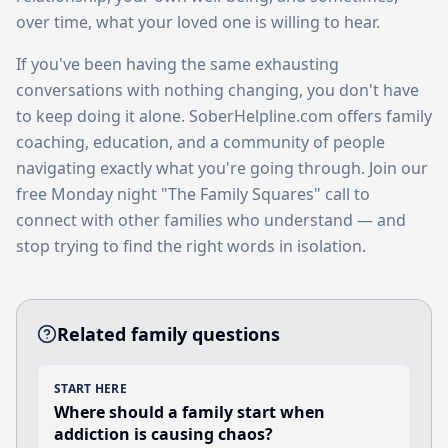
over time, what your loved one is willing to hear.
If you've been having the same exhausting
conversations with nothing changing, you don't have
to keep doing it alone. SoberHelpline.com offers family
coaching, education, and a community of people
navigating exactly what you're going through. Join our
free Monday night "The Family Squares" call to
connect with other families who understand — and
stop trying to find the right words in isolation.
Related family questions
START HERE
Where should a family start when
addiction is causing chaos?