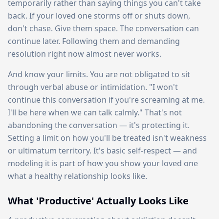
temporarily rather than saying things you can't take
back. If your loved one storms off or shuts down,
don't chase. Give them space. The conversation can
continue later. Following them and demanding
resolution right now almost never works.
And know your limits. You are not obligated to sit
through verbal abuse or intimidation. "I won't
continue this conversation if you're screaming at me.
I'll be here when we can talk calmly." That's not
abandoning the conversation — it's protecting it.
Setting a limit on how you'll be treated isn't weakness
or ultimatum territory. It's basic self-respect — and
modeling it is part of how you show your loved one
what a healthy relationship looks like.
What 'Productive' Actually Looks Like