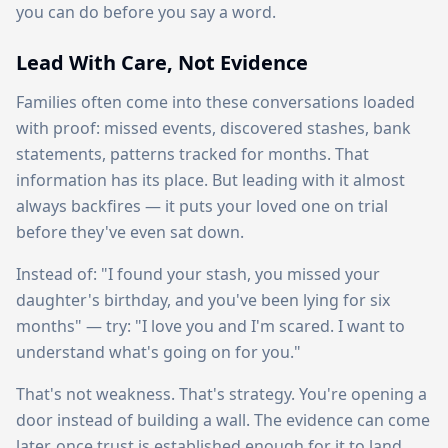
you can do before you say a word.
Lead With Care, Not Evidence
Families often come into these conversations loaded
with proof: missed events, discovered stashes, bank
statements, patterns tracked for months. That
information has its place. But leading with it almost
always backfires — it puts your loved one on trial
before they've even sat down.
Instead of: "I found your stash, you missed your
daughter's birthday, and you've been lying for six
months" — try: "I love you and I'm scared. I want to
understand what's going on for you."
That's not weakness. That's strategy. You're opening a
door instead of building a wall. The evidence can come
later, once trust is established enough for it to land.