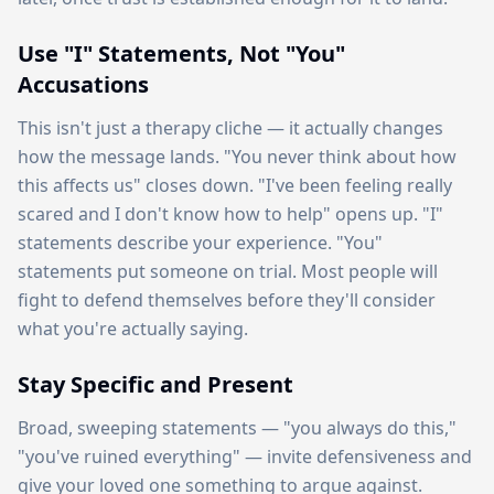
Use "I" Statements, Not "You"
Accusations
This isn't just a therapy cliche — it actually changes
how the message lands. "You never think about how
this affects us" closes down. "I've been feeling really
scared and I don't know how to help" opens up. "I"
statements describe your experience. "You"
statements put someone on trial. Most people will
fight to defend themselves before they'll consider
what you're actually saying.
Stay Specific and Present
Broad, sweeping statements — "you always do this,"
"you've ruined everything" — invite defensiveness and
give your loved one something to argue against.