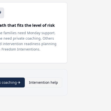
ath that fits the level of risk
e families need Monday support.
e need private coaching. Others
d intervention readiness planning
h Freedom Interventions.
k coaching
Intervention help