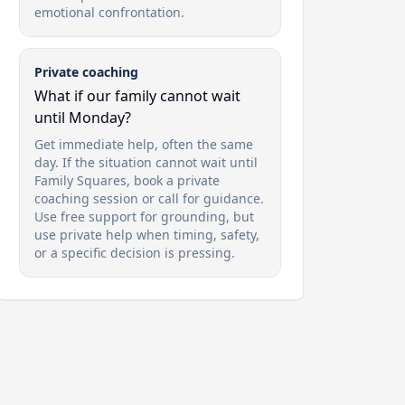
emotional confrontation.
Private coaching
What if our family cannot wait
until Monday?
Get immediate help, often the same
day. If the situation cannot wait until
Family Squares, book a private
coaching session or call for guidance.
Use free support for grounding, but
use private help when timing, safety,
or a specific decision is pressing.