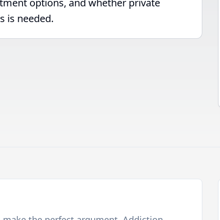
atment options, and whether private
s is needed.
o make the perfect argument. Addiction