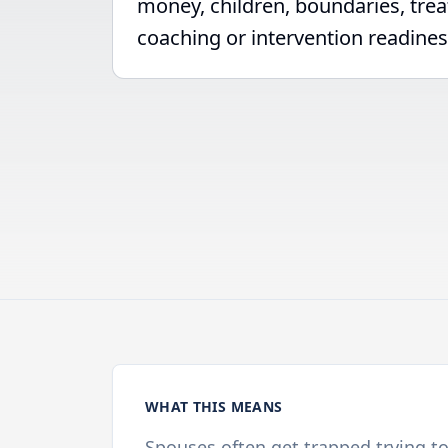
money, children, boundaries, tre
coaching or intervention readines
WHAT THIS MEANS
Spouses often get trapped trying t