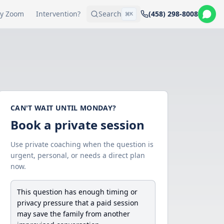
y Zoom
Intervention?
Search
(458) 298-8008
K
CAN'T WAIT UNTIL MONDAY?
Book a private session
Use private coaching when the question is
urgent, personal, or needs a direct plan
now.
This question has enough timing or
privacy pressure that a paid session
may save the family from another