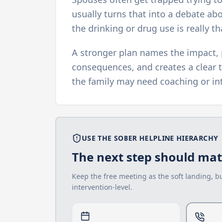
usually turns that into a debate ab
the drinking or drug use is really th
A stronger plan names the impact, 
consequences, and creates a clear t
the family may need coaching or int
USE THE SOBER HELPLINE HIERARCHY
The next step should matc
Keep the free meeting as the soft landing, b
intervention-level.