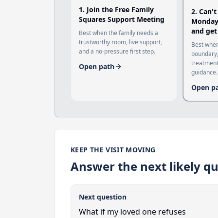
1
.
Join the Free Family
2
.
Can't
Squares Support Meeting
Monday?
and get
Best when the family needs a
trustworthy room, live support,
Best when
and a no-pressure first step.
boundary,
treatment
Open path
guidance.
Open p
KEEP THE VISIT MOVING
Answer the next likely qu
Next question
What if my loved one refuses