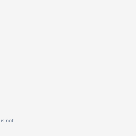
 is not