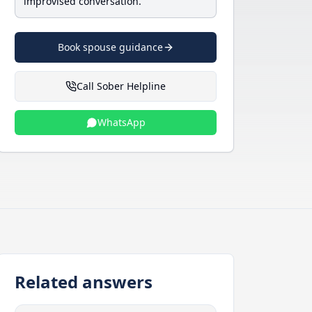
improvised conversation.
Book spouse guidance
Call Sober Helpline
WhatsApp
Related answers