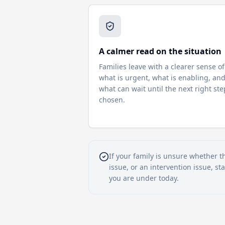
A calmer read on the situation
Families leave with a clearer sense of
what is urgent, what is enabling, an
what can wait until the next right ste
chosen.
If your family is unsure whether t
issue, or an intervention issue, s
you are under today.