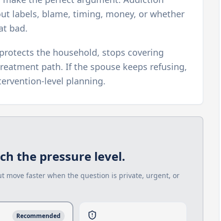
out labels, blame, timing, money, or whether
at bad.
protects the household, stops covering
reatment path. If the spouse keeps refusing,
ervention-level planning.
h the pressure level.
ut move faster when the question is private, urgent, or
Recommended