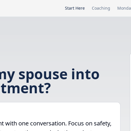
Start Here
Coaching
Monda
my spouse into
atment?
t with one conversation. Focus on safety,