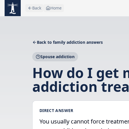
Skip to main content
Back
Home
Back to family addiction answers
Spouse addiction
How do I get 
addiction tre
DIRECT ANSWER
You usually cannot force treatmen