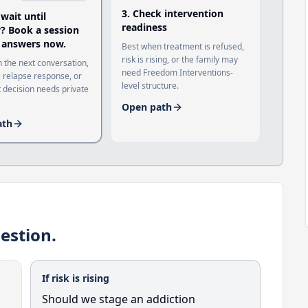
3
.
Check intervention
 wait until
readiness
 Book a session
 answers now.
Best when treatment is refused,
risk is rising, or the family may
 the next conversation,
need Freedom Interventions-
 relapse response, or
level structure.
 decision needs private
Open path
ath
estion.
If risk is rising
Should we stage an addiction