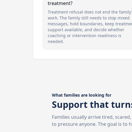
treatment?
Treatment refusal does not end the family
work. The family still needs to stop mixed
messages, hold boundaries, keep treatme
support available, and decide whether
coaching or intervention readiness is
needed.
What families are looking for
Support that turns
Families usually arrive tired, scare
to pressure anyone. The goal is to 