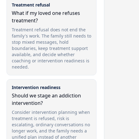
Treatment refusal
What if my loved one refuses
treatment?
Treatment refusal does not end the
family's work. The family still needs to
stop mixed messages, hold
boundaries, keep treatment support
available, and decide whether
coaching or intervention readiness is
needed.
Intervention readiness
Should we stage an addiction
intervention?
Consider intervention planning when
treatment is refused, risk is
escalating, ordinary conversations no
longer work, and the family needs a
unified plan instead of another