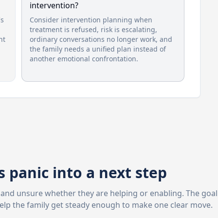
intervention?
's
Consider intervention planning when
treatment is refused, risk is escalating,
nt
ordinary conversations no longer work, and
the family needs a unified plan instead of
another emotional confrontation.
 panic into a next step
d, and unsure whether they are helping or enabling. The goal
help the family get steady enough to make one clear move.