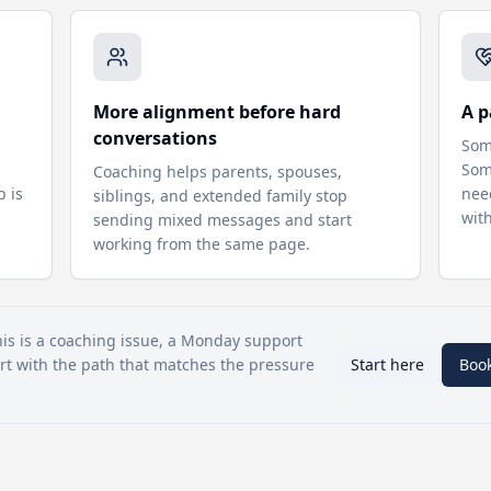
More alignment before hard
A p
conversations
Som
d
Som
Coaching helps parents, spouses,
p is
nee
siblings, and extended family stop
wit
sending mixed messages and start
working from the same page.
his is a coaching issue, a Monday support
tart with the path that matches the pressure
Start here
Boo