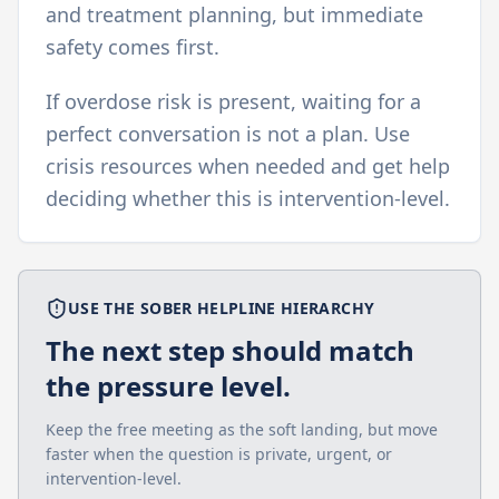
and treatment planning, but immediate
safety comes first.
If overdose risk is present, waiting for a
perfect conversation is not a plan. Use
crisis resources when needed and get help
deciding whether this is intervention-level.
USE THE SOBER HELPLINE HIERARCHY
The next step should match
the pressure level.
Keep the free meeting as the soft landing, but move
faster when the question is private, urgent, or
intervention-level.