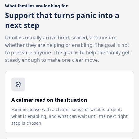
What families are looking for
Support that turns panic into a
next step
Families usually arrive tired, scared, and unsure
whether they are helping or enabling. The goal is not
to pressure anyone. The goal is to help the family get
steady enough to make one clear move.
A calmer read on the situation
Families leave with a clearer sense of what is urgent,
what is enabling, and what can wait until the next right
step is chosen.