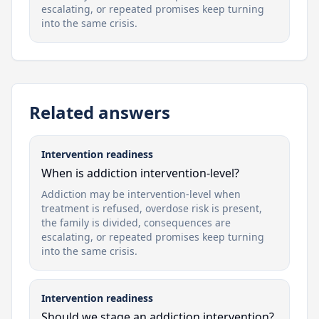
escalating, or repeated promises keep turning
into the same crisis.
Related answers
Intervention readiness
When is addiction intervention-level?
Addiction may be intervention-level when
treatment is refused, overdose risk is present,
the family is divided, consequences are
escalating, or repeated promises keep turning
into the same crisis.
Intervention readiness
Should we stage an addiction intervention?