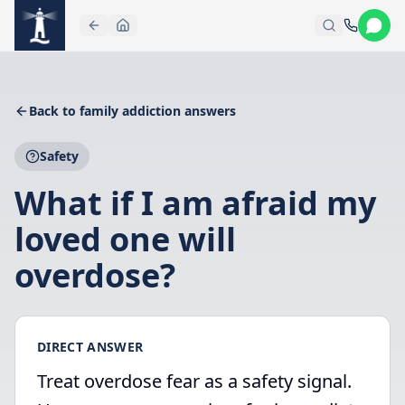
Skip to main content
Back to family addiction answers
Safety
What if I am afraid my
loved one will
overdose?
DIRECT ANSWER
Treat overdose fear as a safety signal.