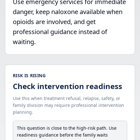
Use emergency services for immediate
danger, keep naloxone available when
opioids are involved, and get
professional guidance instead of
waiting.
RISK IS RISING
Check intervention readiness
Use this when treatment refusal, relapse, safety, or
family division may require professional intervention
planning.
This question is close to the high-risk path. Use
readiness guidance before the family waits