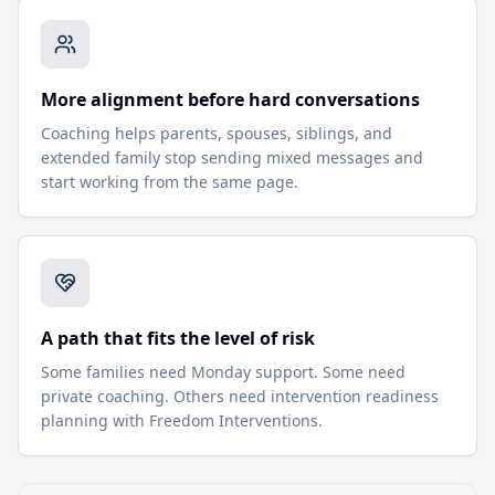
More alignment before hard conversations
Coaching helps parents, spouses, siblings, and
extended family stop sending mixed messages and
start working from the same page.
A path that fits the level of risk
Some families need Monday support. Some need
private coaching. Others need intervention readiness
planning with Freedom Interventions.