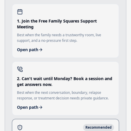
1
.
Join the Free Family Squares Support
Meeting
Best when the family needs a trustworthy room, live
support, and a no-pressure first step.
Open path
2
.
Can't wait until Monday? Book a session and
get answers now.
Best when the next conversation, boundary, relapse
response, or treatment decision needs private guidance.
Open path
Recommended