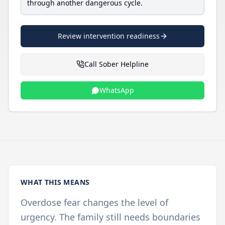
through another dangerous cycle.
Review intervention readiness
Call Sober Helpline
WhatsApp
WHAT THIS MEANS
Overdose fear changes the level of
urgency. The family still needs boundaries