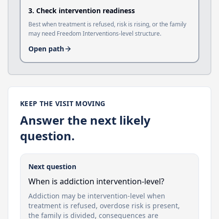
3
.
Check intervention readiness
Best when treatment is refused, risk is rising, or the family
may need Freedom Interventions-level structure.
Open path
KEEP THE VISIT MOVING
Answer the next likely
question.
Next question
When is addiction intervention-level?
Addiction may be intervention-level when
treatment is refused, overdose risk is present,
the family is divided, consequences are