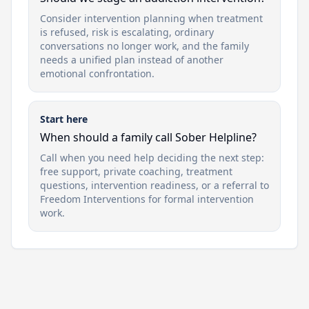
Consider intervention planning when treatment
is refused, risk is escalating, ordinary
conversations no longer work, and the family
needs a unified plan instead of another
emotional confrontation.
Start here
When should a family call Sober Helpline?
Call when you need help deciding the next step:
free support, private coaching, treatment
questions, intervention readiness, or a referral to
Freedom Interventions for formal intervention
work.