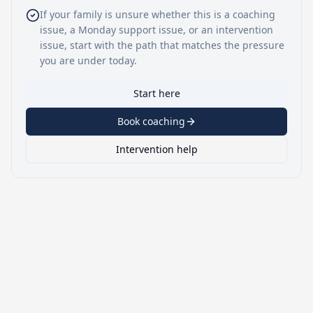
If your family is unsure whether this is a coaching
issue, a Monday support issue, or an intervention
issue, start with the path that matches the pressure
you are under today.
Start here
Book coaching
Intervention help