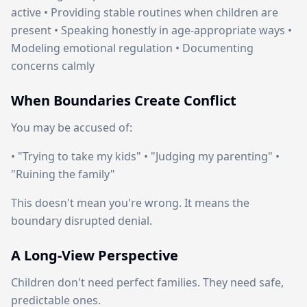
active • Providing stable routines when children are
present • Speaking honestly in age-appropriate ways •
Modeling emotional regulation • Documenting
concerns calmly
When Boundaries Create Conflict
You may be accused of:
• "Trying to take my kids" • "Judging my parenting" •
"Ruining the family"
This doesn't mean you're wrong. It means the
boundary disrupted denial.
A Long-View Perspective
Children don't need perfect families. They need safe,
predictable ones.