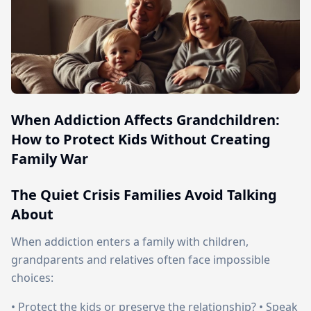
When Addiction Affects Grandchildren:
How to Protect Kids Without Creating
Family War
The Quiet Crisis Families Avoid Talking
About
When addiction enters a family with children,
grandparents and relatives often face impossible
choices:
• Protect the kids or preserve the relationship? • Speak