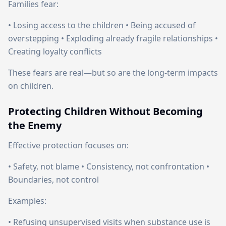
Families fear:
• Losing access to the children • Being accused of
overstepping • Exploding already fragile relationships •
Creating loyalty conflicts
These fears are real—but so are the long-term impacts
on children.
Protecting Children Without Becoming
the Enemy
Effective protection focuses on:
• Safety, not blame • Consistency, not confrontation •
Boundaries, not control
Examples:
• Refusing unsupervised visits when substance use is