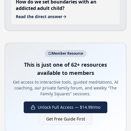
How do we set boundaries with an
addicted adult child?
Read the direct answer
Member Resource
This is just one of 62+ resources
available to members
Get access to interactive tools, guided meditations, AI
coaching, our private family forum, and weekly “The
Family Squares” sessions.
Unlock Full Access — $14.99/mo
Get Free Guide First