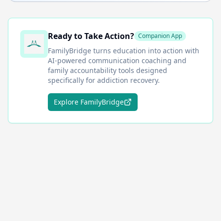
Ready to Take Action?
Companion App
FamilyBridge
turns education into action with
AI-powered communication coaching and
family accountability tools designed
specifically for addiction recovery.
Explore FamilyBridge