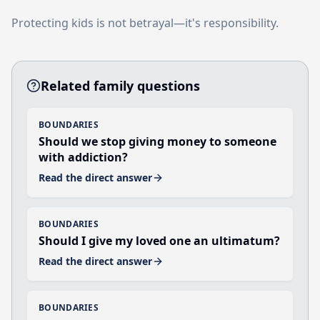
Protecting kids is not betrayal—it's responsibility.
Related family questions
BOUNDARIES
Should we stop giving money to someone
with addiction?
Read the direct answer
BOUNDARIES
Should I give my loved one an ultimatum?
Read the direct answer
BOUNDARIES