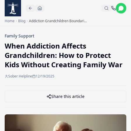
Skip to main content
Home
Blog
Addiction Grandchildren Boundaries
Family Support
When Addiction Affects
Grandchildren: How to Protect
Kids Without Creating Family War
Sober Helpline
12/19/2025
Share this article