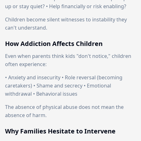
up or stay quiet? • Help financially or risk enabling?
Children become silent witnesses to instability they
can't understand.
How Addiction Affects Children
Even when parents think kids "don't notice," children
often experience:
• Anxiety and insecurity • Role reversal (becoming
caretakers) • Shame and secrecy • Emotional
withdrawal • Behavioral issues
The absence of physical abuse does not mean the
absence of harm.
Why Families Hesitate to Intervene