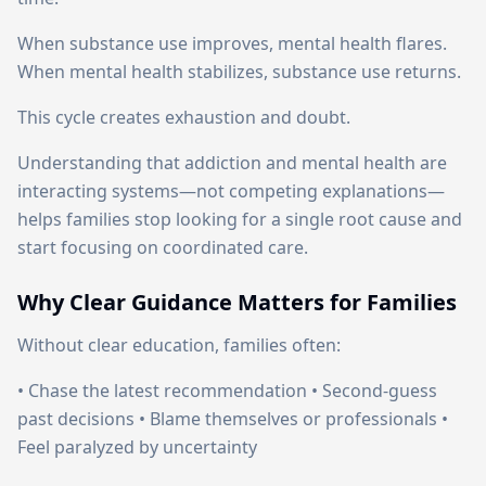
When substance use improves, mental health flares.
When mental health stabilizes, substance use returns.
This cycle creates exhaustion and doubt.
Understanding that addiction and mental health are
interacting systems—not competing explanations—
helps families stop looking for a single root cause and
start focusing on coordinated care.
Why Clear Guidance Matters for Families
Without clear education, families often:
• Chase the latest recommendation • Second-guess
past decisions • Blame themselves or professionals •
Feel paralyzed by uncertainty