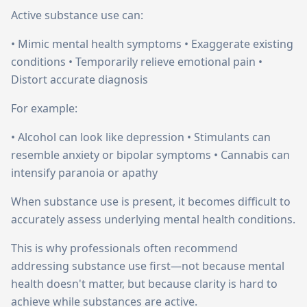
Active substance use can:
• Mimic mental health symptoms • Exaggerate existing
conditions • Temporarily relieve emotional pain •
Distort accurate diagnosis
For example:
• Alcohol can look like depression • Stimulants can
resemble anxiety or bipolar symptoms • Cannabis can
intensify paranoia or apathy
When substance use is present, it becomes difficult to
accurately assess underlying mental health conditions.
This is why professionals often recommend
addressing substance use first—not because mental
health doesn't matter, but because clarity is hard to
achieve while substances are active.