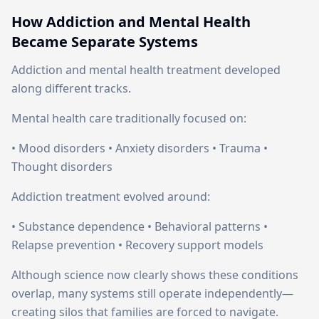
How Addiction and Mental Health
Became Separate Systems
Addiction and mental health treatment developed
along different tracks.
Mental health care traditionally focused on:
• Mood disorders • Anxiety disorders • Trauma •
Thought disorders
Addiction treatment evolved around:
• Substance dependence • Behavioral patterns •
Relapse prevention • Recovery support models
Although science now clearly shows these conditions
overlap, many systems still operate independently—
creating silos that families are forced to navigate.