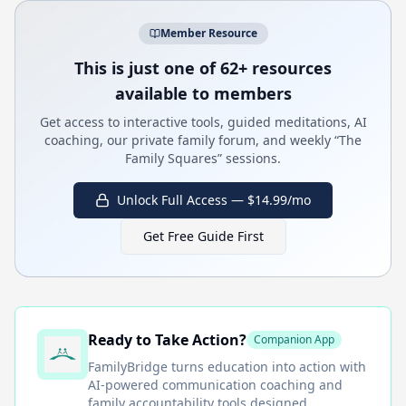
Member Resource
This is just one of 62+ resources
available to members
Get access to interactive tools, guided meditations, AI
coaching, our private family forum, and weekly “The
Family Squares” sessions.
Unlock Full Access — $14.99/mo
Get Free Guide First
Ready to Take Action?
Companion App
FamilyBridge
turns education into action with
AI-powered communication coaching and
family accountability tools designed