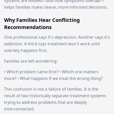
systems are divided—and how symptoms overlap—
helps families make clearer, more informed decisions.
Why Families Hear Conflicting
Recommendations
One professional says it's depression. Another says it's
addiction. A third says treatment won't work until
sobriety happens first.
Families are left wondering:
• Which problem came first? • Which one matters
more? • What happens if we treat the wrong thing?
This confusion is not a failure of families. It is the
result of two historically separate treatment systems
trying to address problems that are deeply
interconnected.