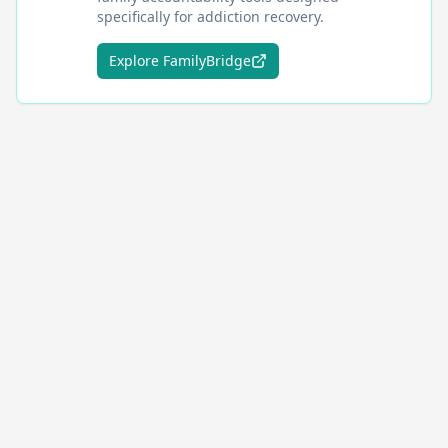
specifically for addiction recovery.
Explore FamilyBridge