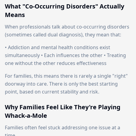
What "Co-Occurring Disorders" Actually
Means
When professionals talk about co-occurring disorders
(sometimes called dual diagnosis), they mean that:
• Addiction and mental health conditions exist
simultaneously • Each influences the other • Treating
one without the other reduces effectiveness
For families, this means there is rarely a single "right"
doorway into care. There is only the best starting
point, based on current stability and risk.
Why Families Feel Like They're Playing
Whack-a-Mole
Families often feel stuck addressing one issue at a
time.