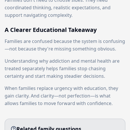
Families don't need to choose sides. They need
coordinated thinking, realistic expectations, and
support navigating complexity.
A Clearer Educational Takeaway
Families are confused because the system is confusing
—not because they're missing something obvious.
Understanding why addiction and mental health are
treated separately helps families stop chasing
certainty and start making steadier decisions.
When families replace urgency with education, they
gain clarity. And clarity—not perfection—is what
allows families to move forward with confidence.
Related family questions