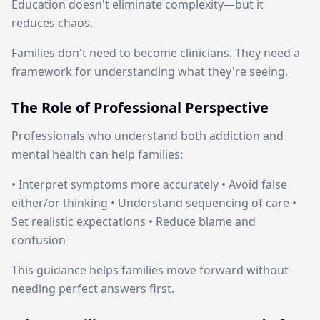
Education doesn't eliminate complexity—but it
reduces chaos.
Families don't need to become clinicians. They need a
framework for understanding what they're seeing.
The Role of Professional Perspective
Professionals who understand both addiction and
mental health can help families:
• Interpret symptoms more accurately • Avoid false
either/or thinking • Understand sequencing of care •
Set realistic expectations • Reduce blame and
confusion
This guidance helps families move forward without
needing perfect answers first.