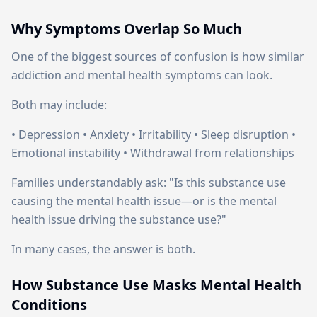
Why Symptoms Overlap So Much
One of the biggest sources of confusion is how similar
addiction and mental health symptoms can look.
Both may include:
• Depression • Anxiety • Irritability • Sleep disruption •
Emotional instability • Withdrawal from relationships
Families understandably ask: "Is this substance use
causing the mental health issue—or is the mental
health issue driving the substance use?"
In many cases, the answer is both.
How Substance Use Masks Mental Health
Conditions