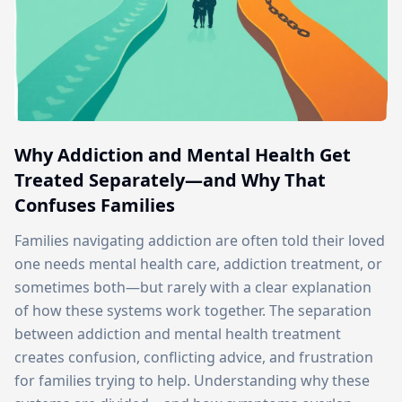
Why Addiction and Mental Health Get
Treated Separately—and Why That
Confuses Families
Families navigating addiction are often told their loved
one needs mental health care, addiction treatment, or
sometimes both—but rarely with a clear explanation
of how these systems work together. The separation
between addiction and mental health treatment
creates confusion, conflicting advice, and frustration
for families trying to help. Understanding why these