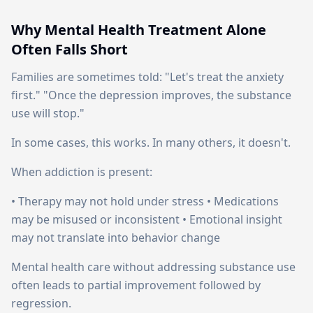
Why Mental Health Treatment Alone
Often Falls Short
Families are sometimes told: "Let's treat the anxiety
first." "Once the depression improves, the substance
use will stop."
In some cases, this works. In many others, it doesn't.
When addiction is present:
• Therapy may not hold under stress • Medications
may be misused or inconsistent • Emotional insight
may not translate into behavior change
Mental health care without addressing substance use
often leads to partial improvement followed by
regression.