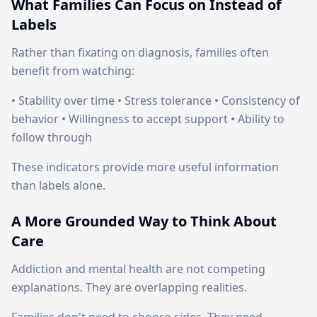
What Families Can Focus on Instead of
Labels
Rather than fixating on diagnosis, families often
benefit from watching:
• Stability over time • Stress tolerance • Consistency of
behavior • Willingness to accept support • Ability to
follow through
These indicators provide more useful information
than labels alone.
A More Grounded Way to Think About
Care
Addiction and mental health are not competing
explanations. They are overlapping realities.