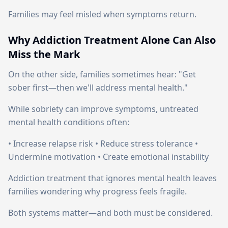
Families may feel misled when symptoms return.
Why Addiction Treatment Alone Can Also
Miss the Mark
On the other side, families sometimes hear: "Get
sober first—then we'll address mental health."
While sobriety can improve symptoms, untreated
mental health conditions often:
• Increase relapse risk • Reduce stress tolerance •
Undermine motivation • Create emotional instability
Addiction treatment that ignores mental health leaves
families wondering why progress feels fragile.
Both systems matter—and both must be considered.