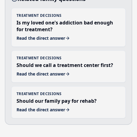
TREATMENT DECISIONS
Is my loved one's addiction bad enough
for treatment?
Read the direct answer
TREATMENT DECISIONS
Should we call a treatment center first?
Read the direct answer
TREATMENT DECISIONS
Should our family pay for rehab?
Read the direct answer