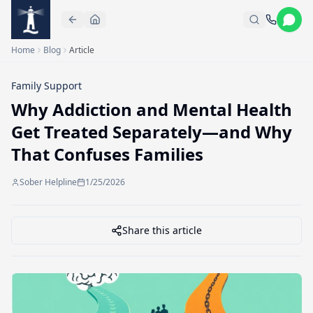
Skip to main content
Home
Blog
Article
Family Support
Why Addiction and Mental Health
Get Treated Separately—and Why
That Confuses Families
Sober Helpline
1/25/2026
Share this article