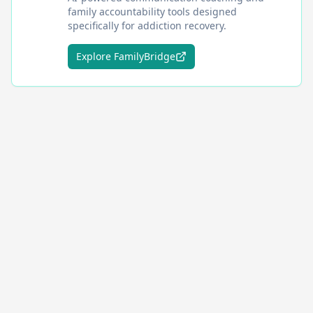
family accountability tools designed
specifically for addiction recovery.
Explore FamilyBridge