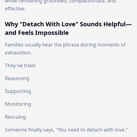
while remaining grounded, compassionate, and
effective.
Why "Detach With Love" Sounds Helpful—
and Feels Impossible
Families usually hear the phrase during moments of
exhaustion.
They've tried:
Reasoning
Supporting
Monitoring
Rescuing
Someone finally says, "You need to detach with love."