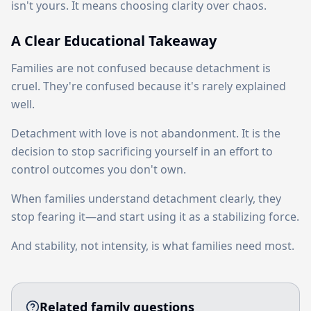
isn't yours. It means choosing clarity over chaos.
A Clear Educational Takeaway
Families are not confused because detachment is
cruel. They're confused because it's rarely explained
well.
Detachment with love is not abandonment. It is the
decision to stop sacrificing yourself in an effort to
control outcomes you don't own.
When families understand detachment clearly, they
stop fearing it—and start using it as a stabilizing force.
And stability, not intensity, is what families need most.
Related family questions