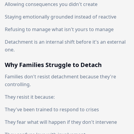
Allowing consequences you didn't create
Staying emotionally grounded instead of reactive
Refusing to manage what isn't yours to manage
Detachment is an internal shift before it's an external
one.
Why Families Struggle to Detach
Families don't resist detachment because they're
controlling.
They resist it because:
They've been trained to respond to crises
They fear what will happen if they don't intervene