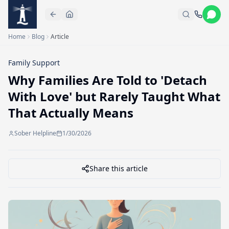
Skip to main content
Home
Blog
Article
Family Support
Why Families Are Told to 'Detach
With Love' but Rarely Taught What
That Actually Means
Sober Helpline
1/30/2026
Share this article