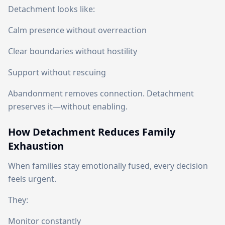
Detachment looks like:
Calm presence without overreaction
Clear boundaries without hostility
Support without rescuing
Abandonment removes connection. Detachment
preserves it—without enabling.
How Detachment Reduces Family
Exhaustion
When families stay emotionally fused, every decision
feels urgent.
They:
Monitor constantly