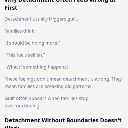
First
Detachment usually triggers guilt.
Families think:
"I should be doing more."
"This feels selfish."
"What if something happens?"
These feelings don't mean detachment is wrong. They
mean families are breaking old patterns.
Guilt often appears when families stop
overfunctioning.
Detachment Without Boundaries Doesn't