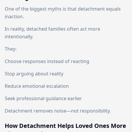
One of the biggest myths is that detachment equals
inaction.
In reality, detached families often act more
intentionally.
They:
Choose responses instead of reacting
Stop arguing about reality
Reduce emotional escalation
Seek professional guidance earlier
Detachment removes noise—not responsibility.
How Detachment Helps Loved Ones More