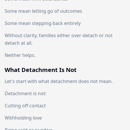
Some mean letting go of outcomes
Some mean stepping back entirely
Without clarity, families either over-detach or not
detach at all.
Neither helps.
What Detachment Is Not
Let's start with what detachment does not mean.
Detachment is not:
Cutting off contact
Withholding love