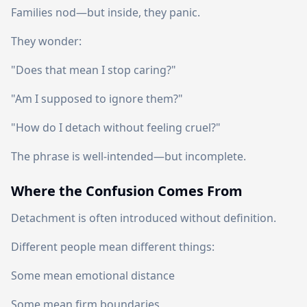
Families nod—but inside, they panic.
They wonder:
"Does that mean I stop caring?"
"Am I supposed to ignore them?"
"How do I detach without feeling cruel?"
The phrase is well-intended—but incomplete.
Where the Confusion Comes From
Detachment is often introduced without definition.
Different people mean different things:
Some mean emotional distance
Some mean firm boundaries