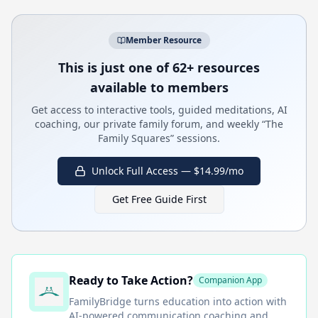
Member Resource
This is just one of 62+ resources
available to members
Get access to interactive tools, guided meditations, AI
coaching, our private family forum, and weekly “The
Family Squares” sessions.
Unlock Full Access — $14.99/mo
Get Free Guide First
Ready to Take Action?
Companion App
FamilyBridge
turns education into action with
AI-powered communication coaching and