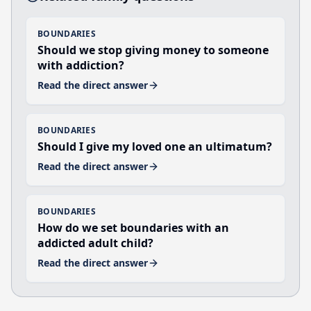
BOUNDARIES
Should we stop giving money to someone
with addiction?
Read the direct answer
BOUNDARIES
Should I give my loved one an ultimatum?
Read the direct answer
BOUNDARIES
How do we set boundaries with an
addicted adult child?
Read the direct answer