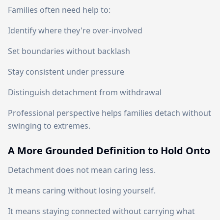
Families often need help to:
Identify where they're over-involved
Set boundaries without backlash
Stay consistent under pressure
Distinguish detachment from withdrawal
Professional perspective helps families detach without
swinging to extremes.
A More Grounded Definition to Hold Onto
Detachment does not mean caring less.
It means caring without losing yourself.
It means staying connected without carrying what