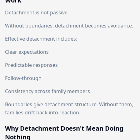
Work
Detachment is not passive.
Without boundaries, detachment becomes avoidance.
Effective detachment includes:
Clear expectations
Predictable responses
Follow-through
Consistency across family members
Boundaries give detachment structure. Without them,
families drift back into reaction.
Why Detachment Doesn't Mean Doing
Nothing