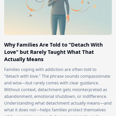
Why Families Are Told to "Detach With
Love" but Rarely Taught What That
Actually Means
Families coping with addiction are often told to
"detach with love." The phrase sounds compassionate
and wise—but rarely comes with clear guidance.
Without context, detachment gets misinterpreted as
abandonment, emotional shutdown, or indifference.
Understanding what detachment actually means—and
what it does not—helps families protect themselves