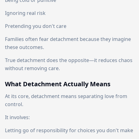
Being cold or punitive
Ignoring real risk
Pretending you don't care
Families often fear detachment because they imagine
these outcomes.
True detachment does the opposite—it reduces chaos
without removing care.
What Detachment Actually Means
At its core, detachment means separating love from
control.
It involves:
Letting go of responsibility for choices you don't make