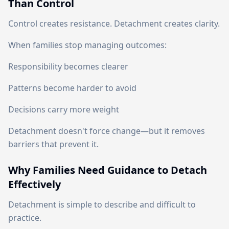
Than Control
Control creates resistance. Detachment creates clarity.
When families stop managing outcomes:
Responsibility becomes clearer
Patterns become harder to avoid
Decisions carry more weight
Detachment doesn't force change—but it removes
barriers that prevent it.
Why Families Need Guidance to Detach
Effectively
Detachment is simple to describe and difficult to
practice.