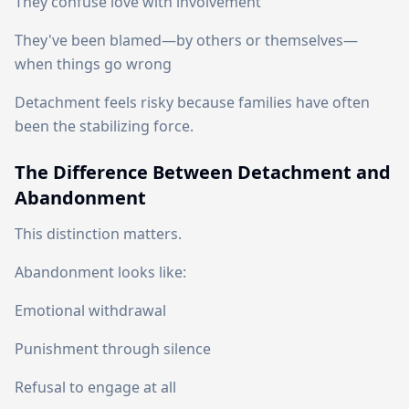
They confuse love with involvement
They've been blamed—by others or themselves—
when things go wrong
Detachment feels risky because families have often
been the stabilizing force.
The Difference Between Detachment and
Abandonment
This distinction matters.
Abandonment looks like:
Emotional withdrawal
Punishment through silence
Refusal to engage at all