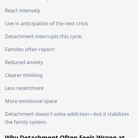
React intensely
Live in anticipation of the next crisis
Detachment interrupts this cycle.
Families often report:
Reduced anxiety
Clearer thinking
Less resentment
More emotional space
Detachment doesn't solve addiction—but it stabilizes
the family system.
Why Detachment Often Feels Wrong at