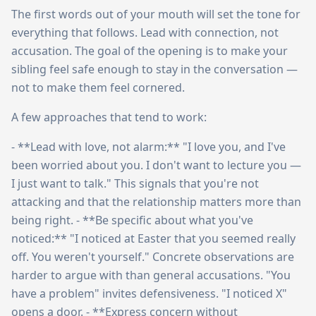
The first words out of your mouth will set the tone for
everything that follows. Lead with connection, not
accusation. The goal of the opening is to make your
sibling feel safe enough to stay in the conversation —
not to make them feel cornered.
A few approaches that tend to work:
- **Lead with love, not alarm:** "I love you, and I've
been worried about you. I don't want to lecture you —
I just want to talk." This signals that you're not
attacking and that the relationship matters more than
being right. - **Be specific about what you've
noticed:** "I noticed at Easter that you seemed really
off. You weren't yourself." Concrete observations are
harder to argue with than general accusations. "You
have a problem" invites defensiveness. "I noticed X"
opens a door. - **Express concern without