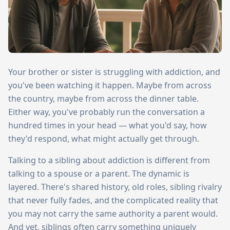
Your brother or sister is struggling with addiction, and
you've been watching it happen. Maybe from across
the country, maybe from across the dinner table.
Either way, you've probably run the conversation a
hundred times in your head — what you'd say, how
they'd respond, what might actually get through.
Talking to a sibling about addiction is different from
talking to a spouse or a parent. The dynamic is
layered. There's shared history, old roles, sibling rivalry
that never fully fades, and the complicated reality that
you may not carry the same authority a parent would.
And yet, siblings often carry something uniquely