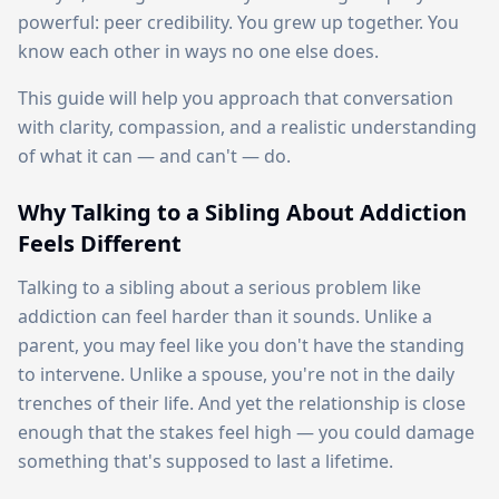
powerful: peer credibility. You grew up together. You
know each other in ways no one else does.
This guide will help you approach that conversation
with clarity, compassion, and a realistic understanding
of what it can — and can't — do.
Why Talking to a Sibling About Addiction
Feels Different
Talking to a sibling about a serious problem like
addiction can feel harder than it sounds. Unlike a
parent, you may feel like you don't have the standing
to intervene. Unlike a spouse, you're not in the daily
trenches of their life. And yet the relationship is close
enough that the stakes feel high — you could damage
something that's supposed to last a lifetime.