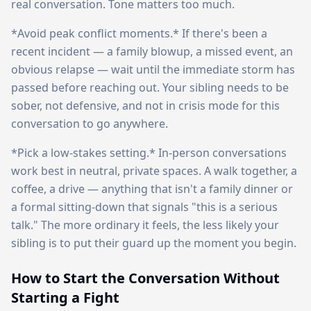
real conversation. Tone matters too much.
*Avoid peak conflict moments.* If there's been a
recent incident — a family blowup, a missed event, an
obvious relapse — wait until the immediate storm has
passed before reaching out. Your sibling needs to be
sober, not defensive, and not in crisis mode for this
conversation to go anywhere.
*Pick a low-stakes setting.* In-person conversations
work best in neutral, private spaces. A walk together, a
coffee, a drive — anything that isn't a family dinner or
a formal sitting-down that signals "this is a serious
talk." The more ordinary it feels, the less likely your
sibling is to put their guard up the moment you begin.
How to Start the Conversation Without
Starting a Fight