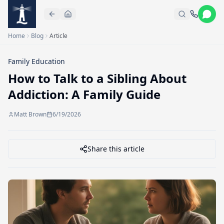
Skip to main content
Home
Blog
Article
Family Education
How to Talk to a Sibling About
Addiction: A Family Guide
Matt Brown
6/19/2026
Share this article