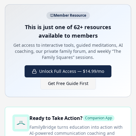
Member Resource
This is just one of 62+ resources
available to members
Get access to interactive tools, guided meditations, AI
coaching, our private family forum, and weekly “The
Family Squares” sessions.
Unlock Full Access — $14.99/mo
Get Free Guide First
Ready to Take Action?
Companion App
FamilyBridge
turns education into action with
AI-powered communication coaching and