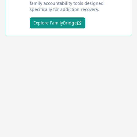
family accountability tools designed
specifically for addiction recovery.
Explore FamilyBridge