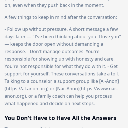
on, even when they push back in the moment.
A few things to keep in mind after the conversation:
- Follow up without pressure. A short message a few
days later — "I've been thinking about you. I love you"
— keeps the door open without demanding a
response. - Don't manage outcomes. You're
responsible for showing up with honesty and care.
You're not responsible for what they do with it. - Get
support for yourself. These conversations take a toll.
Talking to a counselor, a support group like [Al-Anon]
(https://al-anon.org) or [Nar-Anon](https://www.nar-
anon.org), or a family coach can help you process
what happened and decide on next steps.
You Don't Have to Have All the Answers