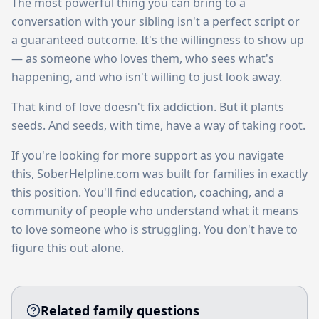
The most powerful thing you can bring to a
conversation with your sibling isn't a perfect script or
a guaranteed outcome. It's the willingness to show up
— as someone who loves them, who sees what's
happening, and who isn't willing to just look away.
That kind of love doesn't fix addiction. But it plants
seeds. And seeds, with time, have a way of taking root.
If you're looking for more support as you navigate
this, SoberHelpline.com was built for families in exactly
this position. You'll find education, coaching, and a
community of people who understand what it means
to love someone who is struggling. You don't have to
figure this out alone.
Related family questions