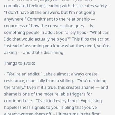
complicated feelings, leading with this creates safety. -
"I don't have all the answers, but I'm not going
anywhere." Commitment to the relationship —
regardless of how the conversation goes — is
something people in addiction rarely hear. - "What can
I do that would actually help you?" This flips the script.
Instead of assuming you know what they need, you're
asking — and that's disarming.
Things to avoid:
- "You're an addict." Labels almost always create
resistance, especially from a sibling. - "You're ruining
the family." Even if it's true, this creates shame — and
shame is one of the most reliable triggers for
continued use. - "I've tried everything." Expressing
hopelessness signals to your sibling that you've
already written them off. - Ultimatums in the first