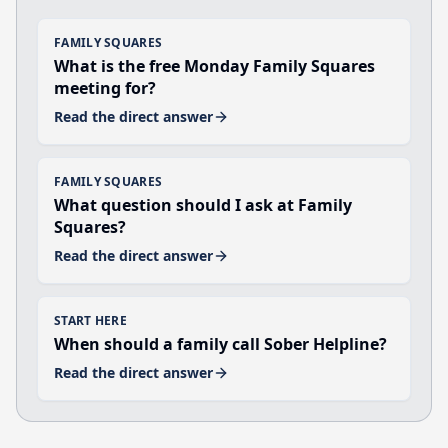
FAMILY SQUARES
What is the free Monday Family Squares
meeting for?
Read the direct answer
FAMILY SQUARES
What question should I ask at Family
Squares?
Read the direct answer
START HERE
When should a family call Sober Helpline?
Read the direct answer