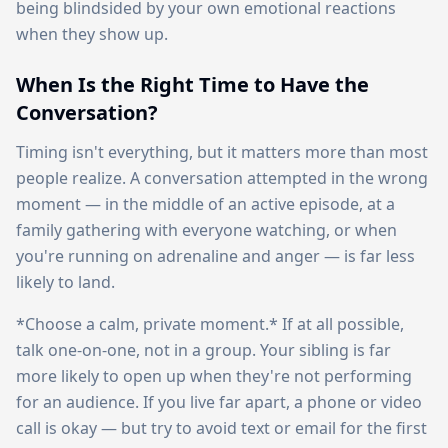
being blindsided by your own emotional reactions
when they show up.
When Is the Right Time to Have the
Conversation?
Timing isn't everything, but it matters more than most
people realize. A conversation attempted in the wrong
moment — in the middle of an active episode, at a
family gathering with everyone watching, or when
you're running on adrenaline and anger — is far less
likely to land.
*Choose a calm, private moment.* If at all possible,
talk one-on-one, not in a group. Your sibling is far
more likely to open up when they're not performing
for an audience. If you live far apart, a phone or video
call is okay — but try to avoid text or email for the first