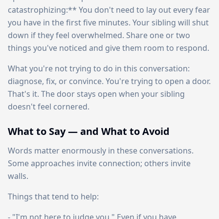
catastrophizing:** You don't need to lay out every fear
you have in the first five minutes. Your sibling will shut
down if they feel overwhelmed. Share one or two
things you've noticed and give them room to respond.
What you're not trying to do in this conversation:
diagnose, fix, or convince. You're trying to open a door.
That's it. The door stays open when your sibling
doesn't feel cornered.
What to Say — and What to Avoid
Words matter enormously in these conversations.
Some approaches invite connection; others invite
walls.
Things that tend to help:
- "I'm not here to judge you." Even if you have