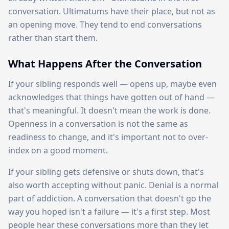
conversation. Ultimatums have their place, but not as
an opening move. They tend to end conversations
rather than start them.
What Happens After the Conversation
If your sibling responds well — opens up, maybe even
acknowledges that things have gotten out of hand —
that's meaningful. It doesn't mean the work is done.
Openness in a conversation is not the same as
readiness to change, and it's important not to over-
index on a good moment.
If your sibling gets defensive or shuts down, that's
also worth accepting without panic. Denial is a normal
part of addiction. A conversation that doesn't go the
way you hoped isn't a failure — it's a first step. Most
people hear these conversations more than they let