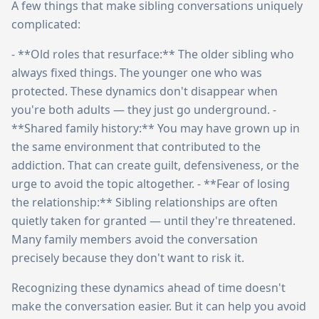
A few things that make sibling conversations uniquely
complicated:
- **Old roles that resurface:** The older sibling who
always fixed things. The younger one who was
protected. These dynamics don't disappear when
you're both adults — they just go underground. -
**Shared family history:** You may have grown up in
the same environment that contributed to the
addiction. That can create guilt, defensiveness, or the
urge to avoid the topic altogether. - **Fear of losing
the relationship:** Sibling relationships are often
quietly taken for granted — until they're threatened.
Many family members avoid the conversation
precisely because they don't want to risk it.
Recognizing these dynamics ahead of time doesn't
make the conversation easier. But it can help you avoid