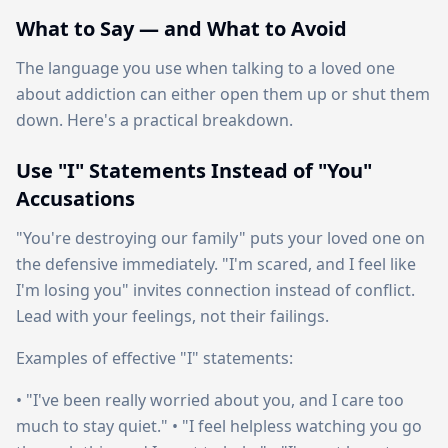
What to Say — and What to Avoid
The language you use when talking to a loved one
about addiction can either open them up or shut them
down. Here's a practical breakdown.
Use "I" Statements Instead of "You"
Accusations
"You're destroying our family" puts your loved one on
the defensive immediately. "I'm scared, and I feel like
I'm losing you" invites connection instead of conflict.
Lead with your feelings, not their failings.
Examples of effective "I" statements:
• "I've been really worried about you, and I care too
much to stay quiet." • "I feel helpless watching you go