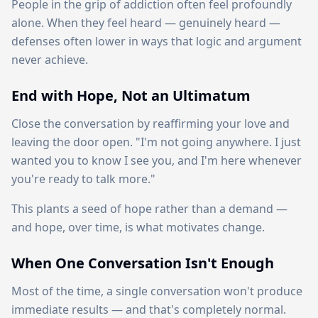
People in the grip of addiction often feel profoundly
alone. When they feel heard — genuinely heard —
defenses often lower in ways that logic and argument
never achieve.
End with Hope, Not an Ultimatum
Close the conversation by reaffirming your love and
leaving the door open. "I'm not going anywhere. I just
wanted you to know I see you, and I'm here whenever
you're ready to talk more."
This plants a seed of hope rather than a demand —
and hope, over time, is what motivates change.
When One Conversation Isn't Enough
Most of the time, a single conversation won't produce
immediate results — and that's completely normal.