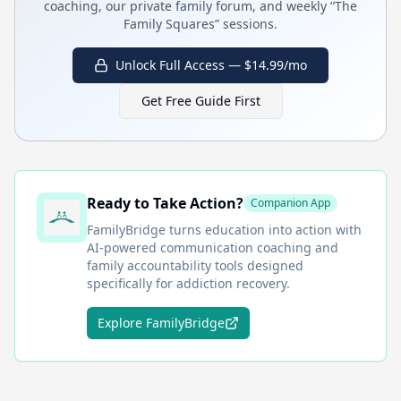
coaching, our private family forum, and weekly “The
Family Squares” sessions.
Unlock Full Access — $14.99/mo
Get Free Guide First
Ready to Take Action?
Companion App
FamilyBridge
turns education into action with
AI-powered communication coaching and
family accountability tools designed
specifically for addiction recovery.
Explore FamilyBridge