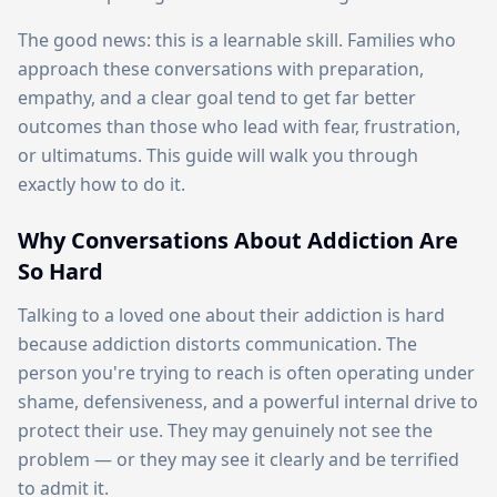
The good news: this is a learnable skill. Families who
approach these conversations with preparation,
empathy, and a clear goal tend to get far better
outcomes than those who lead with fear, frustration,
or ultimatums. This guide will walk you through
exactly how to do it.
Why Conversations About Addiction Are
So Hard
Talking to a loved one about their addiction is hard
because addiction distorts communication. The
person you're trying to reach is often operating under
shame, defensiveness, and a powerful internal drive to
protect their use. They may genuinely not see the
problem — or they may see it clearly and be terrified
to admit it.