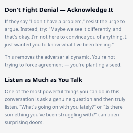
Don't Fight Denial — Acknowledge It
If they say "I don't have a problem," resist the urge to
argue. Instead, try: "Maybe we see it differently, and
that's okay. I'm not here to convince you of anything. I
just wanted you to know what I've been feeling."
This removes the adversarial dynamic. You're not
trying to force agreement — you're planting a seed.
Listen as Much as You Talk
One of the most powerful things you can do in this
conversation is ask a genuine question and then truly
listen. "What's going on with you lately?" or "Is there
something you've been struggling with?" can open
surprising doors.