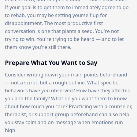
If your goal is to get them to immediately agree to go
to rehab, you may be setting yourself up for
disappointment. The most productive first
conversation is one that plants a seed. You're not
trying to win. You're trying to be heard — and to let
them know you're still there.
Prepare What You Want to Say
Consider writing down your main points beforehand
— not a script, but a rough outline. What specific
behaviors have you observed? How have they affected
you and the family? What do you want them to know
about how much you care? Practicing with a counselor,
therapist, or support group beforehand can also help
you stay calm and on-message when emotions run
high.