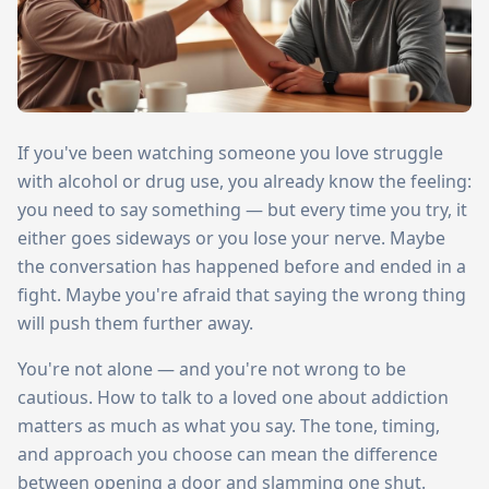
If you've been watching someone you love struggle
with alcohol or drug use, you already know the feeling:
you need to say something — but every time you try, it
either goes sideways or you lose your nerve. Maybe
the conversation has happened before and ended in a
fight. Maybe you're afraid that saying the wrong thing
will push them further away.
You're not alone — and you're not wrong to be
cautious. How to talk to a loved one about addiction
matters as much as what you say. The tone, timing,
and approach you choose can mean the difference
between opening a door and slamming one shut.