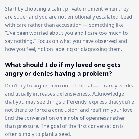
Start by choosing a calm, private moment when they
are sober and you are not emotionally escalated. Lead
with care rather than accusation — something like
"I've been worried about you and I care too much to
say nothing." Focus on what you have observed and
how you feel, not on labeling or diagnosing them.
What should I do if my loved one gets
angry or denies having a problem?
Don't try to argue them out of denial — it rarely works
and usually increases defensiveness. Acknowledge
that you may see things differently, express that you're
not there to force a conclusion, and reaffirm your love.
End the conversation on a note of openness rather
than pressure. The goal of the first conversation is
often simply to plant a seed.