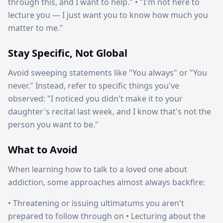
through this, and I want to help." • "I'm not here to
lecture you — I just want you to know how much you
matter to me."
Stay Specific, Not Global
Avoid sweeping statements like "You always" or "You
never." Instead, refer to specific things you've
observed: "I noticed you didn't make it to your
daughter's recital last week, and I know that's not the
person you want to be."
What to Avoid
When learning how to talk to a loved one about
addiction, some approaches almost always backfire:
• Threatening or issuing ultimatums you aren't
prepared to follow through on • Lecturing about the