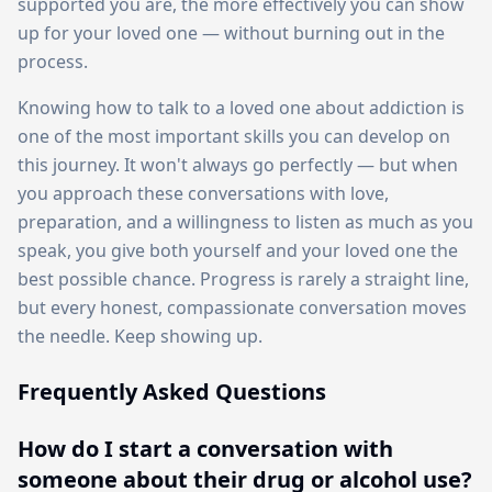
supported you are, the more effectively you can show
up for your loved one — without burning out in the
process.
Knowing how to talk to a loved one about addiction is
one of the most important skills you can develop on
this journey. It won't always go perfectly — but when
you approach these conversations with love,
preparation, and a willingness to listen as much as you
speak, you give both yourself and your loved one the
best possible chance. Progress is rarely a straight line,
but every honest, compassionate conversation moves
the needle. Keep showing up.
Frequently Asked Questions
How do I start a conversation with
someone about their drug or alcohol use?