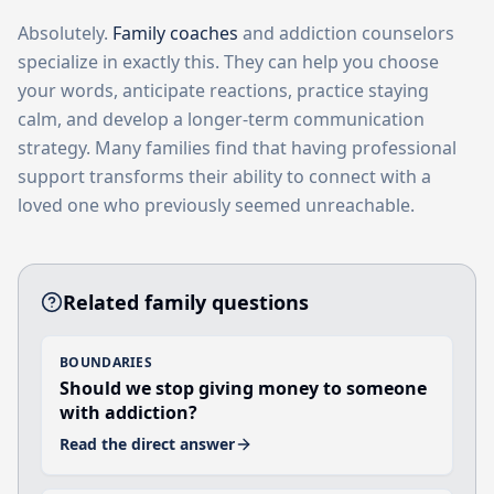
Absolutely.
Family coaches
and addiction counselors
specialize in exactly this. They can help you choose
your words, anticipate reactions, practice staying
calm, and develop a longer-term communication
strategy. Many families find that having professional
support transforms their ability to connect with a
loved one who previously seemed unreachable.
Related family questions
BOUNDARIES
Should we stop giving money to someone
with addiction?
Read the direct answer