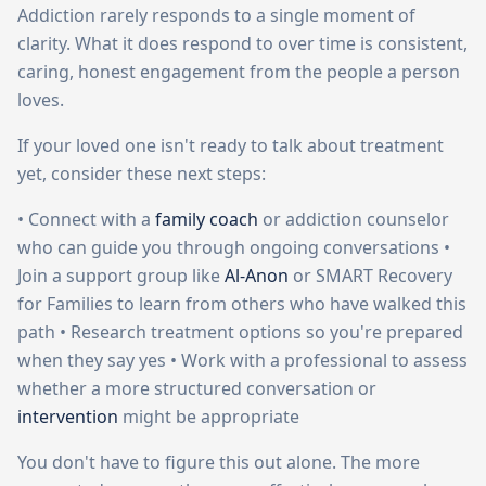
Addiction rarely responds to a single moment of
clarity. What it does respond to over time is consistent,
caring, honest engagement from the people a person
loves.
If your loved one isn't ready to talk about treatment
yet, consider these next steps:
• Connect with a
family coach
or addiction counselor
who can guide you through ongoing conversations •
Join a support group like
Al-Anon
or SMART Recovery
for Families to learn from others who have walked this
path • Research treatment options so you're prepared
when they say yes • Work with a professional to assess
whether a more structured conversation or
intervention
might be appropriate
You don't have to figure this out alone. The more