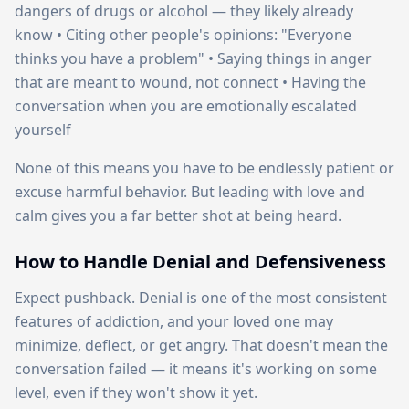
dangers of drugs or alcohol — they likely already
know • Citing other people's opinions: "Everyone
thinks you have a problem" • Saying things in anger
that are meant to wound, not connect • Having the
conversation when you are emotionally escalated
yourself
None of this means you have to be endlessly patient or
excuse harmful behavior. But leading with love and
calm gives you a far better shot at being heard.
How to Handle Denial and Defensiveness
Expect pushback. Denial is one of the most consistent
features of addiction, and your loved one may
minimize, deflect, or get angry. That doesn't mean the
conversation failed — it means it's working on some
level, even if they won't show it yet.