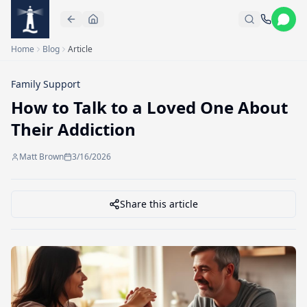
Skip to main content
Home
Blog
Article
Family Support
How to Talk to a Loved One About
Their Addiction
Matt Brown
3/16/2026
Share this article