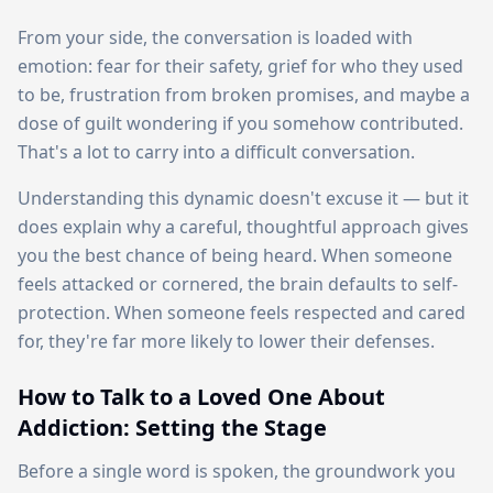
From your side, the conversation is loaded with
emotion: fear for their safety, grief for who they used
to be, frustration from broken promises, and maybe a
dose of guilt wondering if you somehow contributed.
That's a lot to carry into a difficult conversation.
Understanding this dynamic doesn't excuse it — but it
does explain why a careful, thoughtful approach gives
you the best chance of being heard. When someone
feels attacked or cornered, the brain defaults to self-
protection. When someone feels respected and cared
for, they're far more likely to lower their defenses.
How to Talk to a Loved One About
Addiction: Setting the Stage
Before a single word is spoken, the groundwork you