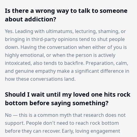
Is there a wrong way to talk to someone
about addiction?
Yes. Leading with ultimatums, lecturing, shaming, or
bringing in third-party opinions tend to shut people
down. Having the conversation when either of you is
highly emotional, or when the person is actively
intoxicated, also tends to backfire. Preparation, calm,
and genuine empathy make a significant difference in
how these conversations land.
Should I wait until my loved one hits rock
bottom before saying something?
No — this is a common myth that research does not
support. People don't need to reach rock bottom
before they can recover. Early, loving engagement