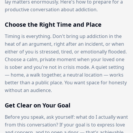
lay matters enormously. Here's how to prepare for a
productive conversation about addiction.
Choose the Right Time and Place
Timing is everything. Don't bring up addiction in the
heat of an argument, right after an incident, or when
either of you is stressed, tired, or emotionally flooded.
Choose a calm, private moment when your loved one
is sober and you're not in crisis mode. A quiet setting
— home, a walk together, a neutral location — works
better than a public place. You want space for honesty
without an audience.
Get Clear on Your Goal
Before you speak, ask yourself: what do I actually want
from this conversation? If your goal is to express love
and concern, and to open a door — that's achievable.