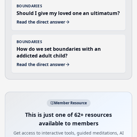
BOUNDARIES
Should I give my loved one an ultimatum?
Read the direct answer
BOUNDARIES
How do we set boundaries with an
addicted adult child?
Read the direct answer
Member Resource
This is just one of 62+ resources
available to members
Get access to interactive tools, guided meditations, AI