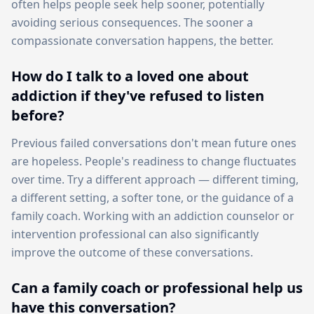
often helps people seek help sooner, potentially
avoiding serious consequences. The sooner a
compassionate conversation happens, the better.
How do I talk to a loved one about
addiction if they've refused to listen
before?
Previous failed conversations don't mean future ones
are hopeless. People's readiness to change fluctuates
over time. Try a different approach — different timing,
a different setting, a softer tone, or the guidance of a
family coach. Working with an addiction counselor or
intervention professional can also significantly
improve the outcome of these conversations.
Can a family coach or professional help us
have this conversation?