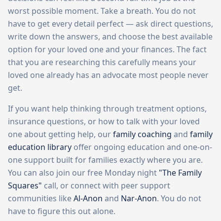
worst possible moment. Take a breath. You do not
have to get every detail perfect — ask direct questions,
write down the answers, and choose the best available
option for your loved one and your finances. The fact
that you are researching this carefully means your
loved one already has an advocate most people never
get.
If you want help thinking through treatment options,
insurance questions, or how to talk with your loved
one about getting help, our
family coaching
and
family
education library
offer ongoing education and one-on-
one support built for families exactly where you are.
You can also join our free Monday night
"The Family
Squares"
call, or connect with peer support
communities like
Al-Anon
and
Nar-Anon
. You do not
have to figure this out alone.