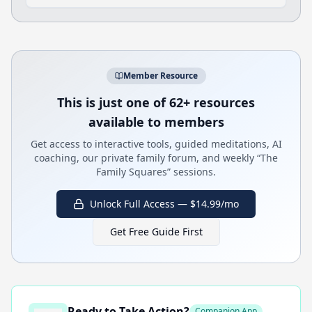
Member Resource
This is just one of 62+ resources
available to members
Get access to interactive tools, guided meditations, AI
coaching, our private family forum, and weekly “The
Family Squares” sessions.
Unlock Full Access — $14.99/mo
Get Free Guide First
Ready to Take Action?
Companion App