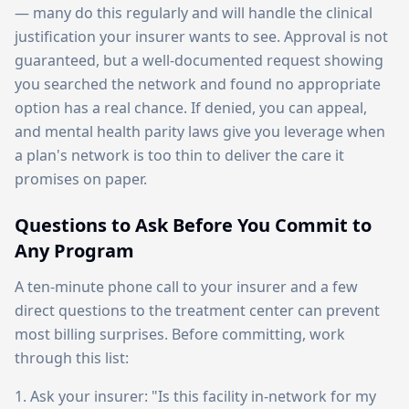
— many do this regularly and will handle the clinical
justification your insurer wants to see. Approval is not
guaranteed, but a well-documented request showing
you searched the network and found no appropriate
option has a real chance. If denied, you can appeal,
and mental health parity laws give you leverage when
a plan's network is too thin to deliver the care it
promises on paper.
Questions to Ask Before You Commit to
Any Program
A ten-minute phone call to your insurer and a few
direct questions to the treatment center can prevent
most billing surprises. Before committing, work
through this list:
1. Ask your insurer: "Is this facility in-network for my