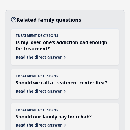
Related family questions
TREATMENT DECISIONS
Is my loved one's addiction bad enough
for treatment?
Read the direct answer
TREATMENT DECISIONS
Should we call a treatment center first?
Read the direct answer
TREATMENT DECISIONS
Should our family pay for rehab?
Read the direct answer