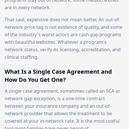
programs stay out of network; some mediocre ones
are in every network.
That said, expensive does not mean better. An out-of-
network price tag is not evidence of quality, and some
of the industry's worst actors are cash-pay programs
with beautiful websites. Whatever a program's
network status, verify its licensing, accreditation, and
clinical staffing.
What Is a Single Case Agreement and
How Do You Get One?
A single case agreement, sometimes called an SCA or
network gap exception, is a one-time contract
between your insurance company and an out-of-
network provider that allows the treatment to be
covered at your in-network rate. It is the most useful
tool most families have never heard of.