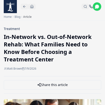
Skip to main content
Home
Blog
Article
Treatment
In-Network vs. Out-of-Network
Rehab: What Families Need to
Know Before Choosing a
Treatment Center
Matt Brown
7/9/2026
Share this article