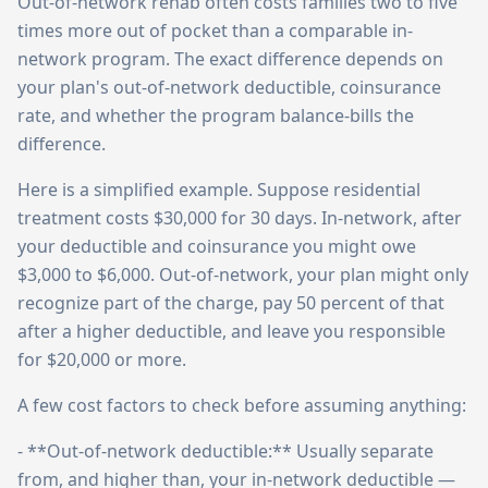
Out-of-network rehab often costs families two to five
times more out of pocket than a comparable in-
network program. The exact difference depends on
your plan's out-of-network deductible, coinsurance
rate, and whether the program balance-bills the
difference.
Here is a simplified example. Suppose residential
treatment costs $30,000 for 30 days. In-network, after
your deductible and coinsurance you might owe
$3,000 to $6,000. Out-of-network, your plan might only
recognize part of the charge, pay 50 percent of that
after a higher deductible, and leave you responsible
for $20,000 or more.
A few cost factors to check before assuming anything:
- **Out-of-network deductible:** Usually separate
from, and higher than, your in-network deductible —