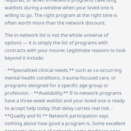
required, or when in-network programs have long
waitlists during a window when your loved one is
willing to go. The right program at the right time is
often worth more than the network discount.
The in-network list is not the whole universe of
options — it is simply the list of programs with
contracts with your insurer. Legitimate reasons to look
beyond it include:
- **Specialized clinical needs,** such as co-occurring
mental health conditions, trauma-focused care, or
programs designed for a specific age group or
profession. - **Availability.** If in-network programs
have a three-week waitlist and your loved one is ready
to accept help today, that delay carries real risk. -
**Quality and fit.** Network participation says
nothing about how good a program is. Some excellent