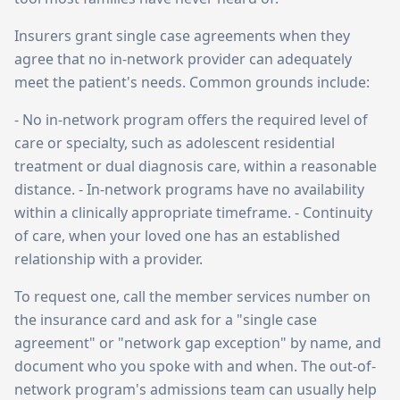
Insurers grant single case agreements when they
agree that no in-network provider can adequately
meet the patient's needs. Common grounds include:
- No in-network program offers the required level of
care or specialty, such as adolescent residential
treatment or dual diagnosis care, within a reasonable
distance. - In-network programs have no availability
within a clinically appropriate timeframe. - Continuity
of care, when your loved one has an established
relationship with a provider.
To request one, call the member services number on
the insurance card and ask for a "single case
agreement" or "network gap exception" by name, and
document who you spoke with and when. The out-of-
network program's admissions team can usually help