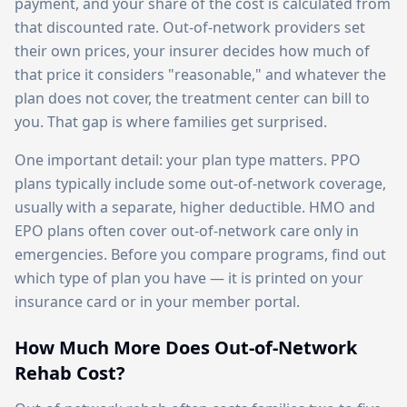
payment, and your share of the cost is calculated from
that discounted rate. Out-of-network providers set
their own prices, your insurer decides how much of
that price it considers "reasonable," and whatever the
plan does not cover, the treatment center can bill to
you. That gap is where families get surprised.
One important detail: your plan type matters. PPO
plans typically include some out-of-network coverage,
usually with a separate, higher deductible. HMO and
EPO plans often cover out-of-network care only in
emergencies. Before you compare programs, find out
which type of plan you have — it is printed on your
insurance card or in your member portal.
How Much More Does Out-of-Network
Rehab Cost?