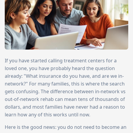
If you have started calling treatment centers for a
loved one, you have probably heard the question
already: "What insurance do you have, and are we in-
network?" For many families, this is where the search
gets confusing. The difference between in-network vs
out-of-network rehab can mean tens of thousands of
dollars, and most families have never had a reason to
learn how any of this works until now.
Here is the good news: you do not need to become an