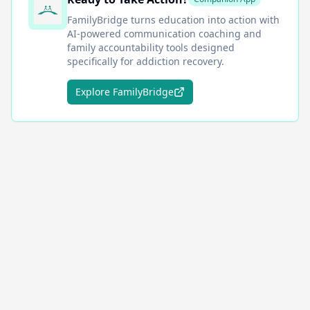
FamilyBridge
turns education into action with
AI-powered communication coaching and
family accountability tools designed
specifically for addiction recovery.
Explore FamilyBridge