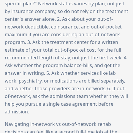
specific plan?" Network status varies by plan, not just
by insurance company, so do not rely on the treatment
center's answer alone. 2. Ask about your out-of-
network deductible, coinsurance, and out-of-pocket
maximum if you are considering an out-of-network
program. 3. Ask the treatment center for a written
estimate of your total out-of-pocket cost for the full
recommended length of stay, not just the first week. 4.
Ask whether the program balance-bills, and get the
answer in writing. 5. Ask whether services like lab
work, psychiatry, or medications are billed separately,
and whether those providers are in-network. 6. If out-
of-network, ask the admissions team whether they will
help you pursue a single case agreement before
admission.
Navigating in-network vs out-of-network rehab
decisions can feel like a second full-time job at the