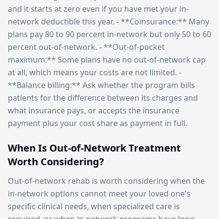
and it starts at zero even if you have met your in-
network deductible this year. - **Coinsurance:** Many
plans pay 80 to 90 percent in-network but only 50 to 60
percent out-of-network. - **Out-of-pocket
maximum:** Some plans have no out-of-network cap
at all, which means your costs are not limited. -
**Balance billing:** Ask whether the program bills
patients for the difference between its charges and
what insurance pays, or accepts the insurance
payment plus your cost share as payment in full.
When Is Out-of-Network Treatment
Worth Considering?
Out-of-network rehab is worth considering when the
in-network options cannot meet your loved one's
specific clinical needs, when specialized care is