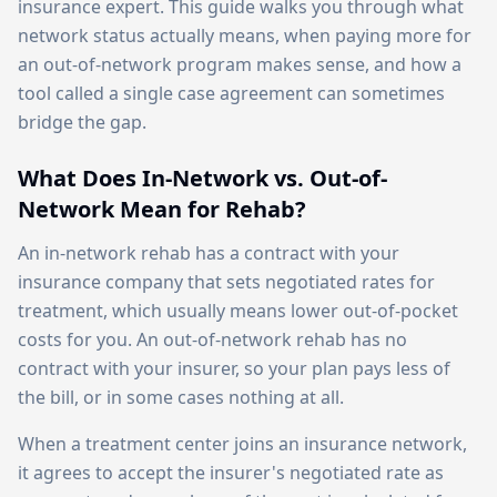
insurance expert. This guide walks you through what
network status actually means, when paying more for
an out-of-network program makes sense, and how a
tool called a single case agreement can sometimes
bridge the gap.
What Does In-Network vs. Out-of-
Network Mean for Rehab?
An in-network rehab has a contract with your
insurance company that sets negotiated rates for
treatment, which usually means lower out-of-pocket
costs for you. An out-of-network rehab has no
contract with your insurer, so your plan pays less of
the bill, or in some cases nothing at all.
When a treatment center joins an insurance network,
it agrees to accept the insurer's negotiated rate as