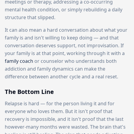
meetings or therapy, addressing a co-occurring
mental health condition, or simply rebuilding a daily
structure that slipped.
It can also mean a hard conversation about what your
family is and isn't willing to keep doing — and that
conversation deserves support, not improvisation. If
your family is at that point, working through it with a
family coach
or counselor who understands both
addiction and family dynamics can make the
difference between another cycle and a real reset.
The Bottom Line
Relapse is hard — for the person living it and for
everyone who loves them. But it isn't proof that
recovery is impossible, and it isn't proof that the last
however-many months were wasted. The brain that's