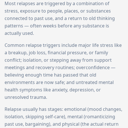
Most relapses are triggered by a combination of
stress, exposure to people, places, or substances
connected to past use, and a return to old thinking
patterns — often weeks before any substance is
actually used.
Common relapse triggers include major life stress like
a breakup, job loss, financial pressure, or family
conflict; isolation, or stepping away from support
meetings and recovery routines; overconfidence —
believing enough time has passed that old
environments are now safe; and untreated mental
health symptoms like anxiety, depression, or
unresolved trauma.
Relapse usually has stages: emotional (mood changes,
isolation, skipping self-care), mental (romanticizing
past use, bargaining), and physical (the actual return