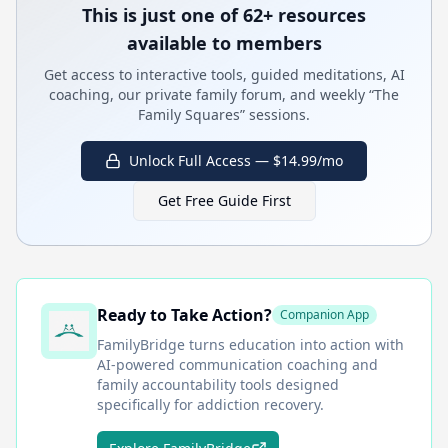
This is just one of 62+ resources
available to members
Get access to interactive tools, guided meditations, AI
coaching, our private family forum, and weekly “The
Family Squares” sessions.
Unlock Full Access — $14.99/mo
Get Free Guide First
Ready to Take Action?
Companion App
FamilyBridge
turns education into action with
AI-powered communication coaching and
family accountability tools designed
specifically for addiction recovery.