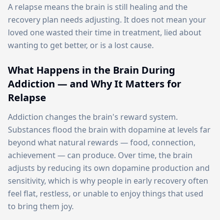
A relapse means the brain is still healing and the
recovery plan needs adjusting. It does not mean your
loved one wasted their time in treatment, lied about
wanting to get better, or is a lost cause.
What Happens in the Brain During
Addiction — and Why It Matters for
Relapse
Addiction changes the brain's reward system.
Substances flood the brain with dopamine at levels far
beyond what natural rewards — food, connection,
achievement — can produce. Over time, the brain
adjusts by reducing its own dopamine production and
sensitivity, which is why people in early recovery often
feel flat, restless, or unable to enjoy things that used
to bring them joy.