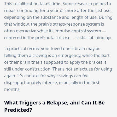
This recalibration takes time. Some research points to
repair continuing for a year or more after the last use,
depending on the substance and length of use. During
that window, the brain's stress-response system is
often overactive while its impulse-control system —
centered in the prefrontal cortex — is still catching up.
In practical terms: your loved one's brain may be
telling them a craving is an emergency, while the part
of their brain that's supposed to apply the brakes is
still under construction. That's not an excuse for using
again. It's context for why cravings can feel
disproportionately intense, especially in the first
months.
What Triggers a Relapse, and Can It Be
Predicted?