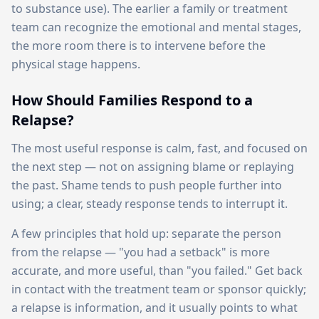
to substance use). The earlier a family or treatment
team can recognize the emotional and mental stages,
the more room there is to intervene before the
physical stage happens.
How Should Families Respond to a
Relapse?
The most useful response is calm, fast, and focused on
the next step — not on assigning blame or replaying
the past. Shame tends to push people further into
using; a clear, steady response tends to interrupt it.
A few principles that hold up: separate the person
from the relapse — "you had a setback" is more
accurate, and more useful, than "you failed." Get back
in contact with the treatment team or sponsor quickly;
a relapse is information, and it usually points to what