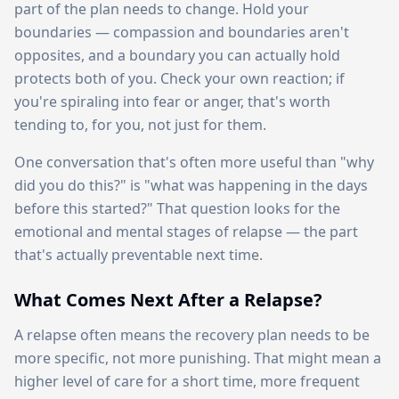
part of the plan needs to change. Hold your
boundaries — compassion and boundaries aren't
opposites, and a boundary you can actually hold
protects both of you. Check your own reaction; if
you're spiraling into fear or anger, that's worth
tending to, for you, not just for them.
One conversation that's often more useful than "why
did you do this?" is "what was happening in the days
before this started?" That question looks for the
emotional and mental stages of relapse — the part
that's actually preventable next time.
What Comes Next After a Relapse?
A relapse often means the recovery plan needs to be
more specific, not more punishing. That might mean a
higher level of care for a short time, more frequent