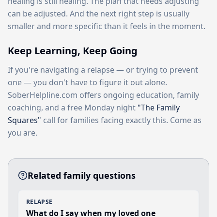
healing is still healing. The plan that needs adjusting
can be adjusted. And the next right step is usually
smaller and more specific than it feels in the moment.
Keep Learning, Keep Going
If you're navigating a relapse — or trying to prevent
one — you don't have to figure it out alone.
SoberHelpline.com offers ongoing education, family
coaching, and a free Monday night
"The Family
Squares"
call for families facing exactly this. Come as
you are.
Related family questions
RELAPSE
What do I say when my loved one