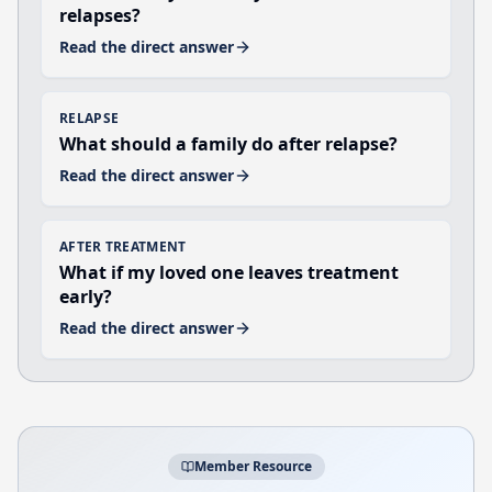
relapses?
Read the direct answer
RELAPSE
What should a family do after relapse?
Read the direct answer
AFTER TREATMENT
What if my loved one leaves treatment
early?
Read the direct answer
Member Resource