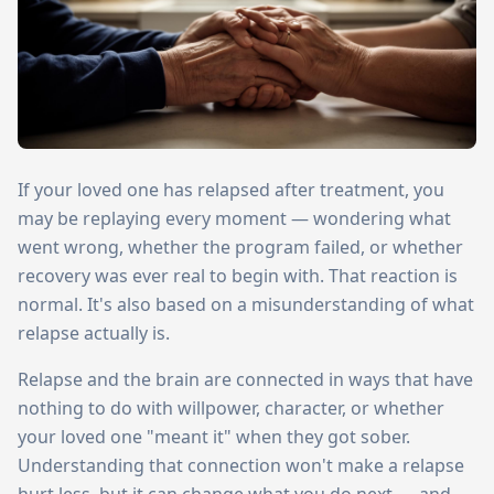
If your loved one has relapsed after treatment, you
may be replaying every moment — wondering what
went wrong, whether the program failed, or whether
recovery was ever real to begin with. That reaction is
normal. It's also based on a misunderstanding of what
relapse actually is.
Relapse and the brain are connected in ways that have
nothing to do with willpower, character, or whether
your loved one "meant it" when they got sober.
Understanding that connection won't make a relapse