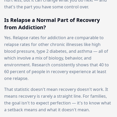
hurt less, but it can change what you do next — and
that's the part you have some control over.
Is Relapse a Normal Part of Recovery
from Addiction?
Yes. Relapse rates for addiction are comparable to
relapse rates for other chronic illnesses like high
blood pressure, type 2 diabetes, and asthma — all of
which involve a mix of biology, behavior, and
environment. Research consistently shows that 40 to
60 percent of people in recovery experience at least
one relapse.
That statistic doesn't mean recovery doesn't work. It
means recovery is rarely a straight line. For families,
the goal isn't to expect perfection — it's to know what
a setback means and what it doesn't mean.