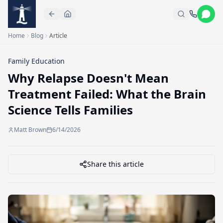
Skip to main content
Home
Blog
Article
Family Education
Why Relapse Doesn't Mean
Treatment Failed: What the Brain
Science Tells Families
Matt Brown
6/14/2026
Share this article