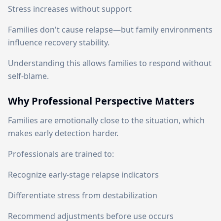
Stress increases without support
Families don't cause relapse—but family environments
influence recovery stability.
Understanding this allows families to respond without
self-blame.
Why Professional Perspective Matters
Families are emotionally close to the situation, which
makes early detection harder.
Professionals are trained to:
Recognize early-stage relapse indicators
Differentiate stress from destabilization
Recommend adjustments before use occurs