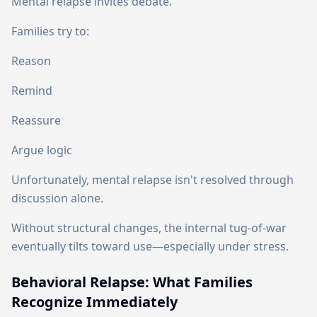
Mental relapse invites debate.
Families try to:
Reason
Remind
Reassure
Argue logic
Unfortunately, mental relapse isn't resolved through
discussion alone.
Without structural changes, the internal tug-of-war
eventually tilts toward use—especially under stress.
Behavioral Relapse: What Families
Recognize Immediately