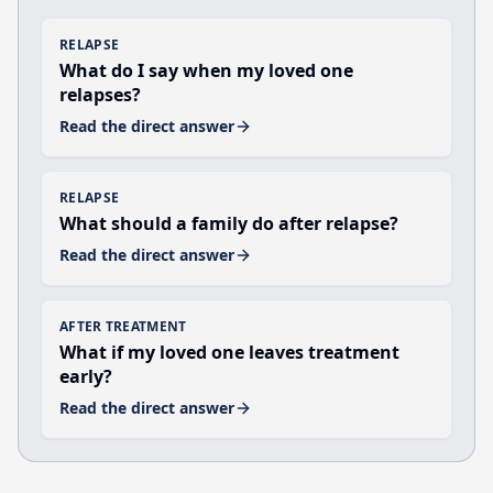
RELAPSE
What do I say when my loved one
relapses?
Read the direct answer
RELAPSE
What should a family do after relapse?
Read the direct answer
AFTER TREATMENT
What if my loved one leaves treatment
early?
Read the direct answer