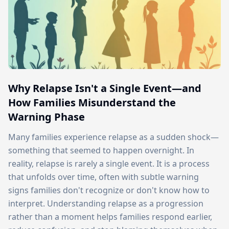
Why Relapse Isn't a Single Event—and
How Families Misunderstand the
Warning Phase
Many families experience relapse as a sudden shock—
something that seemed to happen overnight. In
reality, relapse is rarely a single event. It is a process
that unfolds over time, often with subtle warning
signs families don't recognize or don't know how to
interpret. Understanding relapse as a progression
rather than a moment helps families respond earlier,