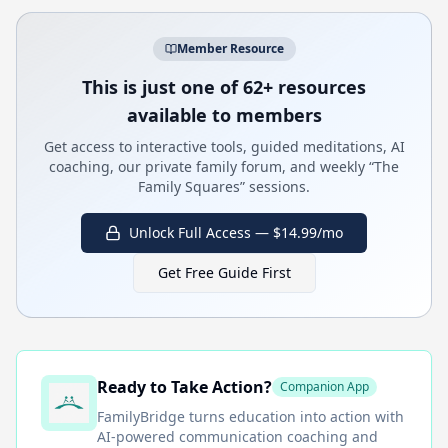
Member Resource
This is just one of 62+ resources
available to members
Get access to interactive tools, guided meditations, AI
coaching, our private family forum, and weekly “The
Family Squares” sessions.
Unlock Full Access — $14.99/mo
Get Free Guide First
Ready to Take Action?
Companion App
FamilyBridge
turns education into action with
AI-powered communication coaching and