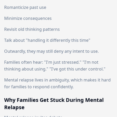
Romanticize past use
Minimize consequences
Revisit old thinking patterns
Talk about "handling it differently this time"
Outwardly, they may still deny any intent to use.
Families often hear: "I'm just stressed." "I'm not
thinking about using." "I've got this under control."
Mental relapse lives in ambiguity, which makes it hard
for families to respond confidently.
Why Families Get Stuck During Mental
Relapse