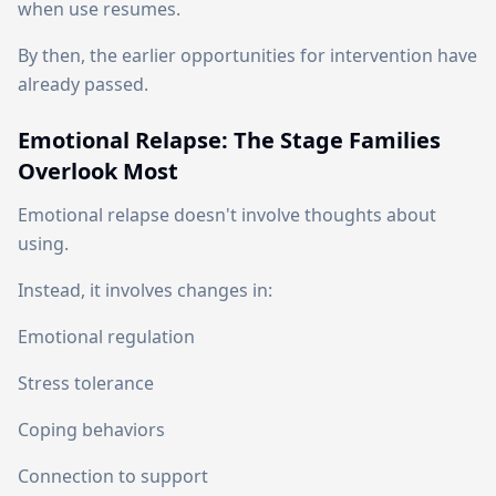
when use resumes.
By then, the earlier opportunities for intervention have
already passed.
Emotional Relapse: The Stage Families
Overlook Most
Emotional relapse doesn't involve thoughts about
using.
Instead, it involves changes in:
Emotional regulation
Stress tolerance
Coping behaviors
Connection to support