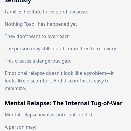
Seriously
Families hesitate to respond because:
Nothing "bad" has happened yet
They don't want to overreact
The person may still sound committed to recovery
This creates a dangerous gap.
Emotional relapse doesn't look like a problem—it
looks like discomfort. And discomfort is easy to
minimize.
Mental Relapse: The Internal Tug-of-War
Mental relapse involves internal conflict.
A person may: