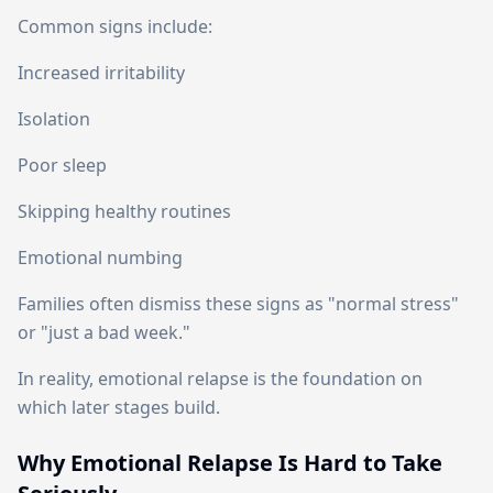
Common signs include:
Increased irritability
Isolation
Poor sleep
Skipping healthy routines
Emotional numbing
Families often dismiss these signs as "normal stress"
or "just a bad week."
In reality, emotional relapse is the foundation on
which later stages build.
Why Emotional Relapse Is Hard to Take