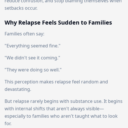
reduce confusion, and stop blaming themselves when
setbacks occur.
Why Relapse Feels Sudden to Families
Families often say:
"Everything seemed fine."
"We didn't see it coming."
"They were doing so well."
This perception makes relapse feel random and
devastating.
But relapse rarely begins with substance use. It begins
with internal shifts that aren't always visible—
especially to families who aren't taught what to look
for.