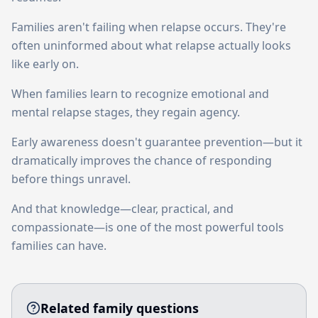
Families aren't failing when relapse occurs. They're
often uninformed about what relapse actually looks
like early on.
When families learn to recognize emotional and
mental relapse stages, they regain agency.
Early awareness doesn't guarantee prevention—but it
dramatically improves the chance of responding
before things unravel.
And that knowledge—clear, practical, and
compassionate—is one of the most powerful tools
families can have.
Related family questions