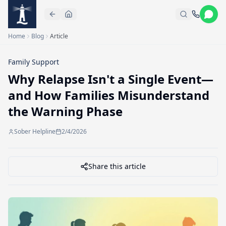
Skip to main content
Home
Blog
Article
Family Support
Why Relapse Isn't a Single Event—
and How Families Misunderstand
the Warning Phase
Sober Helpline
2/4/2026
Share this article