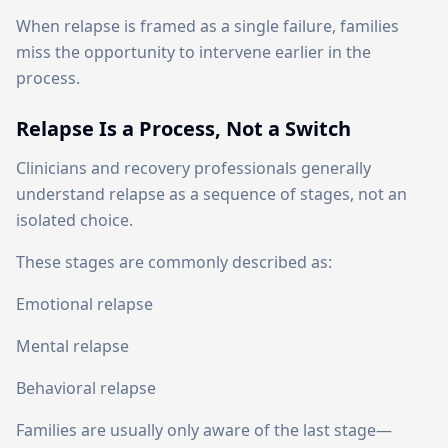
When relapse is framed as a single failure, families
miss the opportunity to intervene earlier in the
process.
Relapse Is a Process, Not a Switch
Clinicians and recovery professionals generally
understand relapse as a sequence of stages, not an
isolated choice.
These stages are commonly described as:
Emotional relapse
Mental relapse
Behavioral relapse
Families are usually only aware of the last stage—