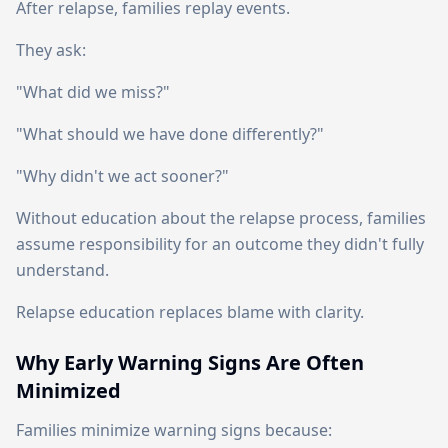
After relapse, families replay events.
They ask:
"What did we miss?"
"What should we have done differently?"
"Why didn't we act sooner?"
Without education about the relapse process, families
assume responsibility for an outcome they didn't fully
understand.
Relapse education replaces blame with clarity.
Why Early Warning Signs Are Often
Minimized
Families minimize warning signs because: