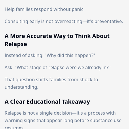
Help families respond without panic
Consulting early is not overreacting—it's preventative.
A More Accurate Way to Think About
Relapse
Instead of asking: "Why did this happen?"
Ask: "What stage of relapse were we already in?"
That question shifts families from shock to
understanding.
A Clear Educational Takeaway
Relapse is not a single decision—it's a process with
warning signs that appear long before substance use
resumes.