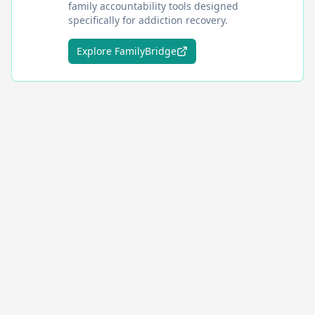
family accountability tools designed
specifically for addiction recovery.
Explore FamilyBridge