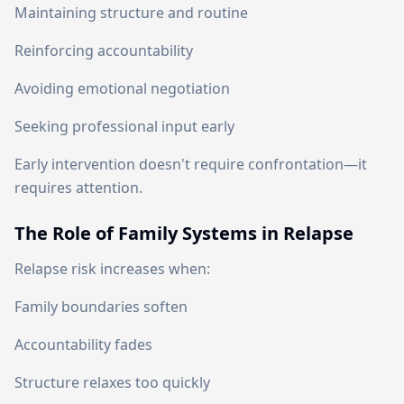
Maintaining structure and routine
Reinforcing accountability
Avoiding emotional negotiation
Seeking professional input early
Early intervention doesn't require confrontation—it
requires attention.
The Role of Family Systems in Relapse
Relapse risk increases when:
Family boundaries soften
Accountability fades
Structure relaxes too quickly