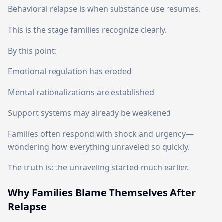
Behavioral relapse is when substance use resumes.
This is the stage families recognize clearly.
By this point:
Emotional regulation has eroded
Mental rationalizations are established
Support systems may already be weakened
Families often respond with shock and urgency—
wondering how everything unraveled so quickly.
The truth is: the unraveling started much earlier.
Why Families Blame Themselves After
Relapse