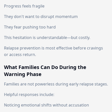
Progress feels fragile
They don't want to disrupt momentum
They fear pushing too hard
This hesitation is understandable—but costly.
Relapse prevention is most effective before cravings
or access return.
What Families Can Do During the
Warning Phase
Families are not powerless during early relapse stages.
Helpful responses include:
Noticing emotional shifts without accusation