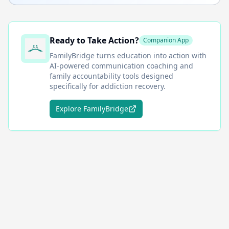
Ready to Take Action?
Companion App
FamilyBridge
turns education into action with
AI-powered communication coaching and
family accountability tools designed
specifically for addiction recovery.
Explore FamilyBridge