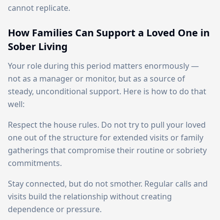
cannot replicate.
How Families Can Support a Loved One in
Sober Living
Your role during this period matters enormously —
not as a manager or monitor, but as a source of
steady, unconditional support. Here is how to do that
well:
Respect the house rules. Do not try to pull your loved
one out of the structure for extended visits or family
gatherings that compromise their routine or sobriety
commitments.
Stay connected, but do not smother. Regular calls and
visits build the relationship without creating
dependence or pressure.