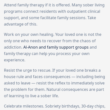
Attend family therapy if it is offered. Many sober living
programs connect residents with outpatient clinical
support, and some facilitate family sessions. Take
advantage of this.
Work on your own healing. Your loved one is not the
only one who needs to recover from the chaos of
addiction.
Al-Anon and family support groups
and
family therapy can help you process your own
experience.
Resist the urge to rescue. If your loved one breaks a
house rule and faces consequences — including being
asked to leave — resist the reflex to immediately solve
the problem for them. Natural consequences are part
of learning to live a sober life.
Celebrate milestones. Sobriety birthdays, 30-day chips,