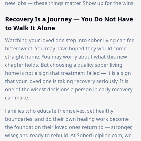
new jobs — these things matter. Show up for the wins.
Recovery Is a Journey — You Do Not Have
to Walk It Alone
Watching your loved one step into sober living can feel
bittersweet. You may have hoped they would come
straight home. You may worry about what this new
chapter holds. But choosing a quality sober living
home is not a sign that treatment failed — it is a sign
that your loved one is taking recovery seriously. It is
one of the wisest decisions a person in early recovery
can make.
Families who educate themselves, set healthy
boundaries, and do their own healing work become
the foundation their loved ones return to — stronger,
wiser, and ready to rebuild. At SoberHelpline.com, we