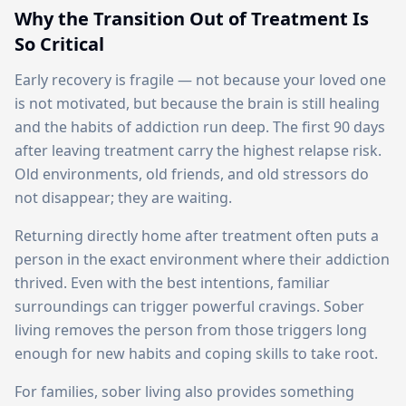
Why the Transition Out of Treatment Is
So Critical
Early recovery is fragile — not because your loved one
is not motivated, but because the brain is still healing
and the habits of addiction run deep. The first 90 days
after leaving treatment carry the highest relapse risk.
Old environments, old friends, and old stressors do
not disappear; they are waiting.
Returning directly home after treatment often puts a
person in the exact environment where their addiction
thrived. Even with the best intentions, familiar
surroundings can trigger powerful cravings. Sober
living removes the person from those triggers long
enough for new habits and coping skills to take root.
For families, sober living also provides something