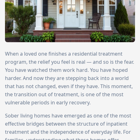
When a loved one finishes a residential treatment
program, the relief you feel is real — and so is the fear.
You have watched them work hard. You have hoped
harder. And now they are stepping back into a world
that has not changed, even if they have. This moment,
the transition out of treatment, is one of the most
vulnerable periods in early recovery.
Sober living homes have emerged as one of the most
effective bridges between the structure of inpatient
treatment and the independence of everyday life. For