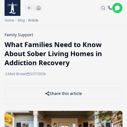
Skip to main content
Home
Blog
Article
Family Support
What Families Need to Know
About Sober Living Homes in
Addiction Recovery
Matt Brown
3/27/2026
Share this article