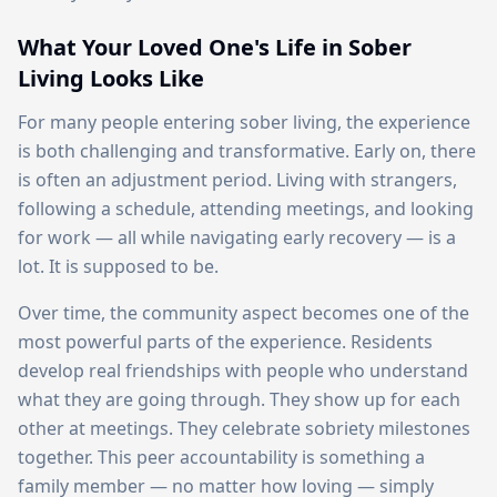
What Your Loved One's Life in Sober
Living Looks Like
For many people entering sober living, the experience
is both challenging and transformative. Early on, there
is often an adjustment period. Living with strangers,
following a schedule, attending meetings, and looking
for work — all while navigating early recovery — is a
lot. It is supposed to be.
Over time, the community aspect becomes one of the
most powerful parts of the experience. Residents
develop real friendships with people who understand
what they are going through. They show up for each
other at meetings. They celebrate sobriety milestones
together. This peer accountability is something a
family member — no matter how loving — simply