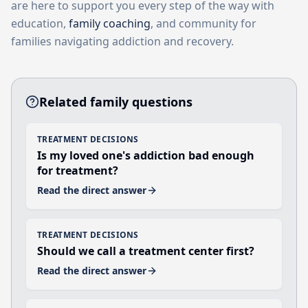
are here to support you every step of the way with
education,
family coaching
, and community for
families navigating addiction and recovery.
Related family questions
TREATMENT DECISIONS
Is my loved one's addiction bad enough
for treatment?
Read the direct answer
TREATMENT DECISIONS
Should we call a treatment center first?
Read the direct answer