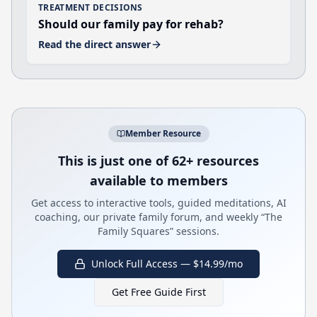
TREATMENT DECISIONS
Should our family pay for rehab?
Read the direct answer
Member Resource
This is just one of 62+ resources
available to members
Get access to interactive tools, guided meditations, AI
coaching, our private family forum, and weekly “The
Family Squares” sessions.
Unlock Full Access — $14.99/mo
Get Free Guide First