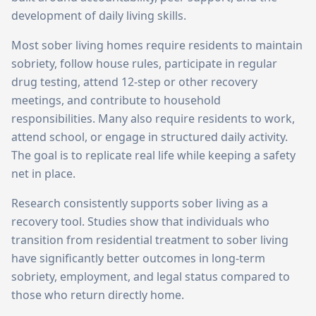
development of daily living skills.
Most sober living homes require residents to maintain
sobriety, follow house rules, participate in regular
drug testing, attend 12-step or other recovery
meetings, and contribute to household
responsibilities. Many also require residents to work,
attend school, or engage in structured daily activity.
The goal is to replicate real life while keeping a safety
net in place.
Research consistently supports sober living as a
recovery tool. Studies show that individuals who
transition from residential treatment to sober living
have significantly better outcomes in long-term
sobriety, employment, and legal status compared to
those who return directly home.