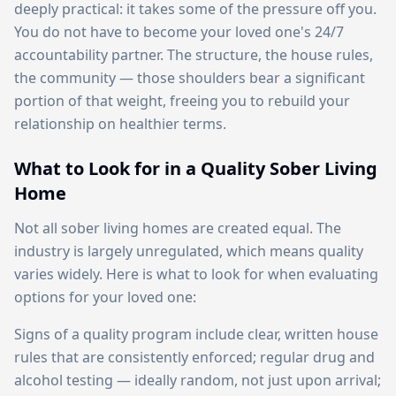
deeply practical: it takes some of the pressure off you.
You do not have to become your loved one's 24/7
accountability partner. The structure, the house rules,
the community — those shoulders bear a significant
portion of that weight, freeing you to rebuild your
relationship on healthier terms.
What to Look for in a Quality Sober Living
Home
Not all sober living homes are created equal. The
industry is largely unregulated, which means quality
varies widely. Here is what to look for when evaluating
options for your loved one:
Signs of a quality program include clear, written house
rules that are consistently enforced; regular drug and
alcohol testing — ideally random, not just upon arrival;