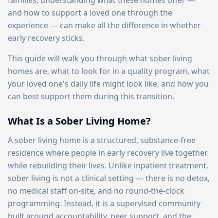
families, understanding what these homes offer —
and how to support a loved one through the
experience — can make all the difference in whether
early recovery sticks.
This guide will walk you through what sober living
homes are, what to look for in a quality program, what
your loved one's daily life might look like, and how you
can best support them during this transition.
What Is a Sober Living Home?
A sober living home is a structured, substance-free
residence where people in early recovery live together
while rebuilding their lives. Unlike inpatient treatment,
sober living is not a clinical setting — there is no detox,
no medical staff on-site, and no round-the-clock
programming. Instead, it is a supervised community
built around accountability, peer support, and the