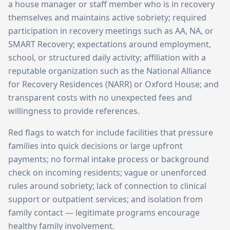
a house manager or staff member who is in recovery
themselves and maintains active sobriety; required
participation in recovery meetings such as AA, NA, or
SMART Recovery; expectations around employment,
school, or structured daily activity; affiliation with a
reputable organization such as the National Alliance
for Recovery Residences (NARR) or Oxford House; and
transparent costs with no unexpected fees and
willingness to provide references.
Red flags to watch for include facilities that pressure
families into quick decisions or large upfront
payments; no formal intake process or background
check on incoming residents; vague or unenforced
rules around sobriety; lack of connection to clinical
support or outpatient services; and isolation from
family contact — legitimate programs encourage
healthy family involvement.