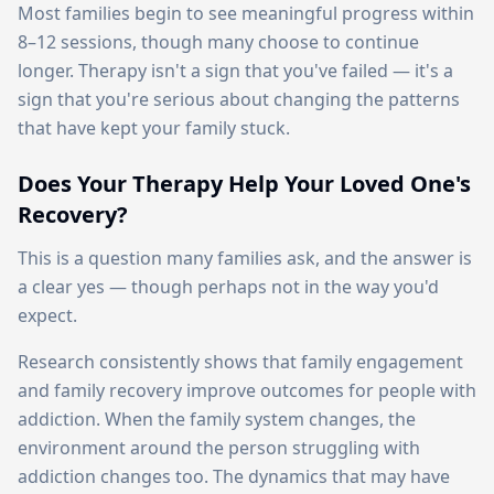
Most families begin to see meaningful progress within
8–12 sessions, though many choose to continue
longer. Therapy isn't a sign that you've failed — it's a
sign that you're serious about changing the patterns
that have kept your family stuck.
Does Your Therapy Help Your Loved One's
Recovery?
This is a question many families ask, and the answer is
a clear yes — though perhaps not in the way you'd
expect.
Research consistently shows that family engagement
and family recovery improve outcomes for people with
addiction. When the family system changes, the
environment around the person struggling with
addiction changes too. The dynamics that may have