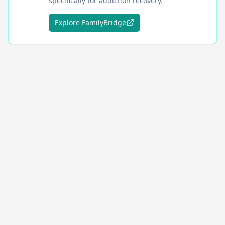
specifically for addiction recovery.
Explore FamilyBridge