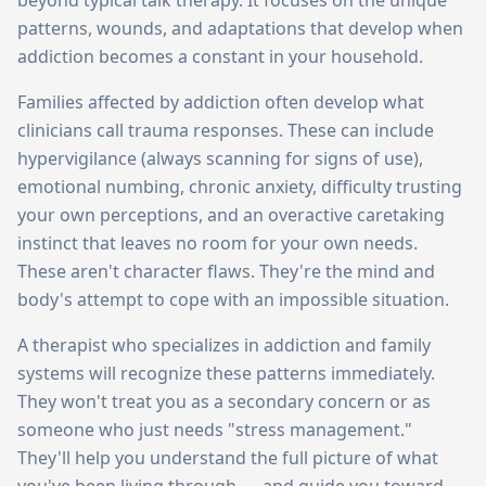
beyond typical talk therapy. It focuses on the unique
patterns, wounds, and adaptations that develop when
addiction becomes a constant in your household.
Families affected by addiction often develop what
clinicians call trauma responses. These can include
hypervigilance (always scanning for signs of use),
emotional numbing, chronic anxiety, difficulty trusting
your own perceptions, and an overactive caretaking
instinct that leaves no room for your own needs.
These aren't character flaws. They're the mind and
body's attempt to cope with an impossible situation.
A therapist who specializes in addiction and family
systems will recognize these patterns immediately.
They won't treat you as a secondary concern or as
someone who just needs "stress management."
They'll help you understand the full picture of what