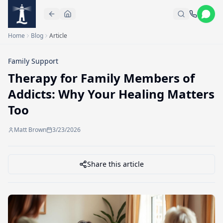
Skip to main content
Home
Blog
Article
Family Support
Therapy for Family Members of
Addicts: Why Your Healing Matters
Too
Matt Brown
3/23/2026
Share this article