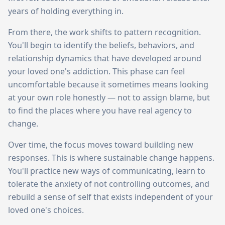
years of holding everything in.
From there, the work shifts to pattern recognition.
You'll begin to identify the beliefs, behaviors, and
relationship dynamics that have developed around
your loved one's addiction. This phase can feel
uncomfortable because it sometimes means looking
at your own role honestly — not to assign blame, but
to find the places where you have real agency to
change.
Over time, the focus moves toward building new
responses. This is where sustainable change happens.
You'll practice new ways of communicating, learn to
tolerate the anxiety of not controlling outcomes, and
rebuild a sense of self that exists independent of your
loved one's choices.