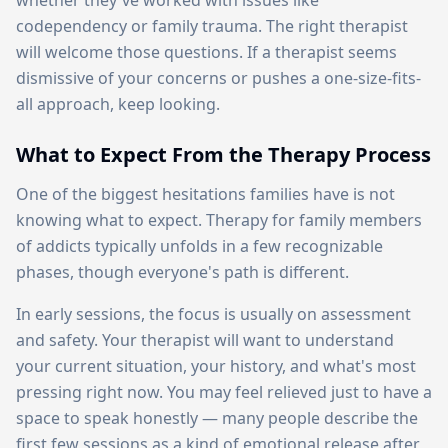
whether they've worked with issues like
codependency or family trauma. The right therapist
will welcome those questions. If a therapist seems
dismissive of your concerns or pushes a one-size-fits-
all approach, keep looking.
What to Expect From the Therapy Process
One of the biggest hesitations families have is not
knowing what to expect. Therapy for family members
of addicts typically unfolds in a few recognizable
phases, though everyone's path is different.
In early sessions, the focus is usually on assessment
and safety. Your therapist will want to understand
your current situation, your history, and what's most
pressing right now. You may feel relieved just to have a
space to speak honestly — many people describe the
first few sessions as a kind of emotional release after