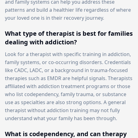
and family systems can help you address these
patterns and build a healthier life regardless of where
your loved one is in their recovery journey.
What type of therapist is best for families
dealing with addiction?
Look for a therapist with specific training in addiction,
family systems, or co-occurring disorders. Credentials
like CADC, LADC, or a background in trauma-focused
therapies such as EMDR are helpful signals. Therapists
affiliated with addiction treatment programs or those
who list codependency, family trauma, or substance
use as specialties are also strong options. A general
therapist without addiction training may not fully
understand what your family has been through.
What is codependency, and can therapy