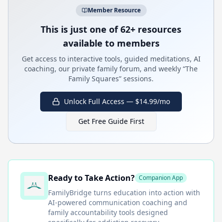
Member Resource
This is just one of 62+ resources
available to members
Get access to interactive tools, guided meditations, AI
coaching, our private family forum, and weekly “The
Family Squares” sessions.
Unlock Full Access — $14.99/mo
Get Free Guide First
Ready to Take Action?
Companion App
FamilyBridge
turns education into action with
AI-powered communication coaching and
family accountability tools designed