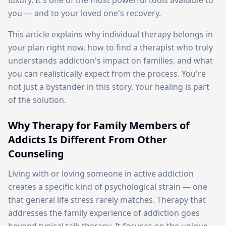
luxury. It's one of the most powerful tools available to
you — and to your loved one's recovery.
This article explains why individual therapy belongs in
your plan right now, how to find a therapist who truly
understands addiction's impact on families, and what
you can realistically expect from the process. You're
not just a bystander in this story. Your healing is part
of the solution.
Why Therapy for Family Members of
Addicts Is Different From Other
Counseling
Living with or loving someone in active addiction
creates a specific kind of psychological strain — one
that general life stress rarely matches. Therapy that
addresses the family experience of addiction goes