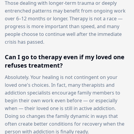
Those dealing with longer-term trauma or deeply
entrenched patterns may benefit from ongoing work
over 6–12 months or longer. Therapy is not a race —
progress is more important than speed, and many
people choose to continue well after the immediate
crisis has passed.
Can I go to therapy even if my loved one
refuses treatment?
Absolutely. Your healing is not contingent on your
loved one's choices. In fact, many therapists and
addiction specialists encourage family members to
begin their own work even before — or especially
when — their loved one is still in active addiction.
Doing so changes the family dynamic in ways that
often create better conditions for recovery when the
person with addiction is finally ready.