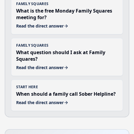
FAMILY SQUARES
What is the free Monday Family Squares
meeting for?
Read the direct answer
FAMILY SQUARES
What question should I ask at Family
Squares?
Read the direct answer
START HERE
When should a family call Sober Helpline?
Read the direct answer