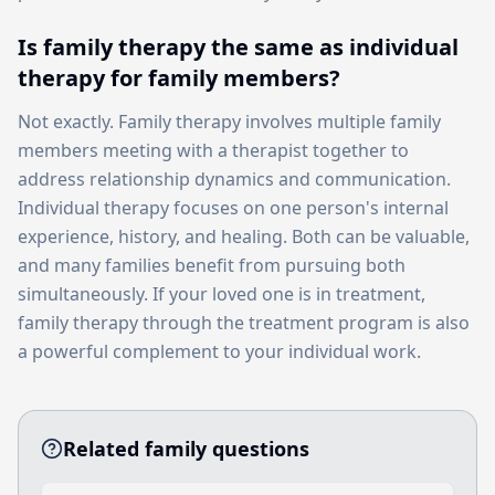
Is family therapy the same as individual
therapy for family members?
Not exactly. Family therapy involves multiple family
members meeting with a therapist together to
address relationship dynamics and communication.
Individual therapy focuses on one person's internal
experience, history, and healing. Both can be valuable,
and many families benefit from pursuing both
simultaneously. If your loved one is in treatment,
family therapy through the treatment program is also
a powerful complement to your individual work.
Related family questions