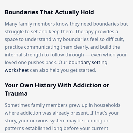
Boundaries That Actually Hold
Many family members know they need boundaries but
struggle to set and keep them. Therapy provides a
space to understand why boundaries feel so difficult,
practice communicating them clearly, and build the
internal strength to follow through — even when your
loved one pushes back. Our
boundary setting
worksheet
can also help you get started.
Your Own History With Addiction or
Trauma
Sometimes family members grew up in households
where addiction was already present. If that's your
story, your nervous system may be running on
patterns established long before your current