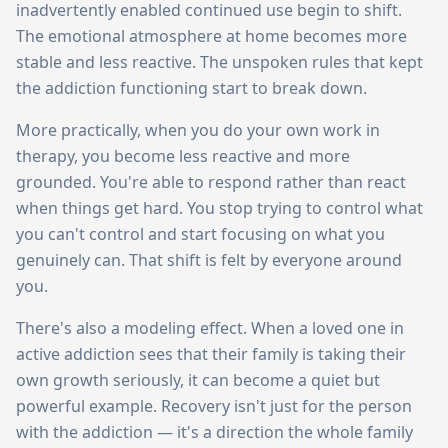
inadvertently enabled continued use begin to shift.
The emotional atmosphere at home becomes more
stable and less reactive. The unspoken rules that kept
the addiction functioning start to break down.
More practically, when you do your own work in
therapy, you become less reactive and more
grounded. You're able to respond rather than react
when things get hard. You stop trying to control what
you can't control and start focusing on what you
genuinely can. That shift is felt by everyone around
you.
There's also a modeling effect. When a loved one in
active addiction sees that their family is taking their
own growth seriously, it can become a quiet but
powerful example. Recovery isn't just for the person
with the addiction — it's a direction the whole family