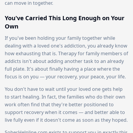
can move in together.
You've Carried This Long Enough on Your
Own
If you've been holding your family together while
dealing with a loved one's addiction, you already know
how exhausting that is. Therapy for family members of
addicts isn't about adding another task to an already
full plate. It's about finally having a place where the
focus is on you — your recovery, your peace, your life.
You don't have to wait until your loved one gets help
to start healing. In fact, the families who do their own
work often find that they're better positioned to
support recovery when it comes — and better able to
live fully even if it doesn't come as soon as they hoped.
SoberHelpline.com exists to support you in exactly this