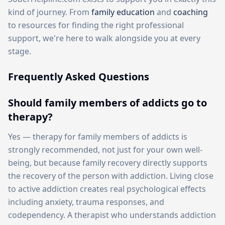
kind of journey. From
family education
and
coaching
to resources for finding the right professional
support, we're here to walk alongside you at every
stage.
Frequently Asked Questions
Should family members of addicts go to
therapy?
Yes — therapy for family members of addicts is
strongly recommended, not just for your own well-
being, but because family recovery directly supports
the recovery of the person with addiction. Living close
to active addiction creates real psychological effects
including anxiety, trauma responses, and
codependency. A therapist who understands addiction