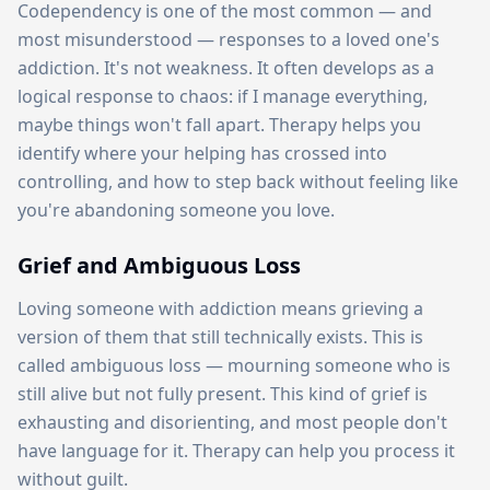
Codependency is one of the most common — and
most misunderstood — responses to a loved one's
addiction. It's not weakness. It often develops as a
logical response to chaos: if I manage everything,
maybe things won't fall apart. Therapy helps you
identify where your helping has crossed into
controlling, and how to step back without feeling like
you're abandoning someone you love.
Grief and Ambiguous Loss
Loving someone with addiction means grieving a
version of them that still technically exists. This is
called ambiguous loss — mourning someone who is
still alive but not fully present. This kind of grief is
exhausting and disorienting, and most people don't
have language for it. Therapy can help you process it
without guilt.