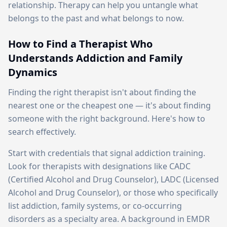
relationship. Therapy can help you untangle what
belongs to the past and what belongs to now.
How to Find a Therapist Who
Understands Addiction and Family
Dynamics
Finding the right therapist isn't about finding the
nearest one or the cheapest one — it's about finding
someone with the right background. Here's how to
search effectively.
Start with credentials that signal addiction training.
Look for therapists with designations like CADC
(Certified Alcohol and Drug Counselor), LADC (Licensed
Alcohol and Drug Counselor), or those who specifically
list addiction, family systems, or co-occurring
disorders as a specialty area. A background in EMDR