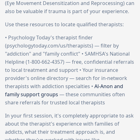
(Eye Movement Desensitization and Reprocessing) can
also be valuable if trauma is part of your experience.
Use these resources to locate qualified therapists:
• Psychology Today's therapist finder
(psychologytoday.com/us/therapists) — filter by
"addiction" and "family conflict" • SAMHSA's National
Helpline (1-800-662-4357) — free, confidential referrals
to local treatment and support • Your insurance
provider's online directory — search for in-network
therapists with addiction specialties •
Al-Anon and
family support groups
— these communities often
share referrals for trusted local therapists
In your first session, it's completely appropriate to ask
about the therapist's experience with families of
addicts, what their treatment approach is, and