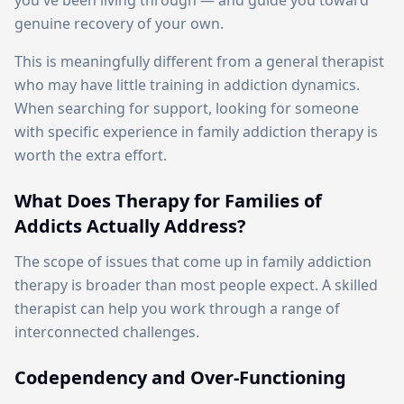
you've been living through — and guide you toward
genuine recovery of your own.
This is meaningfully different from a general therapist
who may have little training in addiction dynamics.
When searching for support, looking for someone
with specific experience in family addiction therapy is
worth the extra effort.
What Does Therapy for Families of
Addicts Actually Address?
The scope of issues that come up in family addiction
therapy is broader than most people expect. A skilled
therapist can help you work through a range of
interconnected challenges.
Codependency and Over-Functioning