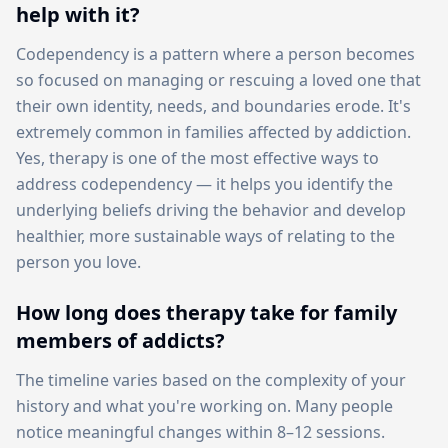
help with it?
Codependency is a pattern where a person becomes
so focused on managing or rescuing a loved one that
their own identity, needs, and boundaries erode. It's
extremely common in families affected by addiction.
Yes, therapy is one of the most effective ways to
address codependency — it helps you identify the
underlying beliefs driving the behavior and develop
healthier, more sustainable ways of relating to the
person you love.
How long does therapy take for family
members of addicts?
The timeline varies based on the complexity of your
history and what you're working on. Many people
notice meaningful changes within 8–12 sessions.