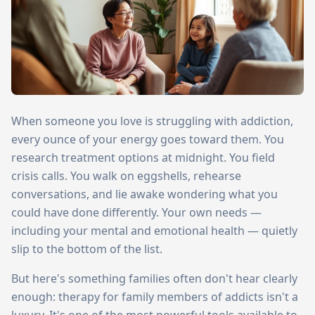
When someone you love is struggling with addiction,
every ounce of your energy goes toward them. You
research treatment options at midnight. You field
crisis calls. You walk on eggshells, rehearse
conversations, and lie awake wondering what you
could have done differently. Your own needs —
including your mental and emotional health — quietly
slip to the bottom of the list.
But here's something families often don't hear clearly
enough: therapy for family members of addicts isn't a