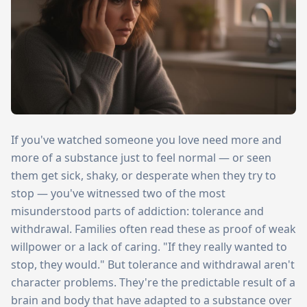
If you've watched someone you love need more and
more of a substance just to feel normal — or seen
them get sick, shaky, or desperate when they try to
stop — you've witnessed two of the most
misunderstood parts of addiction: tolerance and
withdrawal. Families often read these as proof of weak
willpower or a lack of caring. "If they really wanted to
stop, they would." But tolerance and withdrawal aren't
character problems. They're the predictable result of a
brain and body that have adapted to a substance over