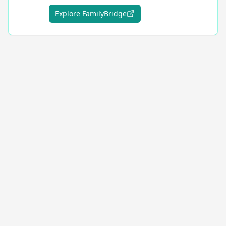
Explore FamilyBridge