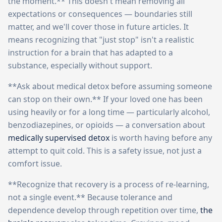
the moment.** This doesn't mean removing all
expectations or consequences — boundaries still
matter, and we'll cover those in future articles. It
means recognizing that "just stop" isn't a realistic
instruction for a brain that has adapted to a
substance, especially without support.
**Ask about medical detox before assuming someone
can stop on their own.** If your loved one has been
using heavily or for a long time — particularly alcohol,
benzodiazepines, or opioids — a conversation about
medically supervised detox
is worth having before any
attempt to quit cold. This is a safety issue, not just a
comfort issue.
**Recognize that recovery is a process of re-learning,
not a single event.** Because tolerance and
dependence develop through repetition over time,
the