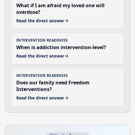
What if I am afraid my loved one will
overdose?
Read the direct answer
INTERVENTION READINESS
When is addiction intervention-level?
Read the direct answer
INTERVENTION READINESS
Does our family need Freedom
Interventions?
Read the direct answer