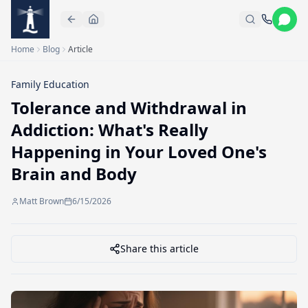
Skip to main content
Home
Blog
Article
Family Education
Tolerance and Withdrawal in
Addiction: What's Really
Happening in Your Loved One's
Brain and Body
Matt Brown
6/15/2026
Share this article