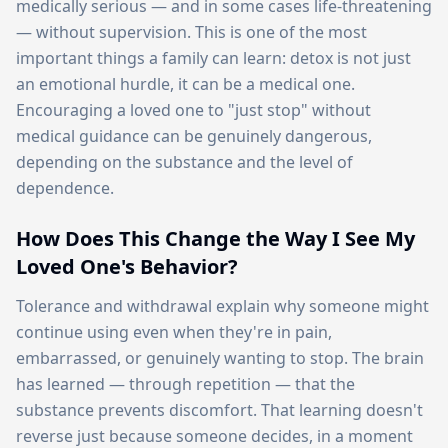
medically serious — and in some cases life-threatening
— without supervision. This is one of the most
important things a family can learn: detox is not just
an emotional hurdle, it can be a medical one.
Encouraging a loved one to "just stop" without
medical guidance can be genuinely dangerous,
depending on the substance and the level of
dependence.
How Does This Change the Way I See My
Loved One's Behavior?
Tolerance and withdrawal explain why someone might
continue using even when they're in pain,
embarrassed, or genuinely wanting to stop. The brain
has learned — through repetition — that the
substance prevents discomfort. That learning doesn't
reverse just because someone decides, in a moment