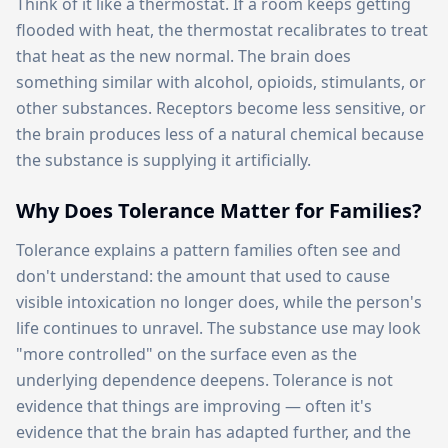
Think of it like a thermostat. If a room keeps getting
flooded with heat, the thermostat recalibrates to treat
that heat as the new normal. The brain does
something similar with alcohol, opioids, stimulants, or
other substances. Receptors become less sensitive, or
the brain produces less of a natural chemical because
the substance is supplying it artificially.
Why Does Tolerance Matter for Families?
Tolerance explains a pattern families often see and
don't understand: the amount that used to cause
visible intoxication no longer does, while the person's
life continues to unravel. The substance use may look
"more controlled" on the surface even as the
underlying dependence deepens. Tolerance is not
evidence that things are improving — often it's
evidence that the brain has adapted further, and the