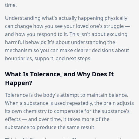
time.
Understanding what's actually happening physically
can change how you see your loved one's struggle —
and how you respond to it. This isn't about excusing
harmful behavior. It's about understanding the
mechanism so you can make clearer decisions about
boundaries, support, and next steps.
What Is Tolerance, and Why Does It
Happen?
Tolerance is the body's attempt to maintain balance.
When a substance is used repeatedly, the brain adjusts
its own chemistry to compensate for the substance's
effects — and over time, it takes more of the
substance to produce the same result.