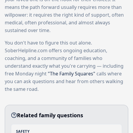
means the path forward usually requires more than
willpower: it requires the right kind of support, often
medical, often professional, and almost always
sustained over time.
You don't have to figure this out alone.
SoberHelpline.com offers ongoing education,
coaching, and a community of families who
understand exactly what you're carrying — including
free Monday night
"The Family Squares"
calls where
you can ask questions and hear from others walking
the same road.
Related family questions
SAFETY