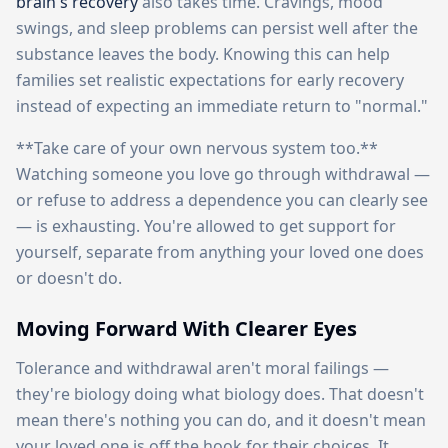
brain's recovery
also takes time. Cravings, mood
swings, and sleep problems can persist well after the
substance leaves the body. Knowing this can help
families set realistic expectations for early recovery
instead of expecting an immediate return to "normal."
**Take care of your own nervous system too.**
Watching someone you love go through withdrawal —
or refuse to address a dependence you can clearly see
— is exhausting. You're allowed to get support for
yourself, separate from anything your loved one does
or doesn't do.
Moving Forward With Clearer Eyes
Tolerance and withdrawal aren't moral failings —
they're biology doing what biology does. That doesn't
mean there's nothing you can do, and it doesn't mean
your loved one is off the hook for their choices. It