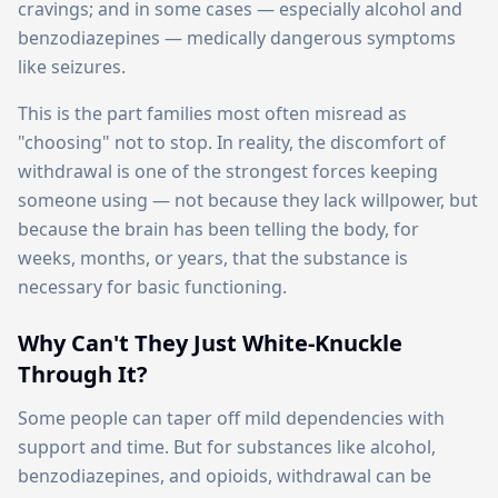
cravings; and in some cases — especially alcohol and
benzodiazepines — medically dangerous symptoms
like seizures.
This is the part families most often misread as
"choosing" not to stop. In reality, the discomfort of
withdrawal is one of the strongest forces keeping
someone using — not because they lack willpower, but
because the brain has been telling the body, for
weeks, months, or years, that the substance is
necessary for basic functioning.
Why Can't They Just White-Knuckle
Through It?
Some people can taper off mild dependencies with
support and time. But for substances like alcohol,
benzodiazepines, and opioids, withdrawal can be