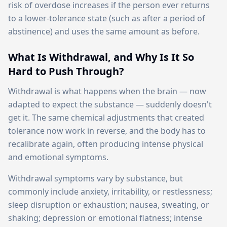
risk of overdose increases if the person ever returns
to a lower-tolerance state (such as after a period of
abstinence) and uses the same amount as before.
What Is Withdrawal, and Why Is It So
Hard to Push Through?
Withdrawal is what happens when the brain — now
adapted to expect the substance — suddenly doesn't
get it. The same chemical adjustments that created
tolerance now work in reverse, and the body has to
recalibrate again, often producing intense physical
and emotional symptoms.
Withdrawal symptoms vary by substance, but
commonly include anxiety, irritability, or restlessness;
sleep disruption or exhaustion; nausea, sweating, or
shaking; depression or emotional flatness; intense