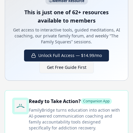
Member Resource
This is just one of 62+ resources
available to members
Get access to interactive tools, guided meditations, AI
coaching, our private family forum, and weekly “The
Family Squares” sessions.
Unlock Full Access — $14.99/mo
Get Free Guide First
Ready to Take Action?
Companion App
FamilyBridge
turns education into action with
AI-powered communication coaching and
family accountability tools designed
specifically for addiction recovery.