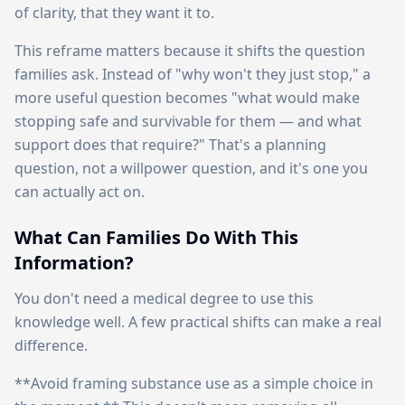
of clarity, that they want it to.
This reframe matters because it shifts the question
families ask. Instead of "why won't they just stop," a
more useful question becomes "what would make
stopping safe and survivable for them — and what
support does that require?" That's a planning
question, not a willpower question, and it's one you
can actually act on.
What Can Families Do With This
Information?
You don't need a medical degree to use this
knowledge well. A few practical shifts can make a real
difference.
**Avoid framing substance use as a simple choice in