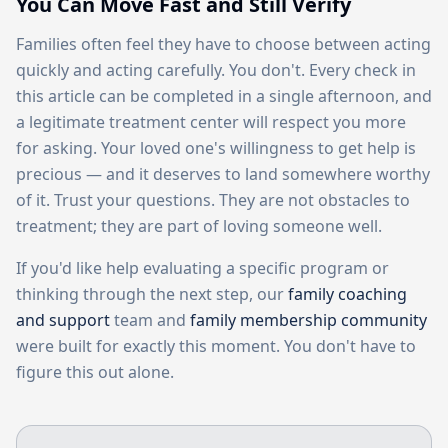
You Can Move Fast and Still Verify
Families often feel they have to choose between acting
quickly and acting carefully. You don't. Every check in
this article can be completed in a single afternoon, and
a legitimate treatment center will respect you more
for asking. Your loved one's willingness to get help is
precious — and it deserves to land somewhere worthy
of it. Trust your questions. They are not obstacles to
treatment; they are part of loving someone well.
If you'd like help evaluating a specific program or
thinking through the next step, our
family coaching
and support
team and
family membership community
were built for exactly this moment. You don't have to
figure this out alone.