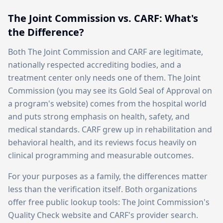
The Joint Commission vs. CARF: What's
the Difference?
Both The Joint Commission and CARF are legitimate,
nationally respected accrediting bodies, and a
treatment center only needs one of them. The Joint
Commission (you may see its Gold Seal of Approval on
a program's website) comes from the hospital world
and puts strong emphasis on health, safety, and
medical standards. CARF grew up in rehabilitation and
behavioral health, and its reviews focus heavily on
clinical programming and measurable outcomes.
For your purposes as a family, the differences matter
less than the verification itself. Both organizations
offer free public lookup tools: The Joint Commission's
Quality Check website and CARF's provider search.