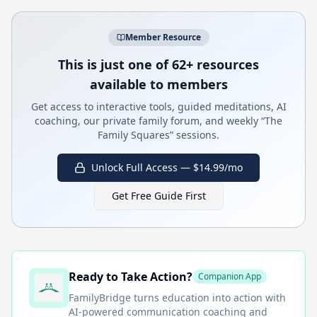
Member Resource
This is just one of 62+ resources
available to members
Get access to interactive tools, guided meditations, AI
coaching, our private family forum, and weekly “The
Family Squares” sessions.
Unlock Full Access — $14.99/mo
Get Free Guide First
Ready to Take Action?
Companion App
FamilyBridge
turns education into action with
AI-powered communication coaching and