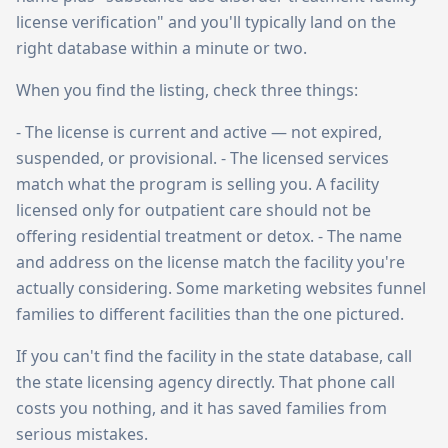
license verification" and you'll typically land on the
right database within a minute or two.
When you find the listing, check three things:
- The license is current and active — not expired,
suspended, or provisional. - The licensed services
match what the program is selling you. A facility
licensed only for outpatient care should not be
offering residential treatment or detox. - The name
and address on the license match the facility you're
actually considering. Some marketing websites funnel
families to different facilities than the one pictured.
If you can't find the facility in the state database, call
the state licensing agency directly. That phone call
costs you nothing, and it has saved families from
serious mistakes.