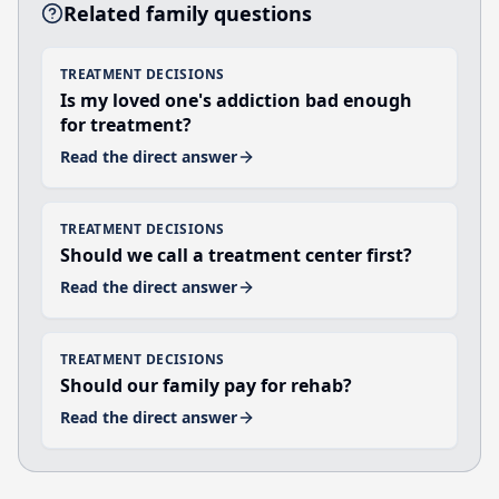
Related family questions
TREATMENT DECISIONS
Is my loved one's addiction bad enough
for treatment?
Read the direct answer
TREATMENT DECISIONS
Should we call a treatment center first?
Read the direct answer
TREATMENT DECISIONS
Should our family pay for rehab?
Read the direct answer