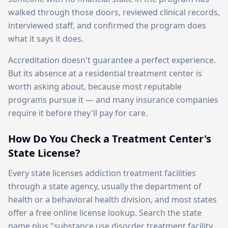
walked through those doors, reviewed clinical records,
interviewed staff, and confirmed the program does
what it says it does.
Accreditation doesn't guarantee a perfect experience.
But its absence at a residential treatment center is
worth asking about, because most reputable
programs pursue it — and many insurance companies
require it before they'll pay for care.
How Do You Check a Treatment Center's
State License?
Every state licenses addiction treatment facilities
through a state agency, usually the department of
health or a behavioral health division, and most states
offer a free online license lookup. Search the state
name plus "substance use disorder treatment facility