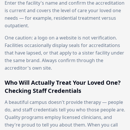
Enter the facility's name and confirm the accreditation
is current and covers the level of care your loved one
needs — for example, residential treatment versus
outpatient.
One caution: a logo on a website is not verification.
Facilities occasionally display seals for accreditations
that have lapsed, or that apply to a sister facility under
the same brand. Always confirm through the
accreditor's own site.
Who Will Actually Treat Your Loved One?
Checking Staff Credentials
A beautiful campus doesn't provide therapy — people
do, and staff credentials tell you who those people are.
Quality programs employ licensed clinicians, and
they're proud to tell you about them. When you call