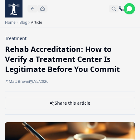
Skip to main content
Home
Blog
Article
Treatment
Rehab Accreditation: How to
Verify a Treatment Center Is
Legitimate Before You Commit
Matt Brown
7/5/2026
Share this article