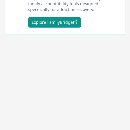
family accountability tools designed
specifically for addiction recovery.
Explore FamilyBridge