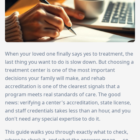
When your loved one finally says yes to treatment, the
last thing you want to do is slow down. But choosing a
treatment center is one of the most important
decisions your family will make, and rehab
accreditation is one of the clearest signals that a
program meets real standards of care. The good
news: verifying a center's accreditation, state license,
and staff credentials takes less than an hour, and you
don't need any special expertise to do it.
This guide walks you through exactly what to check,