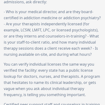
admissions, ask directly:
- Who is your medical director, and are they board-
certified in addiction medicine or addiction psychiatry?
- Are your therapists independently licensed (for
example, LCSW, LMFT, LPC, or licensed psychologists),
or are they interns and counselors-in-training? - What
is your staff-to-client ratio, and how many individual
therapy sessions does a client receive each week? - Is
nursing available on-site, and during what hours?
You can verify individual licenses the same way you
verified the facility: every state has a public license
lookup for doctors, nurses, and therapists. A program
that hesitates to name its clinical leadership, or gets
vague when you ask about individual therapy
frequency, is telling you something important.
Certified peer support staff and counselors in training