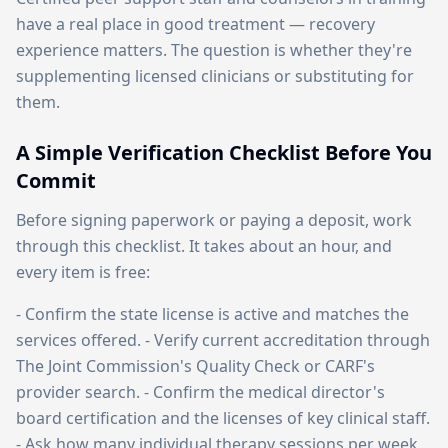
have a real place in good treatment — recovery
experience matters. The question is whether they're
supplementing licensed clinicians or substituting for
them.
A Simple Verification Checklist Before You
Commit
Before signing paperwork or paying a deposit, work
through this checklist. It takes about an hour, and
every item is free:
- Confirm the state license is active and matches the
services offered. - Verify current accreditation through
The Joint Commission's Quality Check or CARF's
provider search. - Confirm the medical director's
board certification and the licenses of key clinical staff.
- Ask how many individual therapy sessions per week