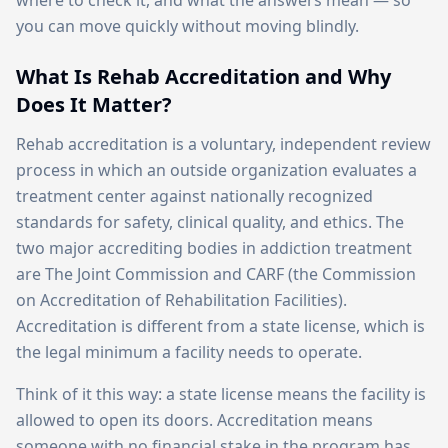
where to check it, and what the answers mean — so
you can move quickly without moving blindly.
What Is Rehab Accreditation and Why
Does It Matter?
Rehab accreditation is a voluntary, independent review
process in which an outside organization evaluates a
treatment center against nationally recognized
standards for safety, clinical quality, and ethics. The
two major accrediting bodies in addiction treatment
are The Joint Commission and CARF (the Commission
on Accreditation of Rehabilitation Facilities).
Accreditation is different from a state license, which is
the legal minimum a facility needs to operate.
Think of it this way: a state license means the facility is
allowed to open its doors. Accreditation means
someone with no financial stake in the program has