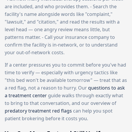
are included, and who provides them. - Search the
facility's name alongside words like "complaint,"
"lawsuit," and "citation," and read the results with a
level head — one angry review means little, but
patterns matter. - Call your insurance company to
confirm the facility is in-network, or to understand
your out-of-network costs.
If a center pressures you to commit before you've had
time to verify — especially with urgency tactics like
"this bed won't be available tomorrow" — treat that as
a red flag, not a reason to hurry. Our
questions to ask
a treatment center
guide walks through exactly what
to bring to that conversation, and our overview of
predatory treatment red flags
can help you spot
patient brokering before it costs you.