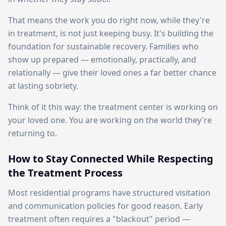
That means the work you do right now, while they're
in treatment, is not just keeping busy. It's building the
foundation for sustainable recovery. Families who
show up prepared — emotionally, practically, and
relationally — give their loved ones a far better chance
at lasting sobriety.
Think of it this way: the treatment center is working on
your loved one. You are working on the world they're
returning to.
How to Stay Connected While Respecting
the Treatment Process
Most residential programs have structured visitation
and communication policies for good reason. Early
treatment often requires a "blackout" period —