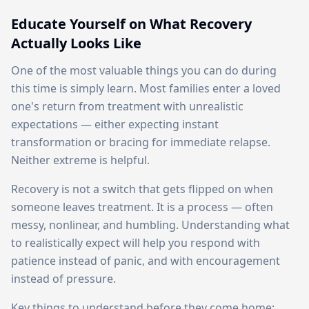
Educate Yourself on What Recovery
Actually Looks Like
One of the most valuable things you can do during
this time is simply learn. Most families enter a loved
one's return from treatment with unrealistic
expectations — either expecting instant
transformation or bracing for immediate relapse.
Neither extreme is helpful.
Recovery is not a switch that gets flipped on when
someone leaves treatment. It is a process — often
messy, nonlinear, and humbling. Understanding what
to realistically expect will help you respond with
patience instead of panic, and with encouragement
instead of pressure.
Key things to understand before they come home: