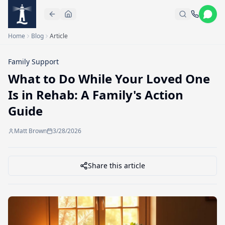
Skip to main content
Home
Blog
Article
Family Support
What to Do While Your Loved One
Is in Rehab: A Family's Action
Guide
Matt Brown
3/28/2026
Share this article