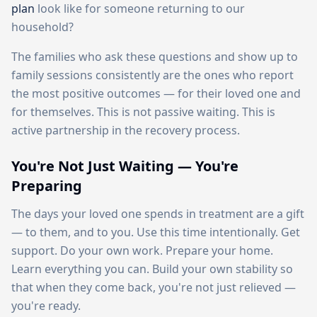
plan
look like for someone returning to our
household?
The families who ask these questions and show up to
family sessions consistently are the ones who report
the most positive outcomes — for their loved one and
for themselves. This is not passive waiting. This is
active partnership in the recovery process.
You're Not Just Waiting — You're
Preparing
The days your loved one spends in treatment are a gift
— to them, and to you. Use this time intentionally. Get
support. Do your own work. Prepare your home.
Learn everything you can. Build your own stability so
that when they come back, you're not just relieved —
you're ready.