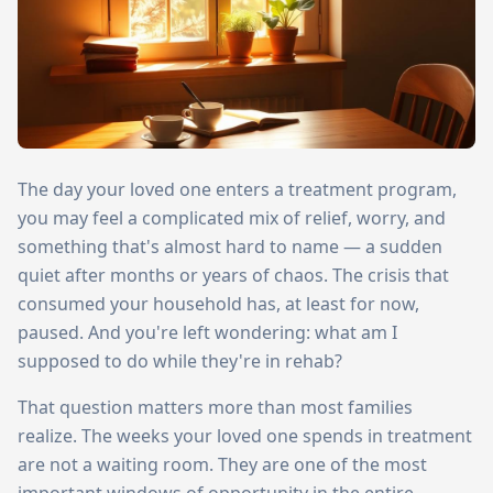
The day your loved one enters a treatment program,
you may feel a complicated mix of relief, worry, and
something that's almost hard to name — a sudden
quiet after months or years of chaos. The crisis that
consumed your household has, at least for now,
paused. And you're left wondering: what am I
supposed to do while they're in rehab?
That question matters more than most families
realize. The weeks your loved one spends in treatment
are not a waiting room. They are one of the most