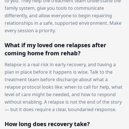
to you. They help the treatment team understand the
family system, give you tools to communicate
differently, and allow everyone to begin repairing
relationships in a safe, supported environment. Make
every session a priority.
What if my loved one relapses after
coming home from rehab?
Relapse is a real risk in early recovery, and having a
plan in place before it happens is wise. Talk to the
treatment team before discharge about what a
relapse protocol looks like: when to call for help, what
level of care might be needed, and how to respond
without enabling. A relapse is not the end of the story
— but it does require a clear, boundaried response.
How long does recovery take?