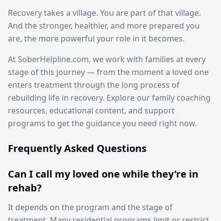
Recovery takes a village. You are part of that village.
And the stronger, healthier, and more prepared you
are, the more powerful your role in it becomes.
At SoberHelpline.com, we work with families at every
stage of this journey — from the moment a loved one
enters treatment through the long process of
rebuilding life in recovery. Explore our family coaching
resources, educational content, and support
programs to get the guidance you need right now.
Frequently Asked Questions
Can I call my loved one while they're in
rehab?
It depends on the program and the stage of
treatment. Many residential programs limit or restrict