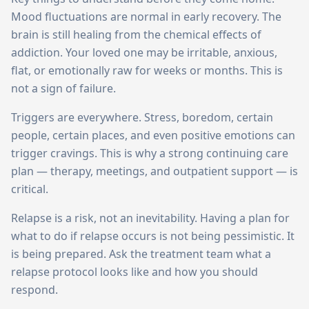
Mood fluctuations are normal in early recovery. The
brain is still healing from the chemical effects of
addiction. Your loved one may be irritable, anxious,
flat, or emotionally raw for weeks or months. This is
not a sign of failure.
Triggers are everywhere. Stress, boredom, certain
people, certain places, and even positive emotions can
trigger cravings. This is why a strong continuing care
plan — therapy, meetings, and outpatient support — is
critical.
Relapse is a risk, not an inevitability. Having a plan for
what to do if relapse occurs is not being pessimistic. It
is being prepared. Ask the treatment team what a
relapse protocol looks like and how you should
respond.