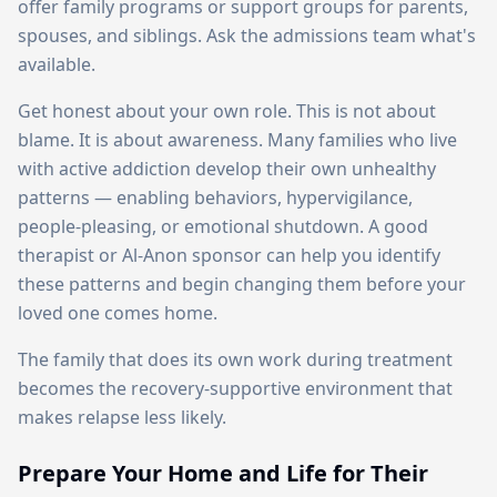
offer family programs or support groups for parents,
spouses, and siblings. Ask the admissions team what's
available.
Get honest about your own role. This is not about
blame. It is about awareness. Many families who live
with active addiction develop their own unhealthy
patterns — enabling behaviors, hypervigilance,
people-pleasing, or emotional shutdown. A good
therapist or Al-Anon sponsor can help you identify
these patterns and begin changing them before your
loved one comes home.
The family that does its own work during treatment
becomes the recovery-supportive environment that
makes relapse less likely.
Prepare Your Home and Life for Their