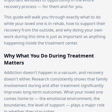
important windows of opportunity in the entire
recovery process — for them and for you.
This guide will walk you through exactly what to do
while your loved one is in rehab, how to support their
recovery from the outside, and why doing your own
work during this time is just as important as anything
happening inside the treatment center.
Why What You Do During Treatment
Matters
Addiction doesn't happen in a vacuum, and recovery
doesn't either. Research consistently shows that family
involvement during and after treatment significantly
improves long-term outcomes. What your loved one
comes home to — the emotional environment, the
boundaries, the level of support — plays a major role
in whether they stay sober.