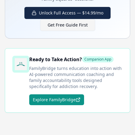
Unlock Full Access — $14.99/mo
Get Free Guide First
Ready to Take Action?
Companion App
FamilyBridge
turns education into action with
AI-powered communication coaching and
family accountability tools designed
specifically for addiction recovery.
Explore FamilyBridge