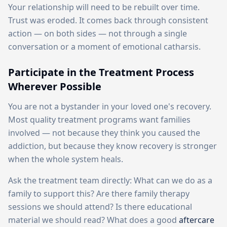
Your relationship will need to be rebuilt over time.
Trust was eroded. It comes back through consistent
action — on both sides — not through a single
conversation or a moment of emotional catharsis.
Participate in the Treatment Process
Wherever Possible
You are not a bystander in your loved one's recovery.
Most quality treatment programs want families
involved — not because they think you caused the
addiction, but because they know recovery is stronger
when the whole system heals.
Ask the treatment team directly: What can we do as a
family to support this? Are there family therapy
sessions we should attend? Is there educational
material we should read? What does a good
aftercare