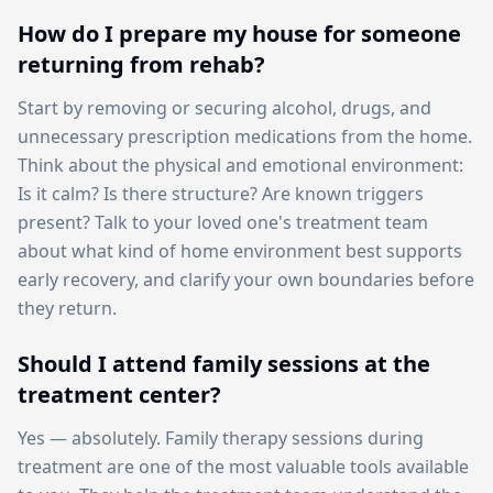
How do I prepare my house for someone
returning from rehab?
Start by removing or securing alcohol, drugs, and
unnecessary prescription medications from the home.
Think about the physical and emotional environment:
Is it calm? Is there structure? Are known triggers
present? Talk to your loved one's treatment team
about what kind of home environment best supports
early recovery, and clarify your own boundaries before
they return.
Should I attend family sessions at the
treatment center?
Yes — absolutely. Family therapy sessions during
treatment are one of the most valuable tools available