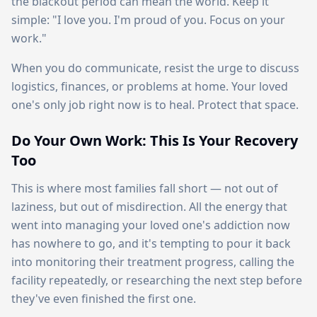
the blackout period can mean the world. Keep it
simple: "I love you. I'm proud of you. Focus on your
work."
When you do communicate, resist the urge to discuss
logistics, finances, or problems at home. Your loved
one's only job right now is to heal. Protect that space.
Do Your Own Work: This Is Your Recovery
Too
This is where most families fall short — not out of
laziness, but out of misdirection. All the energy that
went into managing your loved one's addiction now
has nowhere to go, and it's tempting to pour it back
into monitoring their treatment progress, calling the
facility repeatedly, or researching the next step before
they've even finished the first one.