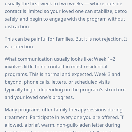
usually the first week to two weeks — where outside
contact is limited so your loved one can stabilize, detox
safely, and begin to engage with the program without
distraction.
This can be painful for families. But it is not rejection. It
is protection.
What communication usually looks like: Week 1–2
involves little to no contact in most residential
programs. This is normal and expected. Week 3 and
beyond, phone calls, letters, or scheduled visits
typically begin, depending on the program's structure
and your loved one's progress.
Many programs offer family therapy sessions during
treatment. Participate in every one you are offered. If
allowed, a brief, warm, non-guilt-laden letter during