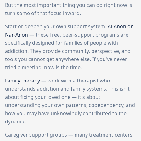
But the most important thing you can do right now is
turn some of that focus inward.
Start or deepen your own support system.
Al-Anon or
Nar-Anon
— these free, peer-support programs are
specifically designed for families of people with
addiction. They provide community, perspective, and
tools you cannot get anywhere else. If you've never
tried a meeting, now is the time.
Family therapy
— work with a therapist who
understands addiction and family systems. This isn't
about fixing your loved one — it's about
understanding your own patterns, codependency, and
how you may have unknowingly contributed to the
dynamic.
Caregiver support groups — many treatment centers