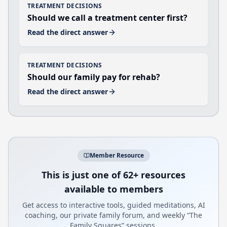
TREATMENT DECISIONS
Should we call a treatment center first?
Read the direct answer
TREATMENT DECISIONS
Should our family pay for rehab?
Read the direct answer
Member Resource
This is just one of 62+ resources
available to members
Get access to interactive tools, guided meditations, AI
coaching, our private family forum, and weekly “The
Family Squares” sessions.