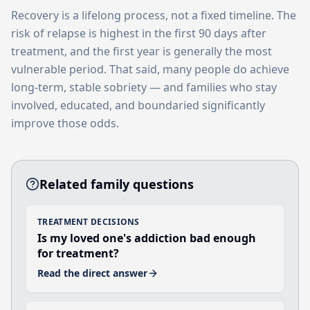
Recovery is a lifelong process, not a fixed timeline. The
risk of relapse is highest in the first 90 days after
treatment, and the first year is generally the most
vulnerable period. That said, many people do achieve
long-term, stable sobriety — and families who stay
involved, educated, and boundaried significantly
improve those odds.
Related family questions
TREATMENT DECISIONS
Is my loved one's addiction bad enough
for treatment?
Read the direct answer