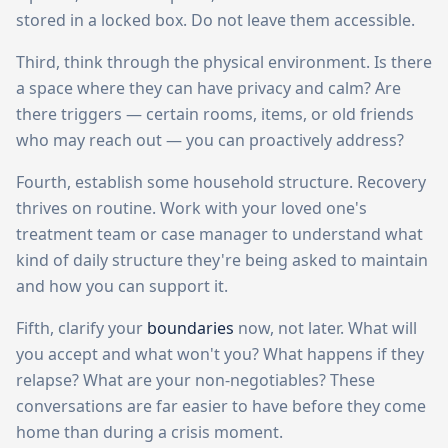
stored in a locked box. Do not leave them accessible.
Third, think through the physical environment. Is there
a space where they can have privacy and calm? Are
there triggers — certain rooms, items, or old friends
who may reach out — you can proactively address?
Fourth, establish some household structure. Recovery
thrives on routine. Work with your loved one's
treatment team or case manager to understand what
kind of daily structure they're being asked to maintain
and how you can support it.
Fifth, clarify your
boundaries
now, not later. What will
you accept and what won't you? What happens if they
relapse? What are your non-negotiables? These
conversations are far easier to have before they come
home than during a crisis moment.