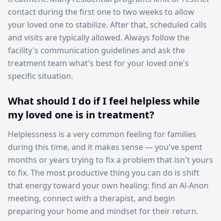
contact during the first one to two weeks to allow
your loved one to stabilize. After that, scheduled calls
and visits are typically allowed. Always follow the
facility's communication guidelines and ask the
treatment team what's best for your loved one's
specific situation.
What should I do if I feel helpless while
my loved one is in treatment?
Helplessness is a very common feeling for families
during this time, and it makes sense — you've spent
months or years trying to fix a problem that isn't yours
to fix. The most productive thing you can do is shift
that energy toward your own healing: find an Al-Anon
meeting, connect with a therapist, and begin
preparing your home and mindset for their return.