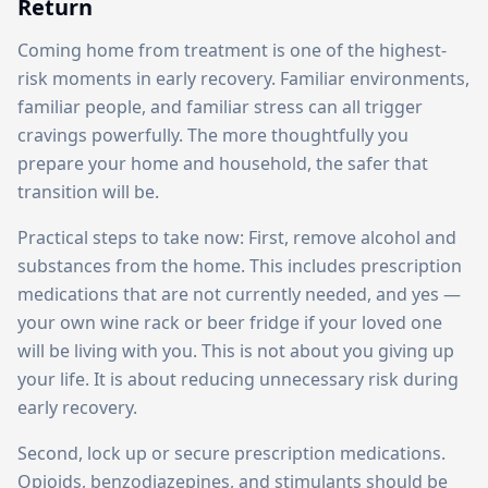
Return
Coming home from treatment is one of the highest-
risk moments in early recovery. Familiar environments,
familiar people, and familiar stress can all trigger
cravings powerfully. The more thoughtfully you
prepare your home and household, the safer that
transition will be.
Practical steps to take now: First, remove alcohol and
substances from the home. This includes prescription
medications that are not currently needed, and yes —
your own wine rack or beer fridge if your loved one
will be living with you. This is not about you giving up
your life. It is about reducing unnecessary risk during
early recovery.
Second, lock up or secure prescription medications.
Opioids, benzodiazepines, and stimulants should be