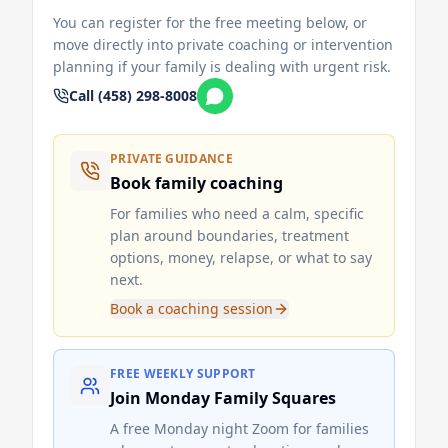
You can register for the free meeting below, or
move directly into private coaching or intervention
planning if your family is dealing with urgent risk.
Call (458) 298-8008
PRIVATE GUIDANCE
Book family coaching
For families who need a calm, specific
plan around boundaries, treatment
options, money, relapse, or what to say
next.
Book a coaching session
FREE WEEKLY SUPPORT
Join Monday Family Squares
A free Monday night Zoom for families