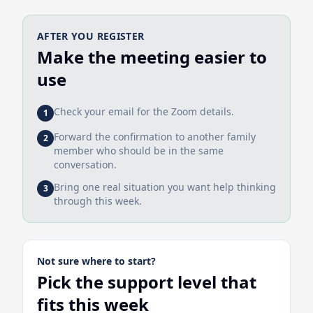
AFTER YOU REGISTER
Make the meeting easier to
use
Check your email for the Zoom details.
1
Forward the confirmation to another family
2
member who should be in the same
conversation.
Bring one real situation you want help thinking
3
through this week.
Not sure where to start?
Pick the support level that
fits this week