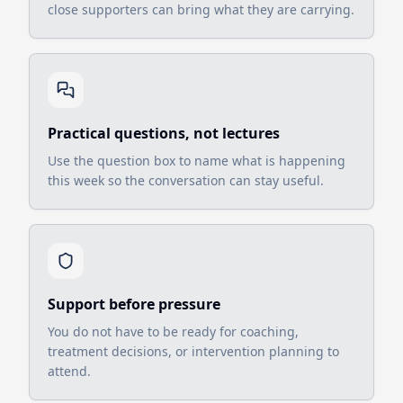
close supporters can bring what they are carrying.
Practical questions, not lectures
Use the question box to name what is happening
this week so the conversation can stay useful.
Support before pressure
You do not have to be ready for coaching,
treatment decisions, or intervention planning to
attend.