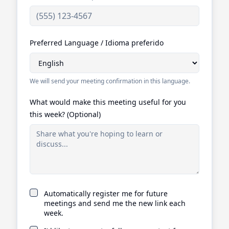
Preferred Language / Idioma preferido
We will send your meeting confirmation in this language.
What would make this meeting useful for you
this week? (Optional)
Automatically register me for future
meetings and send me the new link each
week.