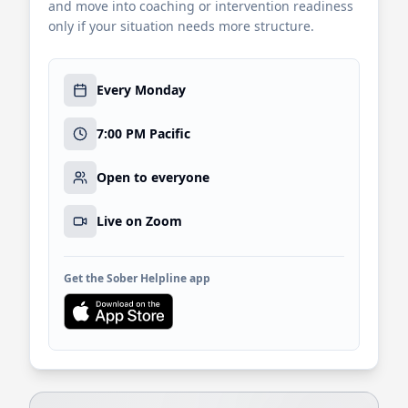
and move into coaching or intervention readiness
only if your situation needs more structure.
Every Monday
7:00 PM Pacific
Open to everyone
Live on Zoom
Get the Sober Helpline app