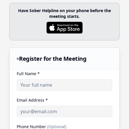
Have Sober Helpline on your phone before the
meeting starts.
Register for the Meeting
Full Name
*
Email Address
*
Phone Number
(Optional)