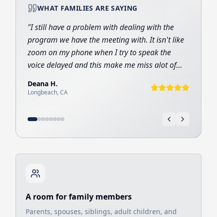
WHAT FAMILIES ARE SAYING
"
I still have a problem with dealing with the
program we have the meeting with. It isn't like
zoom on my phone when I try to speak the
voice delayed and this make me miss alot of
important information I want to hear and I
Deana
H
.
want to tell but the meeting for me is like a gift
Longbeach
,
CA
from God
"
A room for family members
Parents, spouses, siblings, adult children, and