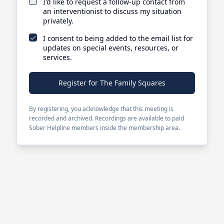
I'd like to request a follow-up contact from
an interventionist to discuss my situation
privately.
I consent to being added to the email list for
updates on special events, resources, or
services.
Register for The Family Squares
By registering, you acknowledge that this meeting is
recorded and archived. Recordings are available to paid
Sober Helpline members inside the membership area.