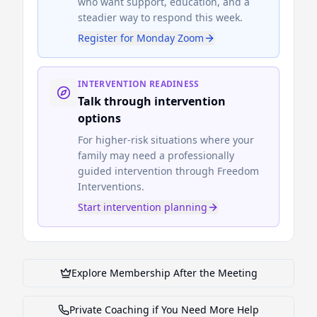
who want support, education, and a
steadier way to respond this week.
Register for Monday Zoom
INTERVENTION READINESS
Talk through intervention
options
For higher-risk situations where your
family may need a professionally
guided intervention through Freedom
Interventions.
Start intervention planning
Explore Membership After the Meeting
Private Coaching if You Need More Help