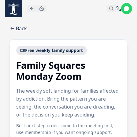
Skip to main content
Back
Free weekly family support
Family Squares
Monday Zoom
The weekly soft landing for families affected
by addiction. Bring the pattern you are
seeing, the conversation you are dreading,
or the decision you keep avoiding.
Best next-step order: come to the meeting first,
use membership if you want ongoing support,