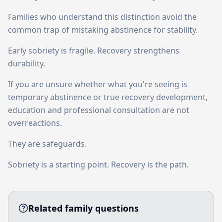
Families who understand this distinction avoid the
common trap of mistaking abstinence for stability.
Early sobriety is fragile. Recovery strengthens
durability.
If you are unsure whether what you're seeing is
temporary abstinence or true recovery development,
education and professional consultation are not
overreactions.
They are safeguards.
Sobriety is a starting point. Recovery is the path.
Related family questions