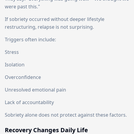
were past this."
If sobriety occurred without deeper lifestyle
restructuring, relapse is not surprising.
Triggers often include:
Stress
Isolation
Overconfidence
Unresolved emotional pain
Lack of accountability
Sobriety alone does not protect against these factors.
Recovery Changes Daily Life