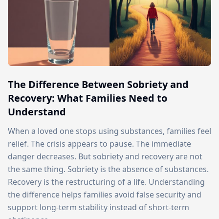
The Difference Between Sobriety and
Recovery: What Families Need to
Understand
When a loved one stops using substances, families feel
relief. The crisis appears to pause. The immediate
danger decreases. But sobriety and recovery are not
the same thing. Sobriety is the absence of substances.
Recovery is the restructuring of a life. Understanding
the difference helps families avoid false security and
support long-term stability instead of short-term