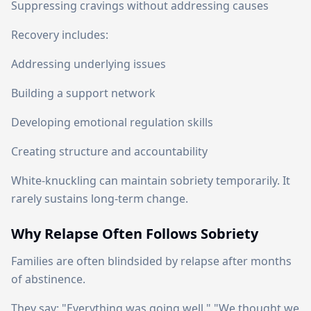
Suppressing cravings without addressing causes
Recovery includes:
Addressing underlying issues
Building a support network
Developing emotional regulation skills
Creating structure and accountability
White-knuckling can maintain sobriety temporarily. It
rarely sustains long-term change.
Why Relapse Often Follows Sobriety
Families are often blindsided by relapse after months
of abstinence.
They say: "Everything was going well." "We thought we