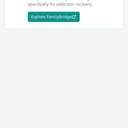
specifically for addiction recovery.
Explore FamilyBridge