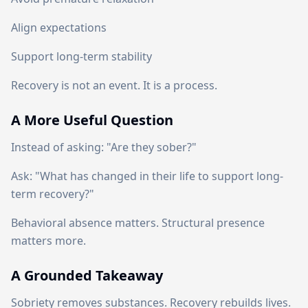
Align expectations
Support long-term stability
Recovery is not an event. It is a process.
A More Useful Question
Instead of asking: "Are they sober?"
Ask: "What has changed in their life to support long-
term recovery?"
Behavioral absence matters. Structural presence
matters more.
A Grounded Takeaway
Sobriety removes substances. Recovery rebuilds lives.