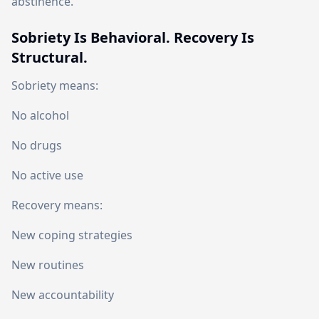
abstinence.
Sobriety Is Behavioral. Recovery Is
Structural.
Sobriety means:
No alcohol
No drugs
No active use
Recovery means:
New coping strategies
New routines
New accountability