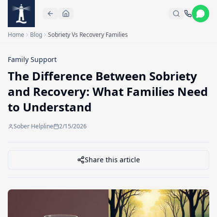
Skip to main content
Home
Blog
Sobriety Vs Recovery Families
Family Support
The Difference Between Sobriety
and Recovery: What Families Need
to Understand
Sober Helpline
2/15/2026
Share this article