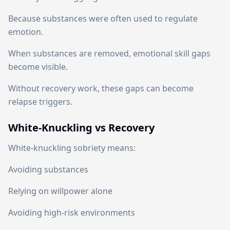
Because substances were often used to regulate
emotion.
When substances are removed, emotional skill gaps
become visible.
Without recovery work, these gaps can become
relapse triggers.
White-Knuckling vs Recovery
White-knuckling sobriety means:
Avoiding substances
Relying on willpower alone
Avoiding high-risk environments