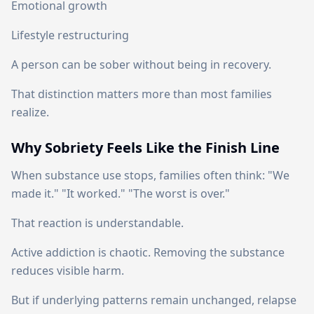
Emotional growth
Lifestyle restructuring
A person can be sober without being in recovery.
That distinction matters more than most families
realize.
Why Sobriety Feels Like the Finish Line
When substance use stops, families often think: "We
made it." "It worked." "The worst is over."
That reaction is understandable.
Active addiction is chaotic. Removing the substance
reduces visible harm.
But if underlying patterns remain unchanged, relapse