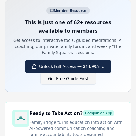
Member Resource
This is just one of 62+ resources
available to members
Get access to interactive tools, guided meditations, AI
coaching, our private family forum, and weekly “The
Family Squares” sessions.
Unlock Full Access — $14.99/mo
Get Free Guide First
Ready to Take Action?
Companion App
FamilyBridge
turns education into action with
AI-powered communication coaching and
family accountability tools designed