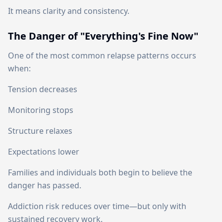
It means clarity and consistency.
The Danger of "Everything's Fine Now"
One of the most common relapse patterns occurs
when:
Tension decreases
Monitoring stops
Structure relaxes
Expectations lower
Families and individuals both begin to believe the
danger has passed.
Addiction risk reduces over time—but only with
sustained recovery work.