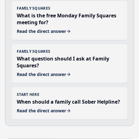
FAMILY SQUARES
What is the free Monday Family Squares
meeting for?
Read the direct answer
FAMILY SQUARES
What question should I ask at Family
Squares?
Read the direct answer
START HERE
When should a family call Sober Helpline?
Read the direct answer