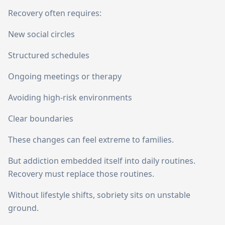
Recovery often requires:
New social circles
Structured schedules
Ongoing meetings or therapy
Avoiding high-risk environments
Clear boundaries
These changes can feel extreme to families.
But addiction embedded itself into daily routines.
Recovery must replace those routines.
Without lifestyle shifts, sobriety sits on unstable
ground.