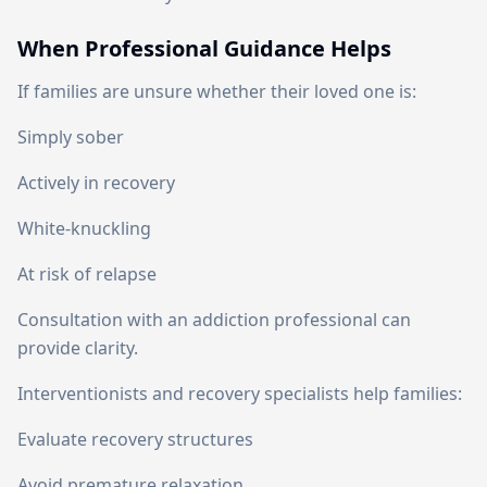
When Professional Guidance Helps
If families are unsure whether their loved one is:
Simply sober
Actively in recovery
White-knuckling
At risk of relapse
Consultation with an addiction professional can
provide clarity.
Interventionists and recovery specialists help families:
Evaluate recovery structures
Avoid premature relaxation