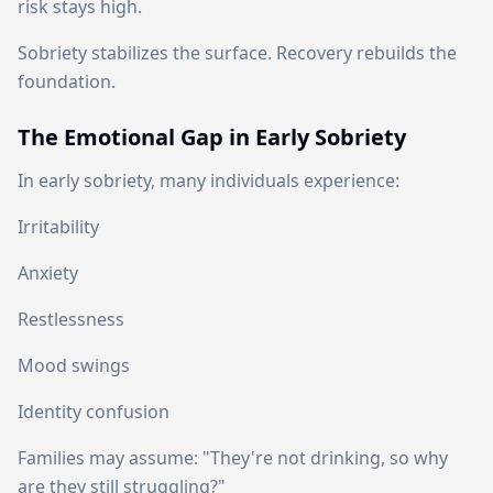
risk stays high.
Sobriety stabilizes the surface. Recovery rebuilds the
foundation.
The Emotional Gap in Early Sobriety
In early sobriety, many individuals experience:
Irritability
Anxiety
Restlessness
Mood swings
Identity confusion
Families may assume: "They're not drinking, so why
are they still struggling?"