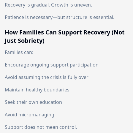
Recovery is gradual. Growth is uneven.
Patience is necessary—but structure is essential.
How Families Can Support Recovery (Not
Just Sobriety)
Families can:
Encourage ongoing support participation
Avoid assuming the crisis is fully over
Maintain healthy boundaries
Seek their own education
Avoid micromanaging
Support does not mean control.