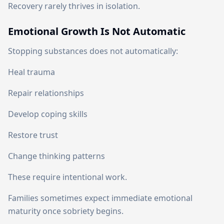
Recovery rarely thrives in isolation.
Emotional Growth Is Not Automatic
Stopping substances does not automatically:
Heal trauma
Repair relationships
Develop coping skills
Restore trust
Change thinking patterns
These require intentional work.
Families sometimes expect immediate emotional
maturity once sobriety begins.