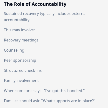
The Role of Accountability
Sustained recovery typically includes external
accountability.
This may involve:
Recovery meetings
Counseling
Peer sponsorship
Structured check-ins
Family involvement
When someone says: "I've got this handled."
Families should ask: "What supports are in place?"