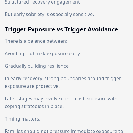
Structured recovery engagement
But early sobriety is especially sensitive.
Trigger Exposure vs Trigger Avoidance
There is a balance between:
Avoiding high-risk exposure early
Gradually building resilience
In early recovery, strong boundaries around trigger
exposure are protective.
Later stages may involve controlled exposure with
coping strategies in place.
Timing matters.
Families should not pressure immediate exposure to