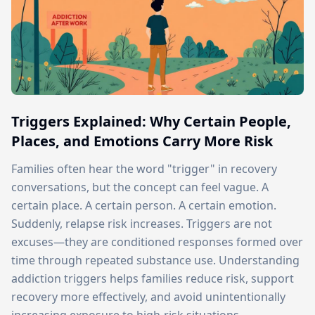
Triggers Explained: Why Certain People,
Places, and Emotions Carry More Risk
Families often hear the word "trigger" in recovery
conversations, but the concept can feel vague. A
certain place. A certain person. A certain emotion.
Suddenly, relapse risk increases. Triggers are not
excuses—they are conditioned responses formed over
time through repeated substance use. Understanding
addiction triggers helps families reduce risk, support
recovery more effectively, and avoid unintentionally