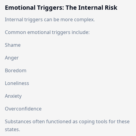
Emotional Triggers: The Internal Risk
Internal triggers can be more complex.
Common emotional triggers include:
Shame
Anger
Boredom
Loneliness
Anxiety
Overconfidence
Substances often functioned as coping tools for these
states.