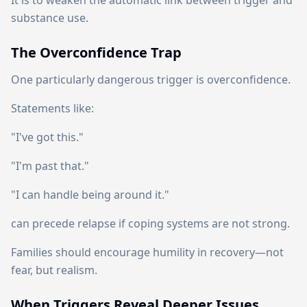
It is to weaken the automatic link between trigger and
substance use.
The Overconfidence Trap
One particularly dangerous trigger is overconfidence.
Statements like:
"I've got this."
"I'm past that."
"I can handle being around it."
can precede relapse if coping systems are not strong.
Families should encourage humility in recovery—not
fear, but realism.
When Triggers Reveal Deeper Issues