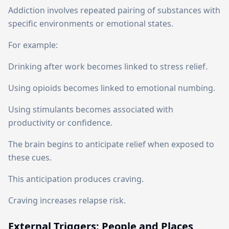
Addiction involves repeated pairing of substances with
specific environments or emotional states.
For example:
Drinking after work becomes linked to stress relief.
Using opioids becomes linked to emotional numbing.
Using stimulants becomes associated with
productivity or confidence.
The brain begins to anticipate relief when exposed to
these cues.
This anticipation produces craving.
Craving increases relapse risk.
External Triggers: People and Places