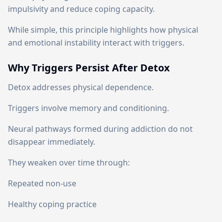
impulsivity and reduce coping capacity.
While simple, this principle highlights how physical
and emotional instability interact with triggers.
Why Triggers Persist After Detox
Detox addresses physical dependence.
Triggers involve memory and conditioning.
Neural pathways formed during addiction do not
disappear immediately.
They weaken over time through:
Repeated non-use
Healthy coping practice