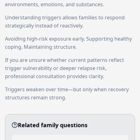
environments, emotions, and substances.
Understanding triggers allows families to respond
strategically instead of reactively.
Avoiding high-risk exposure early. Supporting healthy
coping. Maintaining structure.
If you are unsure whether current patterns reflect
trigger vulnerability or deeper relapse risk,
professional consultation provides clarity.
Triggers weaken over time—but only when recovery
structures remain strong.
Related family questions