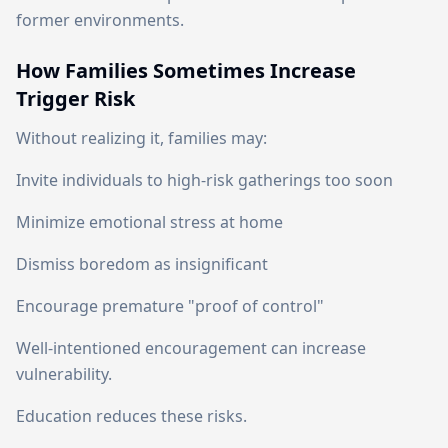
former environments.
How Families Sometimes Increase
Trigger Risk
Without realizing it, families may:
Invite individuals to high-risk gatherings too soon
Minimize emotional stress at home
Dismiss boredom as insignificant
Encourage premature "proof of control"
Well-intentioned encouragement can increase
vulnerability.
Education reduces these risks.