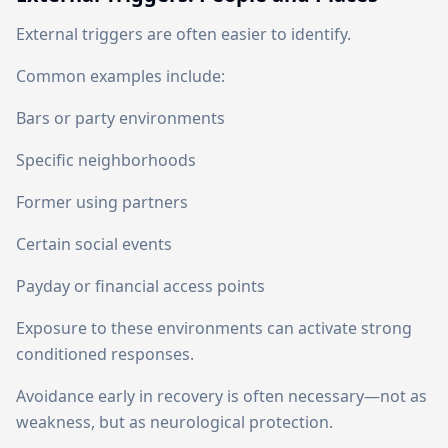
External triggers are often easier to identify.
Common examples include:
Bars or party environments
Specific neighborhoods
Former using partners
Certain social events
Payday or financial access points
Exposure to these environments can activate strong
conditioned responses.
Avoidance early in recovery is often necessary—not as
weakness, but as neurological protection.