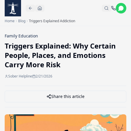
Skip to main content
Home
Blog
Triggers Explained Addiction
Family Education
Triggers Explained: Why Certain
People, Places, and Emotions
Carry More Risk
Sober Helpline
2/21/2026
Share this article