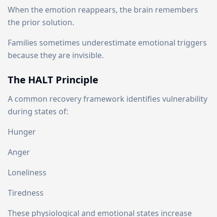
When the emotion reappears, the brain remembers
the prior solution.
Families sometimes underestimate emotional triggers
because they are invisible.
The HALT Principle
A common recovery framework identifies vulnerability
during states of:
Hunger
Anger
Loneliness
Tiredness
These physiological and emotional states increase