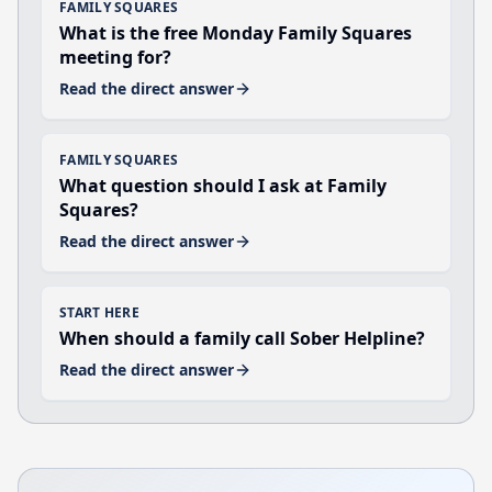
FAMILY SQUARES
What is the free Monday Family Squares
meeting for?
Read the direct answer
FAMILY SQUARES
What question should I ask at Family
Squares?
Read the direct answer
START HERE
When should a family call Sober Helpline?
Read the direct answer