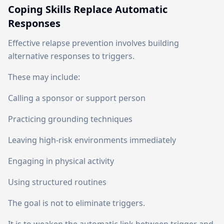
Coping Skills Replace Automatic
Responses
Effective relapse prevention involves building
alternative responses to triggers.
These may include:
Calling a sponsor or support person
Practicing grounding techniques
Leaving high-risk environments immediately
Engaging in physical activity
Using structured routines
The goal is not to eliminate triggers.