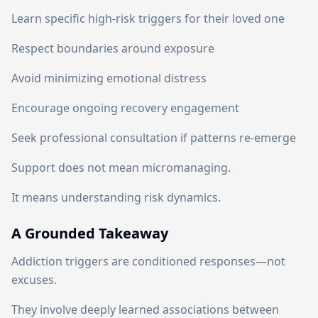
Learn specific high-risk triggers for their loved one
Respect boundaries around exposure
Avoid minimizing emotional distress
Encourage ongoing recovery engagement
Seek professional consultation if patterns re-emerge
Support does not mean micromanaging.
It means understanding risk dynamics.
A Grounded Takeaway
Addiction triggers are conditioned responses—not
excuses.
They involve deeply learned associations between