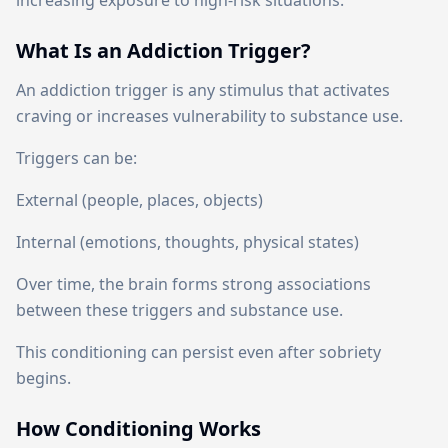
increasing exposure to high-risk situations.
What Is an Addiction Trigger?
An addiction trigger is any stimulus that activates
craving or increases vulnerability to substance use.
Triggers can be:
External (people, places, objects)
Internal (emotions, thoughts, physical states)
Over time, the brain forms strong associations
between these triggers and substance use.
This conditioning can persist even after sobriety
begins.
How Conditioning Works