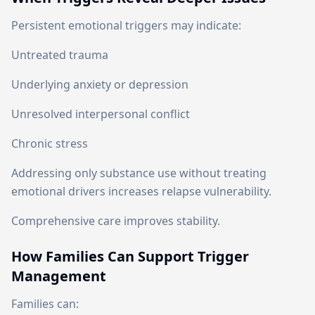
Persistent emotional triggers may indicate:
Untreated trauma
Underlying anxiety or depression
Unresolved interpersonal conflict
Chronic stress
Addressing only substance use without treating
emotional drivers increases relapse vulnerability.
Comprehensive care improves stability.
How Families Can Support Trigger
Management
Families can: