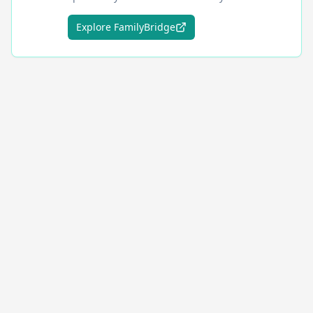
Explore FamilyBridge