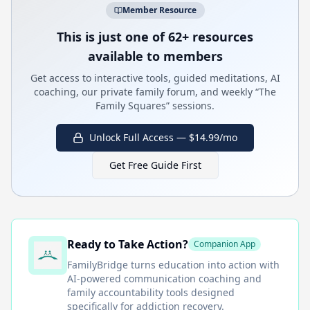
Member Resource
This is just one of 62+ resources
available to members
Get access to interactive tools, guided meditations, AI
coaching, our private family forum, and weekly “The
Family Squares” sessions.
Unlock Full Access — $14.99/mo
Get Free Guide First
Ready to Take Action?
Companion App
FamilyBridge
turns education into action with
AI-powered communication coaching and
family accountability tools designed
specifically for addiction recovery.