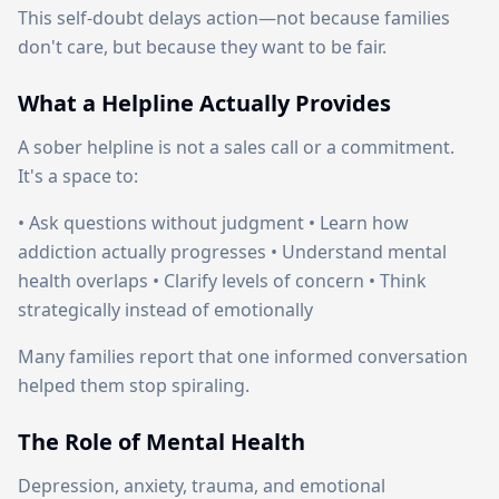
This self-doubt delays action—not because families
don't care, but because they want to be fair.
What a Helpline Actually Provides
A sober helpline is not a sales call or a commitment.
It's a space to:
• Ask questions without judgment • Learn how
addiction actually progresses • Understand mental
health overlaps • Clarify levels of concern • Think
strategically instead of emotionally
Many families report that one informed conversation
helped them stop spiraling.
The Role of Mental Health
Depression, anxiety, trauma, and emotional