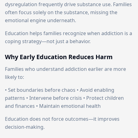
dysregulation frequently drive substance use. Families
often focus solely on the substance, missing the
emotional engine underneath.
Education helps families recognize when addiction is a
coping strategy—not just a behavior.
Why Early Education Reduces Harm
Families who understand addiction earlier are more
likely to:
• Set boundaries before chaos • Avoid enabling
patterns • Intervene before crisis • Protect children
and finances • Maintain emotional health
Education does not force outcomes—it improves
decision-making.