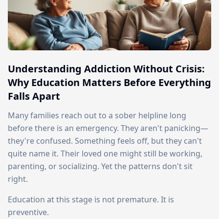
Understanding Addiction Without Crisis:
Why Education Matters Before Everything
Falls Apart
Many families reach out to a sober helpline long
before there is an emergency. They aren't panicking—
they're confused. Something feels off, but they can't
quite name it. Their loved one might still be working,
parenting, or socializing. Yet the patterns don't sit
right.
Education at this stage is not premature. It is
preventive.