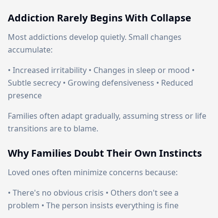
Addiction Rarely Begins With Collapse
Most addictions develop quietly. Small changes
accumulate:
• Increased irritability • Changes in sleep or mood •
Subtle secrecy • Growing defensiveness • Reduced
presence
Families often adapt gradually, assuming stress or life
transitions are to blame.
Why Families Doubt Their Own Instincts
Loved ones often minimize concerns because:
• There's no obvious crisis • Others don't see a
problem • The person insists everything is fine