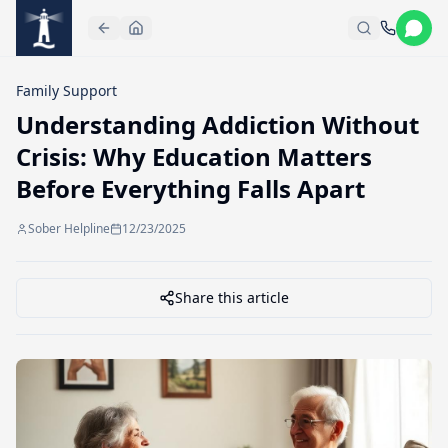
Skip to main content
Family Support
Understanding Addiction Without
Crisis: Why Education Matters
Before Everything Falls Apart
Sober Helpline
12/23/2025
Share this article