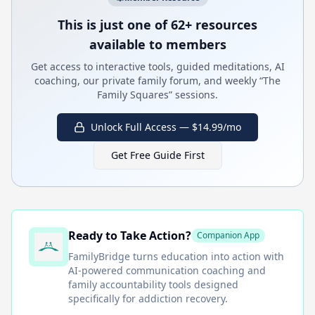
This is just one of 62+ resources
available to members
Get access to interactive tools, guided meditations, AI
coaching, our private family forum, and weekly “The
Family Squares” sessions.
Unlock Full Access — $14.99/mo
Get Free Guide First
Ready to Take Action?
Companion App
FamilyBridge
turns education into action with
AI-powered communication coaching and
family accountability tools designed
specifically for addiction recovery.