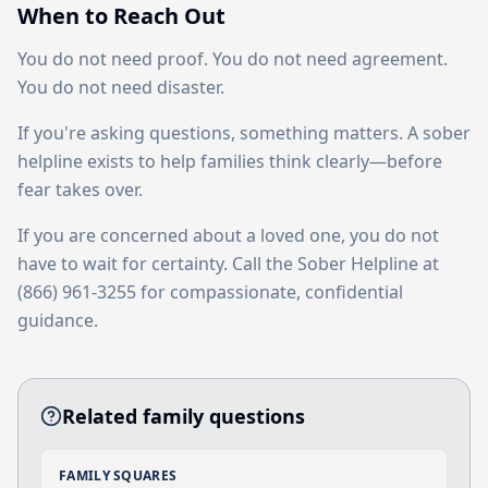
When to Reach Out
You do not need proof. You do not need agreement.
You do not need disaster.
If you're asking questions, something matters. A sober
helpline exists to help families think clearly—before
fear takes over.
If you are concerned about a loved one, you do not
have to wait for certainty. Call the Sober Helpline at
(866) 961-3255 for compassionate, confidential
guidance.
Related family questions
FAMILY SQUARES