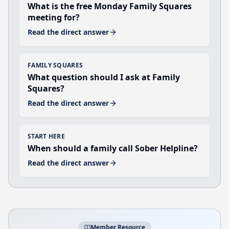
What is the free Monday Family Squares
meeting for?
Read the direct answer
FAMILY SQUARES
What question should I ask at Family
Squares?
Read the direct answer
START HERE
When should a family call Sober Helpline?
Read the direct answer
Member Resource